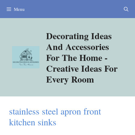
Skip
Menu
to
content
Decorating Ideas
And Accessories
For The Home -
Creative Ideas For
Every Room
stainless steel apron front
kitchen sinks