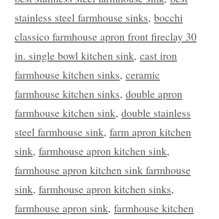
stainless steel farmhouse sinks
,
bocchi
classico farmhouse apron front fireclay 30
in. single bowl kitchen sink
,
cast iron
farmhouse kitchen sinks
,
ceramic
farmhouse kitchen sinks
,
double apron
farmhouse kitchen sink
,
double stainless
steel farmhouse sink
,
farm apron kitchen
sink
,
farmhouse apron kitchen sink
,
farmhouse apron kitchen sink farmhouse
sink
,
farmhouse apron kitchen sinks
,
farmhouse apron sink
,
farmhouse kitchen