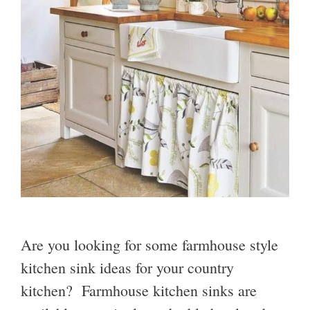
Are you looking for some farmhouse style
kitchen sink ideas for your country
kitchen? Farmhouse kitchen sinks are