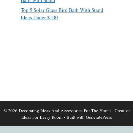
Bath With Stand
Top 5 Solar Glass Bird Bath With Stand
Ideas Under $100
© 2026 Decorating Ideas And Accessories For The Home - Creative
Ideas For Every Room
• Built with
GeneratePress