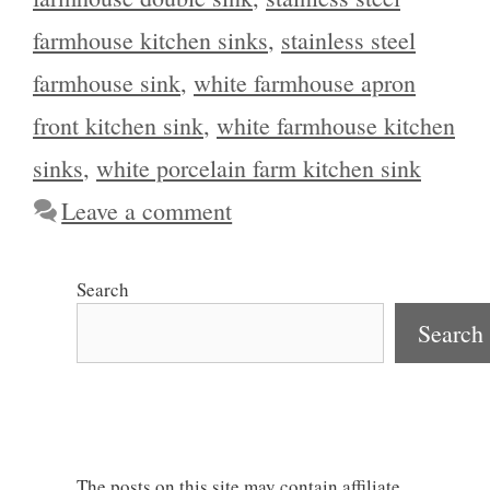
farmhouse kitchen sinks
,
stainless steel
farmhouse sink
,
white farmhouse apron
front kitchen sink
,
white farmhouse kitchen
sinks
,
white porcelain farm kitchen sink
Leave a comment
Search
Search
The posts on this site may contain affiliate