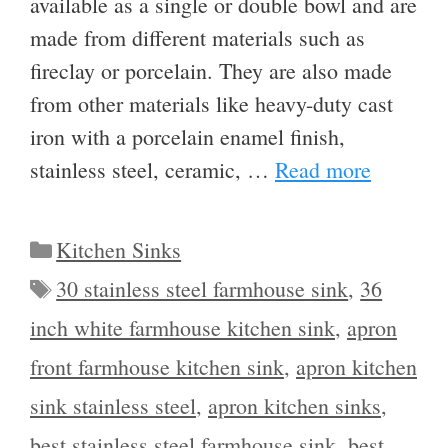
available as a single or double bowl and are
made from different materials such as
fireclay or porcelain. They are also made
from other materials like heavy-duty cast
iron with a porcelain enamel finish,
stainless steel, ceramic, …
Read more
Categories
Kitchen Sinks
Tags
30 stainless steel farmhouse sink
,
36
inch white farmhouse kitchen sink
,
apron
front farmhouse kitchen sink
,
apron kitchen
sink stainless steel
,
apron kitchen sinks
,
best stainless steel farmhouse sink
,
best