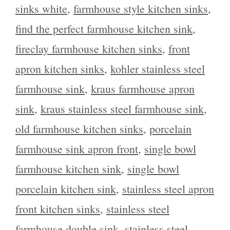
sinks white
,
farmhouse style kitchen sinks
,
find the perfect farmhouse kitchen sink
,
fireclay farmhouse kitchen sinks
,
front
apron kitchen sinks
,
kohler stainless steel
farmhouse sink
,
kraus farmhouse apron
sink
,
kraus stainless steel farmhouse sink
,
old farmhouse kitchen sinks
,
porcelain
farmhouse sink apron front
,
single bowl
farmhouse kitchen sink
,
single bowl
porcelain kitchen sink
,
stainless steel apron
front kitchen sinks
,
stainless steel
farmhouse double sink
,
stainless steel