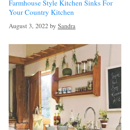
Farmhouse Style Kitchen Sinks For
Your Country Kitchen
August 3, 2022
by
Sandra