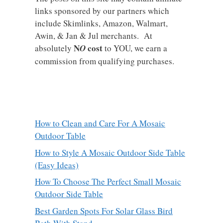
links sponsored by our partners which
include Skimlinks, Amazon, Walmart,
Awin, & Jan & Jul merchants. At
N
cost
absolutely
O
to YOU, we earn a
commission from qualifying purchases.
How to Clean and Care For A Mosaic
Outdoor Table
How to Style A Mosaic Outdoor Side Table
(Easy Ideas)
How To Choose The Perfect Small Mosaic
Outdoor Side Table
Best Garden Spots For Solar Glass Bird