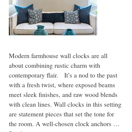
Modern farmhouse wall clocks are all
about combining rustic charm with
contemporary flair. It’s a nod to the past
with a fresh twist, where exposed beams
meet sleek finishes, and raw wood blends
with clean lines. Wall clocks in this setting
are statement pieces that set the tone for
the room. A well-chosen clock anchors …