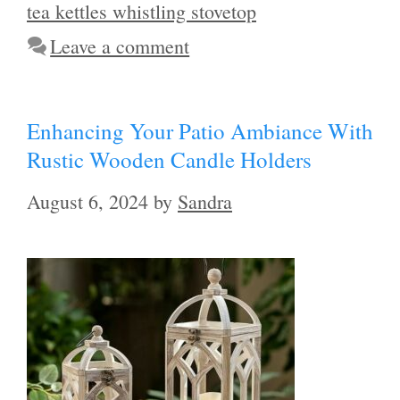
tea kettles whistling stovetop
Leave a comment
Enhancing Your Patio Ambiance With
Rustic Wooden Candle Holders
August 6, 2024
by
Sandra