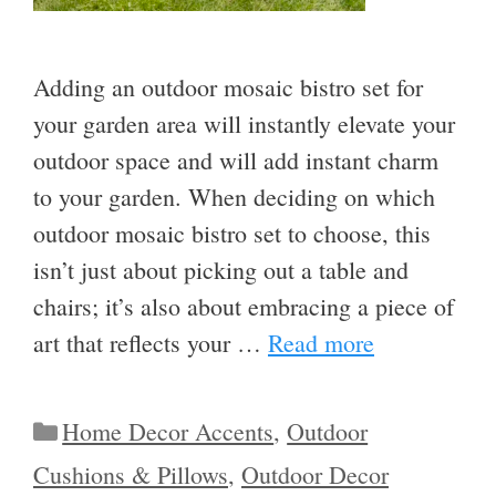
Adding an outdoor mosaic bistro set for
your garden area will instantly elevate your
outdoor space and will add instant charm
to your garden. When deciding on which
outdoor mosaic bistro set to choose, this
isn’t just about picking out a table and
chairs; it’s also about embracing a piece of
art that reflects your …
Read more
Categories
Home Decor Accents
,
Outdoor
Cushions & Pillows
,
Outdoor Decor