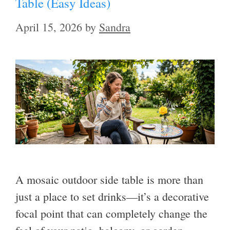
Table (Easy Ideas)
April 15, 2026
by
Sandra
A mosaic outdoor side table is more than
just a place to set drinks—it’s a decorative
focal point that can completely change the