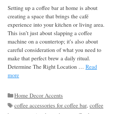
Setting up a coffee bar at home is about
creating a space that brings the café
experience into your kitchen or living area.
This isn’t just about slapping a coffee
machine on a countertop; it’s also about
careful consideration of what you need to
make that perfect brew a daily ritual.
Determine The Right Location …
Read
more
Categories
Home Decor Accents
Tags
coffee accessories for coffee bar
,
coffee