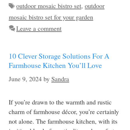
Tags
outdoor mosaic bistro set
,
outdoor
mosaic bistro set for your garden
Leave a comment
10 Clever Storage Solutions For A
Farmhouse Kitchen You’ll Love
June 9, 2024
by
Sandra
If you’re drawn to the warmth and rustic
charm of farmhouse décor, you’re certainly
not alone. The farmhouse kitchen, with its