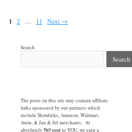
Page
1
Page
Page
2
…
11
Next
→
Search
Search
The posts on this site may contain affiliate
links sponsored by our partners which
include Skimlinks, Amazon, Walmart,
Awin, & Jan & Jul merchants. At
N
cost
absolutely
O
to YOU, we earn a