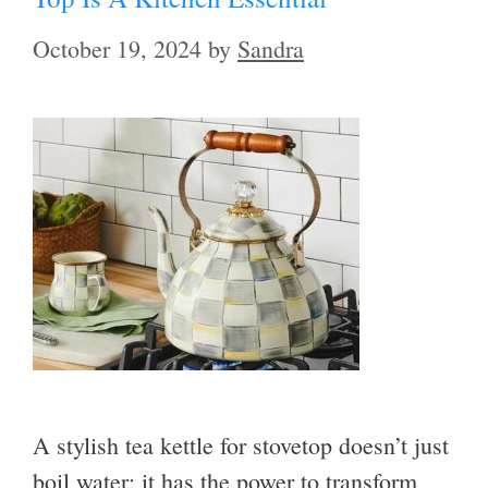
October 19, 2024
by
Sandra
A stylish tea kettle for stovetop doesn’t just
boil water; it has the power to transform