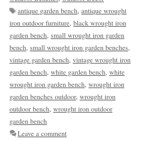
Tags
antique garden bench
,
antique wrought
iron outdoor furniture
,
black wrought iron
garden bench
,
small wrought iron garden
bench
,
small wrought iron garden benches
,
vintage garden bench
,
vintage wrought iron
garden bench
,
white garden bench
,
white
wrought iron garden bench
,
wrought iron
garden benches outdoor
,
wrought iron
outdoor bench
,
wrought iron outdoor
garden bench
Leave a comment