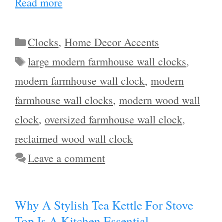
Read more
Categories
Clocks
,
Home Decor Accents
Tags
large modern farmhouse wall clocks
,
modern farmhouse wall clock
,
modern
farmhouse wall clocks
,
modern wood wall
clock
,
oversized farmhouse wall clock
,
reclaimed wood wall clock
Leave a comment
Why A Stylish Tea Kettle For Stove
Top Is A Kitchen Essential