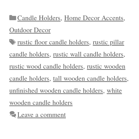
Categories
Candle Holders
,
Home Decor Accents
,
Outdoor Decor
Tags
rustic floor candle holders
,
rustic pillar
candle holders
,
rustic wall candle holders
,
rustic wood candle holders
,
rustic wooden
candle holders
,
tall wooden candle holders
,
unfinished wooden candle holders
,
white
wooden candle holders
Leave a comment