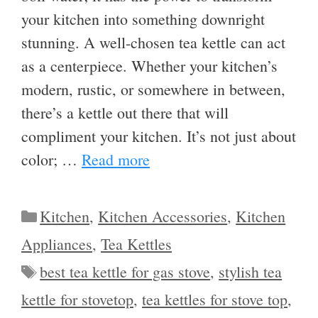
your kitchen into something downright
stunning. A well-chosen tea kettle can act
as a centerpiece. Whether your kitchen’s
modern, rustic, or somewhere in between,
there’s a kettle out there that will
compliment your kitchen. It’s not just about
color; …
Read more
Categories
Kitchen
,
Kitchen Accessories
,
Kitchen
Appliances
,
Tea Kettles
Tags
best tea kettle for gas stove
,
stylish tea
kettle for stovetop
,
tea kettles for stove top
,