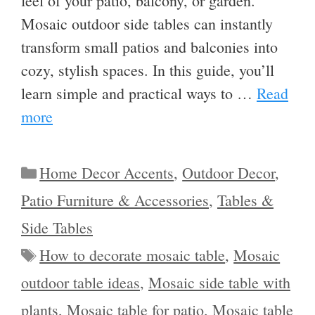
feel of your patio, balcony, or garden.
Mosaic outdoor side tables can instantly
transform small patios and balconies into
cozy, stylish spaces. In this guide, you’ll
learn simple and practical ways to …
Read
more
Categories
Home Decor Accents
,
Outdoor Decor
,
Patio Furniture & Accessories
,
Tables &
Side Tables
Tags
How to decorate mosaic table
,
Mosaic
outdoor table ideas
,
Mosaic side table with
plants
,
Mosaic table for patio
,
Mosaic table