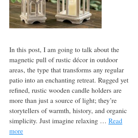
In this post, I am going to talk about the
magnetic pull of rustic décor in outdoor
areas, the type that transforms any regular
patio into an enchanting retreat. Rugged yet
refined, rustic wooden candle holders are
more than just a source of light; they’re
storytellers of warmth, history, and organic
simplicity. Just imagine relaxing …
Read
more