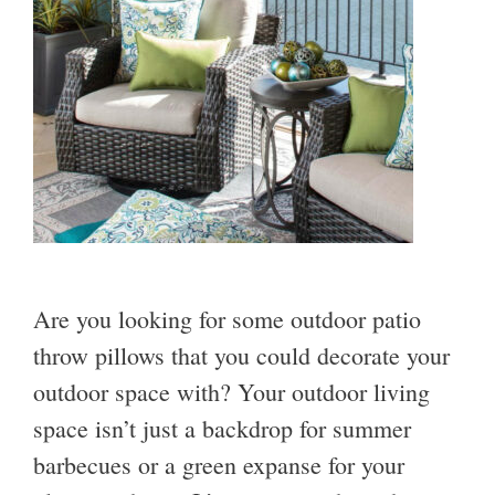
Are you looking for some outdoor patio
throw pillows that you could decorate your
outdoor space with? Your outdoor living
space isn’t just a backdrop for summer
barbecues or a green expanse for your