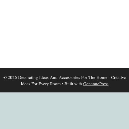
© 2026 Decorating Ideas And Accessories For The Home - Creative
Ideas For Every Room
• Built with
GeneratePress