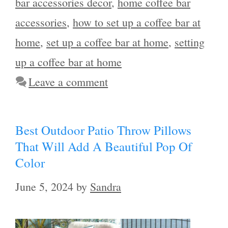
bar accessories decor
,
home coffee bar
accessories
,
how to set up a coffee bar at
home
,
set up a coffee bar at home
,
setting
up a coffee bar at home
Leave a comment
Best Outdoor Patio Throw Pillows
That Will Add A Beautiful Pop Of
Color
June 5, 2024
by
Sandra