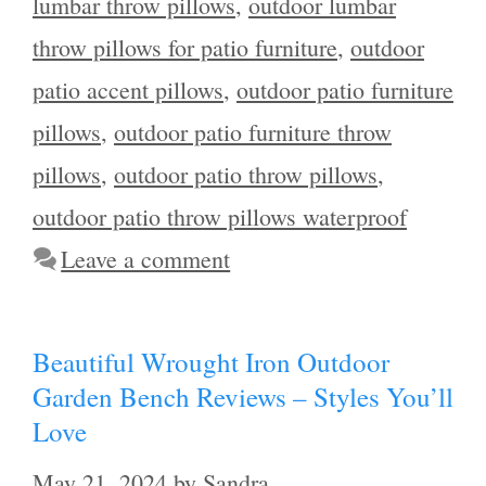
lumbar throw pillows
,
outdoor lumbar
throw pillows for patio furniture
,
outdoor
patio accent pillows
,
outdoor patio furniture
pillows
,
outdoor patio furniture throw
pillows
,
outdoor patio throw pillows
,
outdoor patio throw pillows waterproof
Leave a comment
Beautiful Wrought Iron Outdoor
Garden Bench Reviews – Styles You’ll
Love
May 21, 2024
by
Sandra