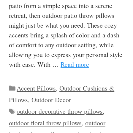
patio from a simple space into a serene
retreat, then outdoor patio throw pillows
might just be what you need. These cozy
accents bring a splash of color and a dash
of comfort to any outdoor setting, while
allowing you to express your personal style
with ease. With …
Read more
Categories
Accent Pillows
,
Outdoor Cushions &
Pillows
,
Outdoor Decor
Tags
outdoor decorative throw pillows
,
outdoor floral throw pillows
,
outdoor