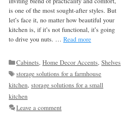
inviting blend of practicality and comfort,
is one of the most sought-after styles. But
let’s face it, no matter how beautiful your
kitchen is, if it’s not functional, it’s going
to drive you nuts. …
Read more
Categories
Cabinets
,
Home Decor Accents
,
Shelves
Tags
storage solutions for a farmhouse
kitchen
,
storage solutions for a small
kitchen
Leave a comment