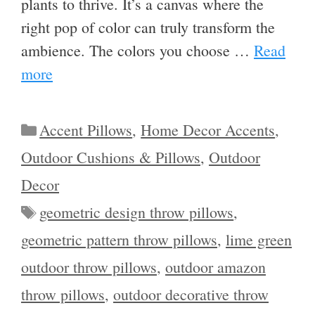
plants to thrive. It’s a canvas where the
right pop of color can truly transform the
ambience. The colors you choose …
Read
more
Categories
Accent Pillows
,
Home Decor Accents
,
Outdoor Cushions & Pillows
,
Outdoor
Decor
Tags
geometric design throw pillows
,
geometric pattern throw pillows
,
lime green
outdoor throw pillows
,
outdoor amazon
throw pillows
,
outdoor decorative throw