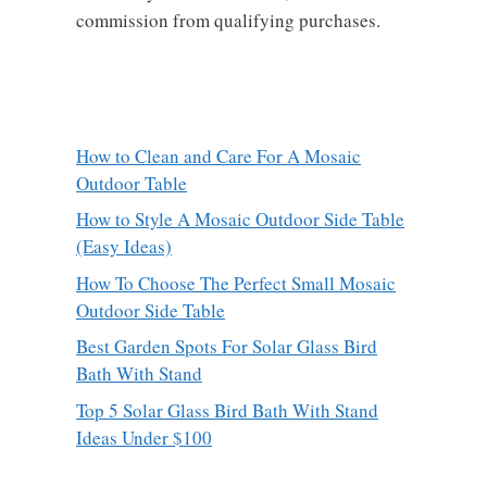
commission from qualifying purchases.
How to Clean and Care For A Mosaic
Outdoor Table
How to Style A Mosaic Outdoor Side Table
(Easy Ideas)
How To Choose The Perfect Small Mosaic
Outdoor Side Table
Best Garden Spots For Solar Glass Bird
Bath With Stand
Top 5 Solar Glass Bird Bath With Stand
Ideas Under $100