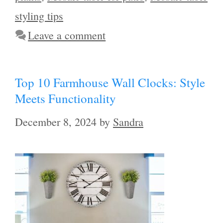
styling tips
Leave a comment
Top 10 Farmhouse Wall Clocks: Style
Meets Functionality
December 8, 2024
by
Sandra