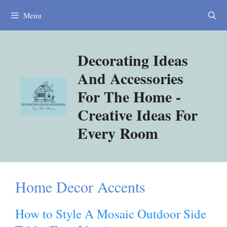
Skip
Menu
to
content
Decorating Ideas
And Accessories
For The Home -
Creative Ideas For
Every Room
Home Decor Accents
How to Style A Mosaic Outdoor Side