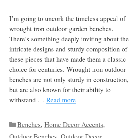
I’m going to uncork the timeless appeal of
wrought iron outdoor garden benches.
There’s something deeply inviting about the
intricate designs and sturdy composition of
these pieces that have made them a classic
choice for centuries. Wrought iron outdoor
benches are not only sturdy in construction,
but are also known for their ability to
withstand …
Read more
Categories
Benches
,
Home Decor Accents
,
Outdoor Benches
,
Outdoor Decor