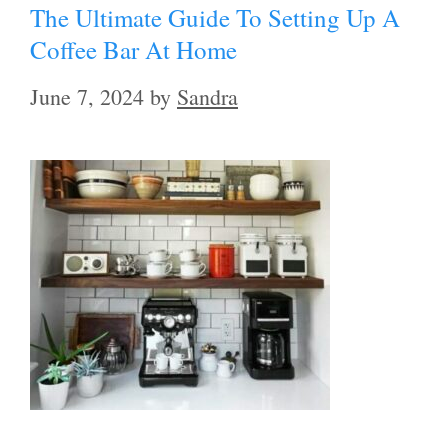
The Ultimate Guide To Setting Up A
Coffee Bar At Home
June 7, 2024
by
Sandra