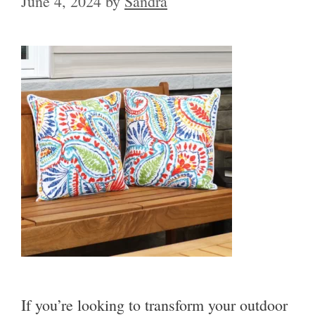
June 4, 2024
by
Sandra
If you’re looking to transform your outdoor