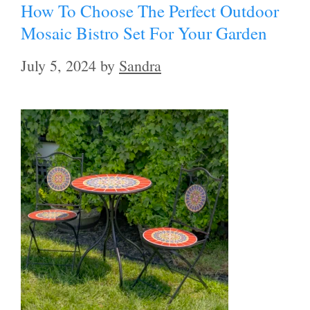
How To Choose The Perfect Outdoor
Mosaic Bistro Set For Your Garden
July 5, 2024
by
Sandra