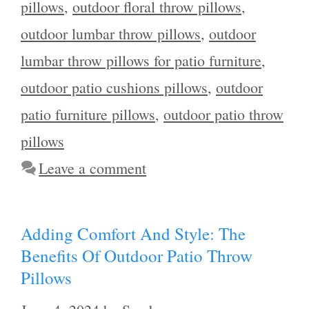
pillows
,
outdoor floral throw pillows
,
outdoor lumbar throw pillows
,
outdoor
lumbar throw pillows for patio furniture
,
outdoor patio cushions pillows
,
outdoor
patio furniture pillows
,
outdoor patio throw
pillows
Leave a comment
Adding Comfort And Style: The
Benefits Of Outdoor Patio Throw
Pillows