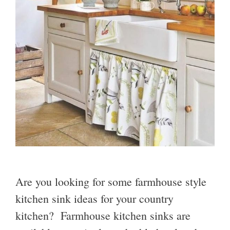
Are you looking for some farmhouse style
kitchen sink ideas for your country
kitchen? Farmhouse kitchen sinks are