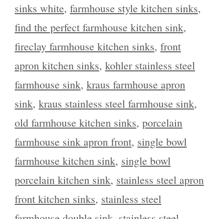
sinks white
,
farmhouse style kitchen sinks
,
find the perfect farmhouse kitchen sink
,
fireclay farmhouse kitchen sinks
,
front
apron kitchen sinks
,
kohler stainless steel
farmhouse sink
,
kraus farmhouse apron
sink
,
kraus stainless steel farmhouse sink
,
old farmhouse kitchen sinks
,
porcelain
farmhouse sink apron front
,
single bowl
farmhouse kitchen sink
,
single bowl
porcelain kitchen sink
,
stainless steel apron
front kitchen sinks
,
stainless steel
farmhouse double sink
,
stainless steel