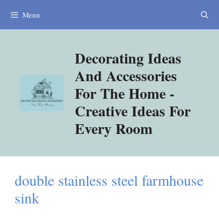
Skip
Menu
to
content
Decorating Ideas
And Accessories
For The Home -
Creative Ideas For
Every Room
double stainless steel farmhouse
sink