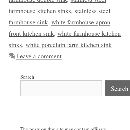
farmhouse kitchen sinks
,
stainless steel
farmhouse sink
,
white farmhouse apron
front kitchen sink
,
white farmhouse kitchen
sinks
,
white porcelain farm kitchen sink
Leave a comment
Search
Search
The posts on this site may contain affiliate