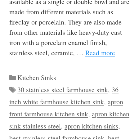
available as a single or double bowl and are
made from different materials such as
fireclay or porcelain. They are also made
from other materials like heavy-duty cast
iron with a porcelain enamel finish,
stainless steel, ceramic, …
Read more
Categories
Kitchen Sinks
Tags
30 stainless steel farmhouse sink
,
36
inch white farmhouse kitchen sink
,
apron
front farmhouse kitchen sink
,
apron kitchen
sink stainless steel
,
apron kitchen sinks
,
best stainless steel farmhouse sink
,
best