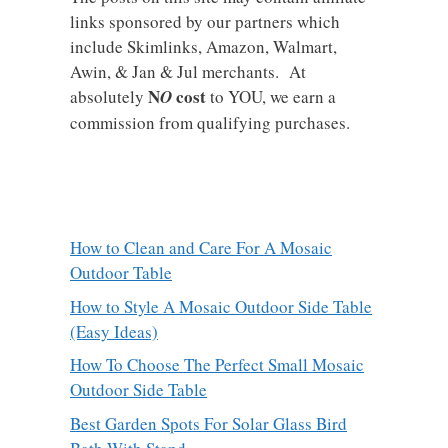
links sponsored by our partners which
include Skimlinks, Amazon, Walmart,
Awin, & Jan & Jul merchants. At
N
cost
absolutely
O
to YOU, we earn a
commission from qualifying purchases.
How to Clean and Care For A Mosaic
Outdoor Table
How to Style A Mosaic Outdoor Side Table
(Easy Ideas)
How To Choose The Perfect Small Mosaic
Outdoor Side Table
Best Garden Spots For Solar Glass Bird