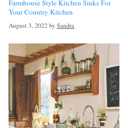
Farmhouse Style Kitchen Sinks For
Your Country Kitchen
August 3, 2022
by
Sandra