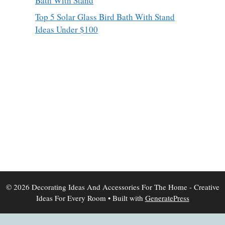
Bath With Stand
Top 5 Solar Glass Bird Bath With Stand
Ideas Under $100
© 2026 Decorating Ideas And Accessories For The Home - Creative
Ideas For Every Room
• Built with
GeneratePress