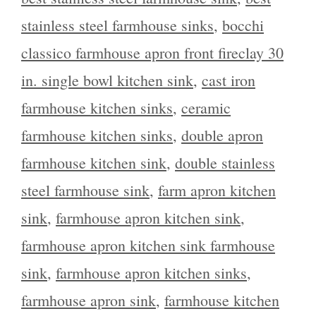
stainless steel farmhouse sinks
,
bocchi
classico farmhouse apron front fireclay 30
in. single bowl kitchen sink
,
cast iron
farmhouse kitchen sinks
,
ceramic
farmhouse kitchen sinks
,
double apron
farmhouse kitchen sink
,
double stainless
steel farmhouse sink
,
farm apron kitchen
sink
,
farmhouse apron kitchen sink
,
farmhouse apron kitchen sink farmhouse
sink
,
farmhouse apron kitchen sinks
,
farmhouse apron sink
,
farmhouse kitchen