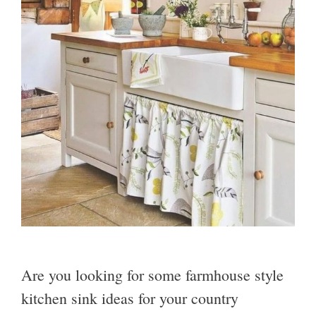
Are you looking for some farmhouse style
kitchen sink ideas for your country