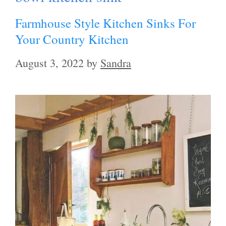
Farmhouse Style Kitchen Sinks For
Your Country Kitchen
August 3, 2022
by
Sandra