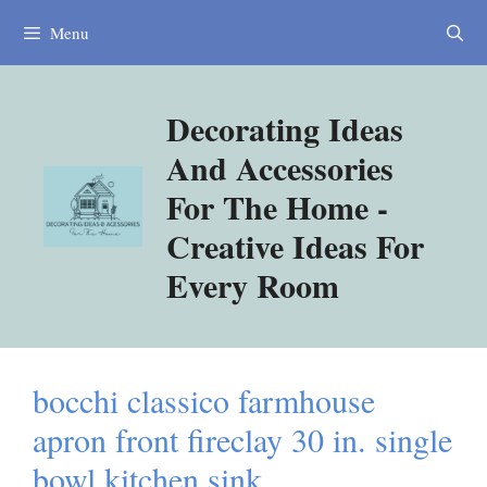
Skip
Menu
to
content
Decorating Ideas
And Accessories
For The Home -
Creative Ideas For
Every Room
bocchi classico farmhouse
apron front fireclay 30 in. single
bowl kitchen sink