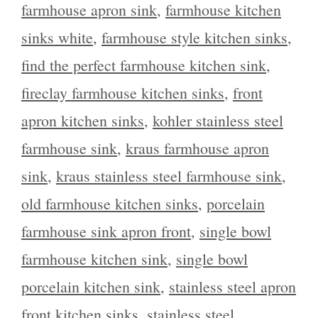
farmhouse apron sink
,
farmhouse kitchen
sinks white
,
farmhouse style kitchen sinks
,
find the perfect farmhouse kitchen sink
,
fireclay farmhouse kitchen sinks
,
front
apron kitchen sinks
,
kohler stainless steel
farmhouse sink
,
kraus farmhouse apron
sink
,
kraus stainless steel farmhouse sink
,
old farmhouse kitchen sinks
,
porcelain
farmhouse sink apron front
,
single bowl
farmhouse kitchen sink
,
single bowl
porcelain kitchen sink
,
stainless steel apron
front kitchen sinks
,
stainless steel