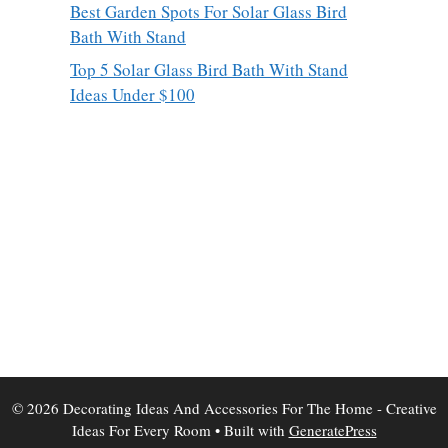
Best Garden Spots For Solar Glass Bird
Bath With Stand
Top 5 Solar Glass Bird Bath With Stand
Ideas Under $100
© 2026 Decorating Ideas And Accessories For The Home - Creative
Ideas For Every Room
• Built with
GeneratePress