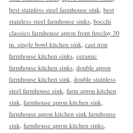
best stainless steel farmhouse sink
,
best
stainless steel farmhouse sinks
,
bocchi
classico farmhouse apron front fireclay 30
in. single bowl kitchen sink
,
cast iron
farmhouse kitchen sinks
,
ceramic
farmhouse kitchen sinks
,
double apron
farmhouse kitchen sink
,
double stainless
steel farmhouse sink
,
farm apron kitchen
sink
,
farmhouse apron kitchen sink
,
farmhouse apron kitchen sink farmhouse
sink
,
farmhouse apron kitchen sinks
,