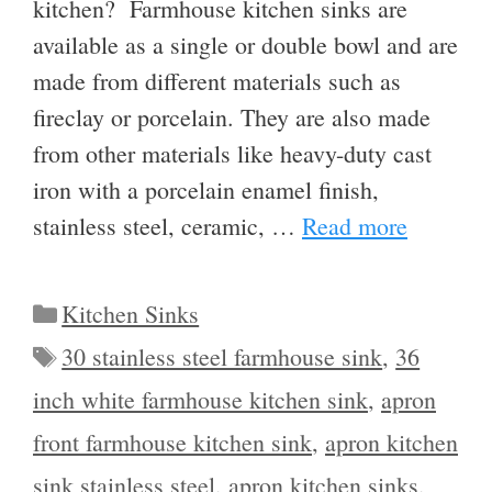
kitchen? Farmhouse kitchen sinks are
available as a single or double bowl and are
made from different materials such as
fireclay or porcelain. They are also made
from other materials like heavy-duty cast
iron with a porcelain enamel finish,
stainless steel, ceramic, …
Read more
Categories
Kitchen Sinks
Tags
30 stainless steel farmhouse sink
,
36
inch white farmhouse kitchen sink
,
apron
front farmhouse kitchen sink
,
apron kitchen
sink stainless steel
,
apron kitchen sinks
,