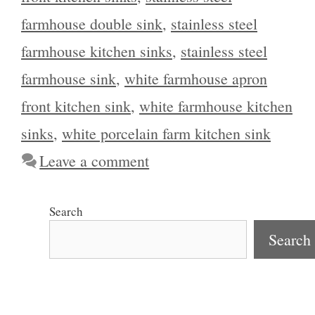
farmhouse double sink
,
stainless steel
farmhouse kitchen sinks
,
stainless steel
farmhouse sink
,
white farmhouse apron
front kitchen sink
,
white farmhouse kitchen
sinks
,
white porcelain farm kitchen sink
Leave a comment
Search
Search