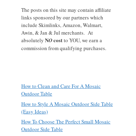
The posts on this site may contain affiliate
links sponsored by our partners which
include Skimlinks, Amazon, Walmart,
Awin, & Jan & Jul merchants. At
N
cost
absolutely
O
to YOU, we earn a
commission from qualifying purchases.
How to Clean and Care For A Mosaic
Outdoor Table
How to Style A Mosaic Outdoor Side Table
(Easy Ideas)
How To Choose The Perfect Small Mosaic
Outdoor Side Table