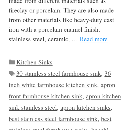
made from different materials such as
fireclay or porcelain. They are also made
from other materials like heavy-duty cast
iron with a porcelain enamel finish,
stainless steel, ceramic, …
Read more
Categories
Kitchen Sinks
Tags
30 stainless steel farmhouse sink
,
36
inch white farmhouse kitchen sink
,
apron
front farmhouse kitchen sink
,
apron kitchen
sink stainless steel
,
apron kitchen sinks
,
best stainless steel farmhouse sink
,
best
stainless steel farmhouse sinks
,
bocchi