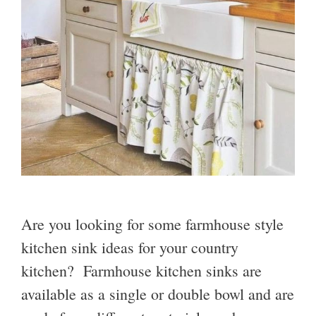
Are you looking for some farmhouse style
kitchen sink ideas for your country
kitchen? Farmhouse kitchen sinks are
available as a single or double bowl and are