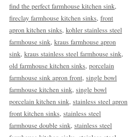
find the perfect farmhouse kitchen sink
,
fireclay farmhouse kitchen sinks
,
front
apron kitchen sinks
,
kohler stainless steel
farmhouse sink
,
kraus farmhouse apron
sink
,
kraus stainless steel farmhouse sink
,
old farmhouse kitchen sinks
,
porcelain
farmhouse sink apron front
,
single bowl
farmhouse kitchen sink
,
single bowl
porcelain kitchen sink
,
stainless steel apron
front kitchen sinks
,
stainless steel
farmhouse double sink
,
stainless steel