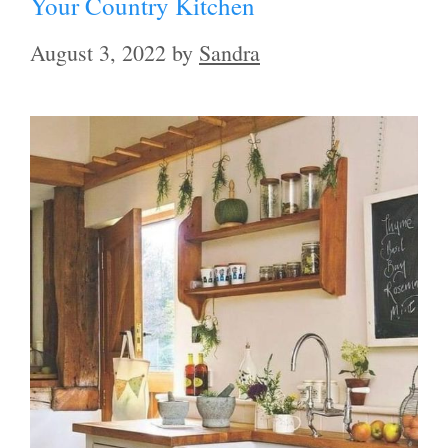
Your Country Kitchen
August 3, 2022
by
Sandra