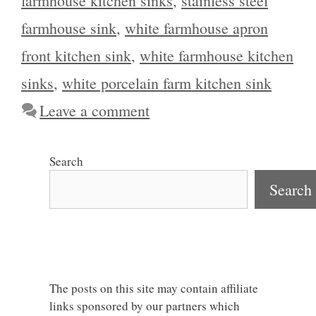
farmhouse kitchen sinks
,
stainless steel
farmhouse sink
,
white farmhouse apron
front kitchen sink
,
white farmhouse kitchen
sinks
,
white porcelain farm kitchen sink
Leave a comment
Search
Search
The posts on this site may contain affiliate
links sponsored by our partners which