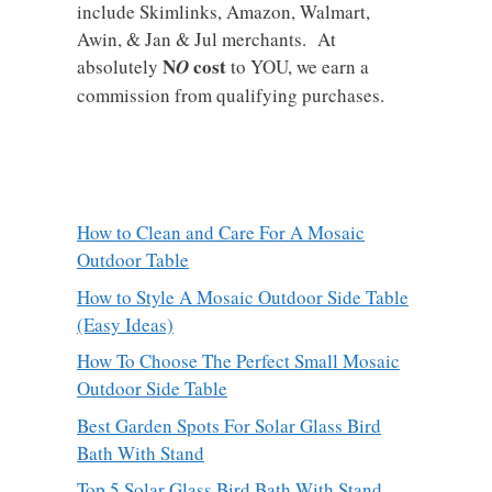
include Skimlinks, Amazon, Walmart,
Awin, & Jan & Jul merchants. At
N
cost
absolutely
O
to YOU, we earn a
commission from qualifying purchases.
How to Clean and Care For A Mosaic
Outdoor Table
How to Style A Mosaic Outdoor Side Table
(Easy Ideas)
How To Choose The Perfect Small Mosaic
Outdoor Side Table
Best Garden Spots For Solar Glass Bird
Bath With Stand
Top 5 Solar Glass Bird Bath With Stand