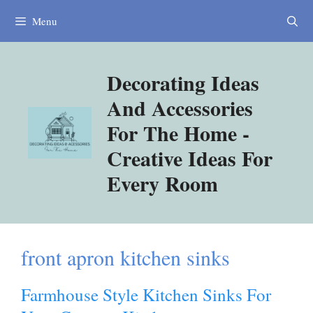
Skip
Menu
to
content
Decorating Ideas
And Accessories
For The Home -
Creative Ideas For
Every Room
front apron kitchen sinks
Farmhouse Style Kitchen Sinks For