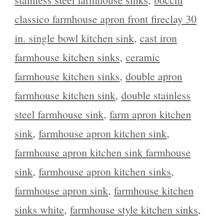
classico farmhouse apron front fireclay 30
in. single bowl kitchen sink
,
cast iron
farmhouse kitchen sinks
,
ceramic
farmhouse kitchen sinks
,
double apron
farmhouse kitchen sink
,
double stainless
steel farmhouse sink
,
farm apron kitchen
sink
,
farmhouse apron kitchen sink
,
farmhouse apron kitchen sink farmhouse
sink
,
farmhouse apron kitchen sinks
,
farmhouse apron sink
,
farmhouse kitchen
sinks white
,
farmhouse style kitchen sinks
,