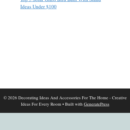
Ideas Under $100
© 2026 Decorating Ideas And Accessories For The Home - Creative
Ideas For Every Room
• Built with
GeneratePress