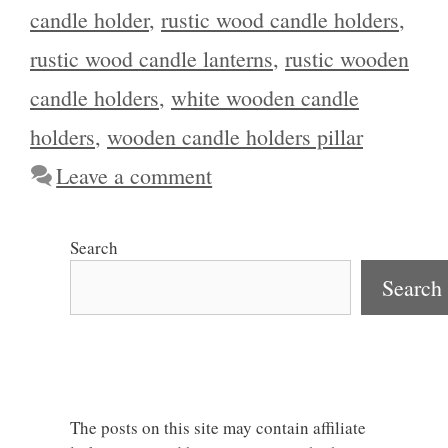
candle holder
,
rustic wood candle holders
,
rustic wood candle lanterns
,
rustic wooden
candle holders
,
white wooden candle
holders
,
wooden candle holders pillar
Leave a comment
Search
Search
The posts on this site may contain affiliate