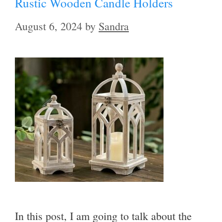
Rustic Wooden Candle Holders
August 6, 2024
by
Sandra
In this post, I am going to talk about the