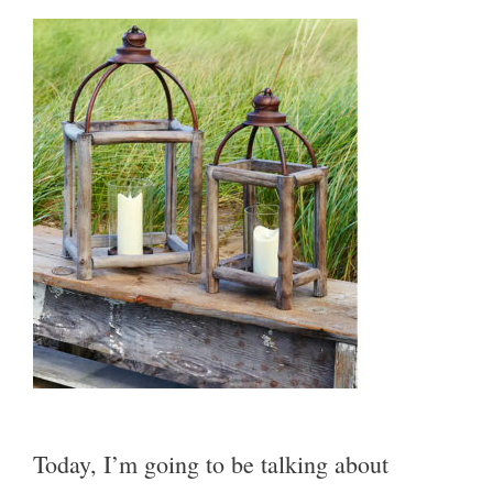
Today, I’m going to be talking about