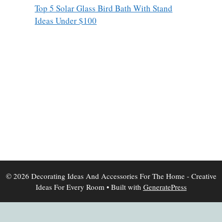
Top 5 Solar Glass Bird Bath With Stand
Ideas Under $100
© 2026 Decorating Ideas And Accessories For The Home - Creative
Ideas For Every Room
• Built with
GeneratePress