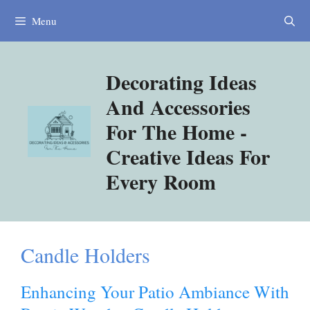
Skip
Menu
to
content
Decorating Ideas
And Accessories
For The Home -
Creative Ideas For
Every Room
Candle Holders
Enhancing Your Patio Ambiance With