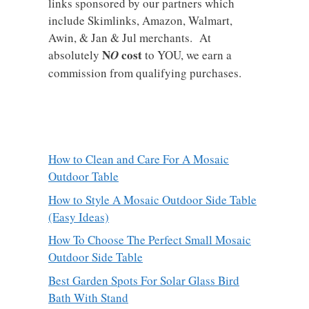
links sponsored by our partners which
include Skimlinks, Amazon, Walmart,
Awin, & Jan & Jul merchants. At
N
cost
absolutely
O
to YOU, we earn a
commission from qualifying purchases.
How to Clean and Care For A Mosaic
Outdoor Table
How to Style A Mosaic Outdoor Side Table
(Easy Ideas)
How To Choose The Perfect Small Mosaic
Outdoor Side Table
Best Garden Spots For Solar Glass Bird
Bath With Stand