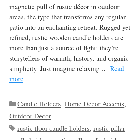
magnetic pull of rustic décor in outdoor
areas, the type that transforms any regular
patio into an enchanting retreat. Rugged yet
refined, rustic wooden candle holders are
more than just a source of light; they’re
storytellers of warmth, history, and organic
simplicity. Just imagine relaxing …
Read
more
Categories
Candle Holders
,
Home Decor Accents
,
Outdoor Decor
Tags
rustic floor candle holders
,
rustic pillar