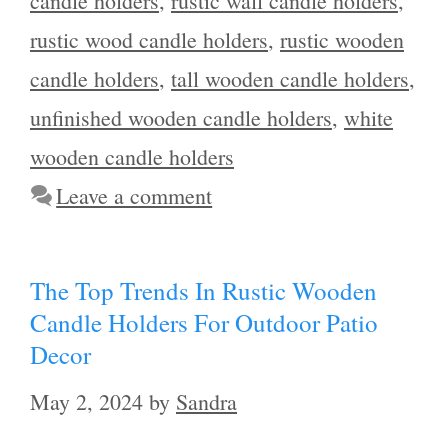
candle holders
,
rustic wall candle holders
,
rustic wood candle holders
,
rustic wooden
candle holders
,
tall wooden candle holders
,
unfinished wooden candle holders
,
white
wooden candle holders
Leave a comment
The Top Trends In Rustic Wooden
Candle Holders For Outdoor Patio
Decor
May 2, 2024
by
Sandra