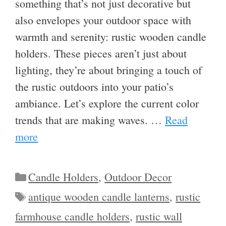
something that’s not just decorative but
also envelopes your outdoor space with
warmth and serenity: rustic wooden candle
holders. These pieces aren’t just about
lighting, they’re about bringing a touch of
the rustic outdoors into your patio’s
ambiance. Let’s explore the current color
trends that are making waves. …
Read
more
Categories
Candle Holders
,
Outdoor Decor
Tags
antique wooden candle lanterns
,
rustic
farmhouse candle holders
,
rustic wall