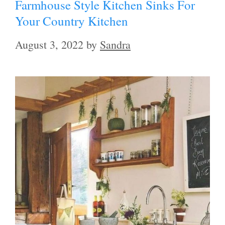
Farmhouse Style Kitchen Sinks For
Your Country Kitchen
August 3, 2022
by
Sandra