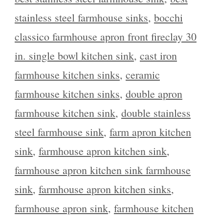
stainless steel farmhouse sinks
,
bocchi
classico farmhouse apron front fireclay 30
in. single bowl kitchen sink
,
cast iron
farmhouse kitchen sinks
,
ceramic
farmhouse kitchen sinks
,
double apron
farmhouse kitchen sink
,
double stainless
steel farmhouse sink
,
farm apron kitchen
sink
,
farmhouse apron kitchen sink
,
farmhouse apron kitchen sink farmhouse
sink
,
farmhouse apron kitchen sinks
,
farmhouse apron sink
,
farmhouse kitchen