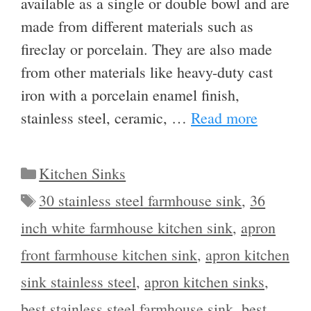
available as a single or double bowl and are
made from different materials such as
fireclay or porcelain. They are also made
from other materials like heavy-duty cast
iron with a porcelain enamel finish,
stainless steel, ceramic, …
Read more
Categories
Kitchen Sinks
Tags
30 stainless steel farmhouse sink
,
36
inch white farmhouse kitchen sink
,
apron
front farmhouse kitchen sink
,
apron kitchen
sink stainless steel
,
apron kitchen sinks
,
best stainless steel farmhouse sink
,
best