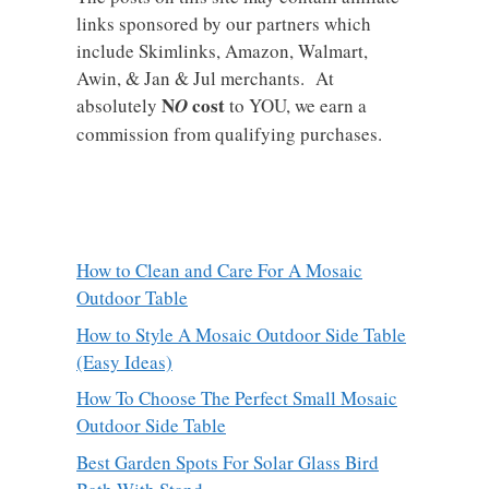
links sponsored by our partners which
include Skimlinks, Amazon, Walmart,
Awin, & Jan & Jul merchants. At
N
cost
absolutely
O
to YOU, we earn a
commission from qualifying purchases.
How to Clean and Care For A Mosaic
Outdoor Table
How to Style A Mosaic Outdoor Side Table
(Easy Ideas)
How To Choose The Perfect Small Mosaic
Outdoor Side Table
Best Garden Spots For Solar Glass Bird