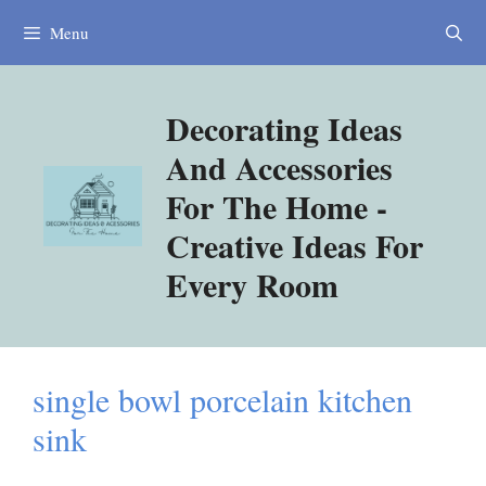
Skip
Menu
to
content
Decorating Ideas
And Accessories
For The Home -
Creative Ideas For
Every Room
single bowl porcelain kitchen
sink