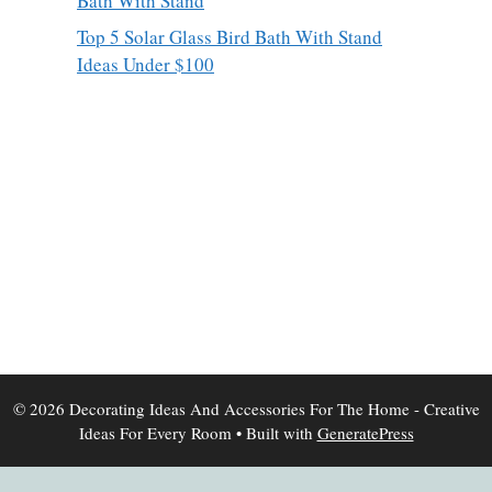
Bath With Stand
Top 5 Solar Glass Bird Bath With Stand
Ideas Under $100
© 2026 Decorating Ideas And Accessories For The Home - Creative
Ideas For Every Room
• Built with
GeneratePress