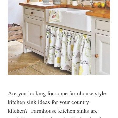
Are you looking for some farmhouse style
kitchen sink ideas for your country
kitchen? Farmhouse kitchen sinks are