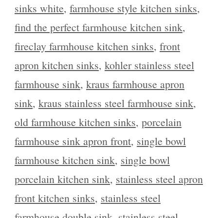
sinks white
,
farmhouse style kitchen sinks
,
find the perfect farmhouse kitchen sink
,
fireclay farmhouse kitchen sinks
,
front
apron kitchen sinks
,
kohler stainless steel
farmhouse sink
,
kraus farmhouse apron
sink
,
kraus stainless steel farmhouse sink
,
old farmhouse kitchen sinks
,
porcelain
farmhouse sink apron front
,
single bowl
farmhouse kitchen sink
,
single bowl
porcelain kitchen sink
,
stainless steel apron
front kitchen sinks
,
stainless steel
farmhouse double sink
,
stainless steel