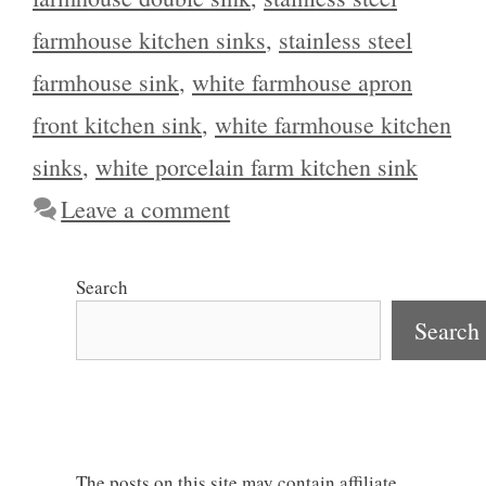
farmhouse kitchen sinks
,
stainless steel
farmhouse sink
,
white farmhouse apron
front kitchen sink
,
white farmhouse kitchen
sinks
,
white porcelain farm kitchen sink
Leave a comment
Search
Search
The posts on this site may contain affiliate