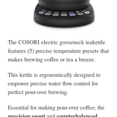
The COSORI electric gooseneck teakettle
features (5) precise temperature presets that
makes brewing coffee or tea a breeze.
This kettle is ergonomically designed to
empower precise water flow control for
perfect pour-over brewing.
Essential for making pour-over coffee; the
precision spout
counterbalanced
and