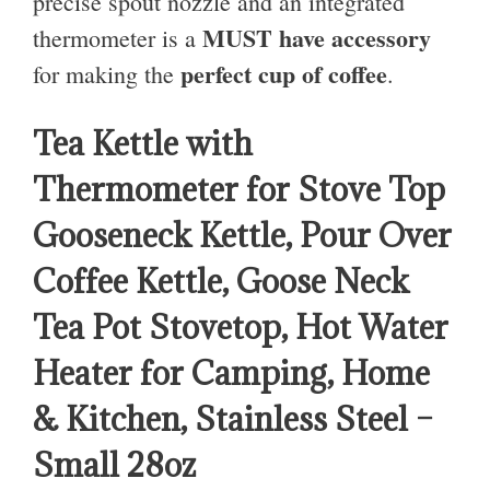
precise spout nozzle and an integrated
MUST have accessory
thermometer is a
perfect cup of coffee
for making the
.
Tea Kettle with
Thermometer for Stove Top
Gooseneck Kettle, Pour Over
Coffee Kettle, Goose Neck
Tea Pot Stovetop, Hot Water
Heater for Camping, Home
& Kitchen, Stainless Steel –
Small 28oz