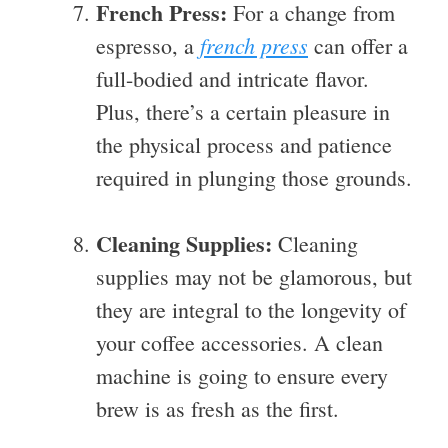
French Press:
For a change from
french press
espresso, a
can offer a
full-bodied and intricate flavor.
Plus, there’s a certain pleasure in
the physical process and patience
required in plunging those grounds.
Cleaning Supplies:
Cleaning
supplies may not be glamorous, but
they are integral to the longevity of
your coffee accessories. A clean
machine is going to ensure every
brew is as fresh as the first.