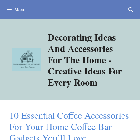
Skip
Menu
to
content
Decorating Ideas
And Accessories
For The Home -
Creative Ideas For
Every Room
10 Essential Coffee Accessories
For Your Home Coffee Bar –
Gadgets You’ll Love