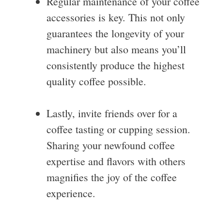
Regular maintenance of your coffee
accessories is key. This not only
guarantees the longevity of your
machinery but also means you’ll
consistently produce the highest
quality coffee possible.
Lastly, invite friends over for a
coffee tasting or cupping session.
Sharing your newfound coffee
expertise and flavors with others
magnifies the joy of the coffee
experience.