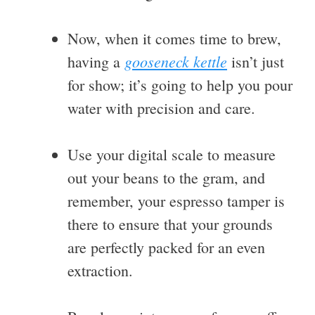
Now, when it comes time to brew,
gooseneck kettle
having a
isn’t just
for show; it’s going to help you pour
water with precision and care.
Use your digital scale to measure
out your beans to the gram, and
remember, your espresso tamper is
there to ensure that your grounds
are perfectly packed for an even
extraction.