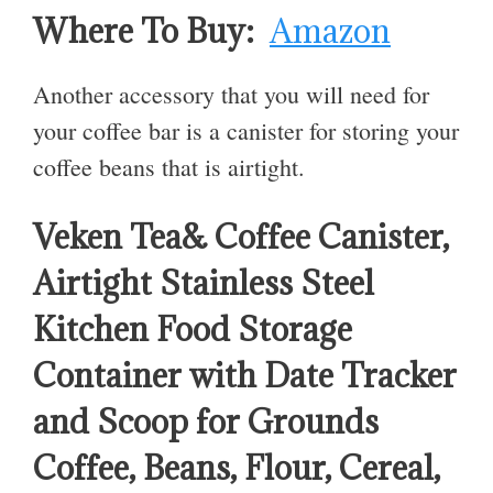
Where To Buy:
Amazon
Another accessory that you will need for
your coffee bar is a canister for storing your
coffee beans that is airtight.
Veken Tea& Coffee Canister,
Airtight Stainless Steel
Kitchen Food Storage
Container with Date Tracker
and Scoop for Grounds
Coffee, Beans, Flour, Cereal,