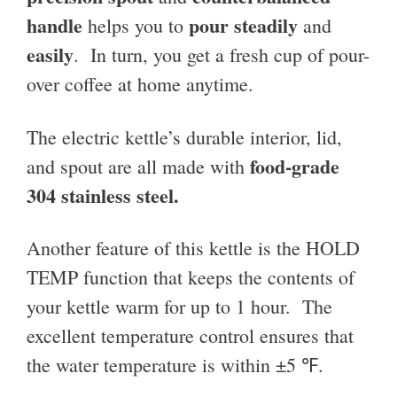
handle
pour steadily
helps you to
and
easily
. In turn, you get a fresh cup of pour-
over coffee at home anytime.
The electric kettle’s durable interior, lid,
food-grade
and spout are all made with
304 stainless steel.
Another feature of this kettle is the HOLD
TEMP function that keeps the contents of
your kettle warm for up to 1 hour. The
excellent temperature control ensures that
the water temperature is within ±5 ℉.