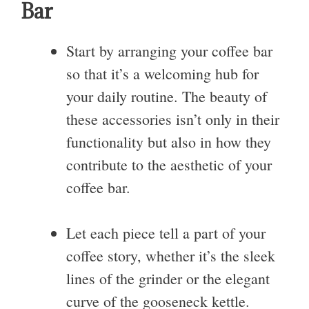
Bar
Start by arranging your coffee bar
so that it’s a welcoming hub for
your daily routine. The beauty of
these accessories isn’t only in their
functionality but also in how they
contribute to the aesthetic of your
coffee bar.
Let each piece tell a part of your
coffee story, whether it’s the sleek
lines of the grinder or the elegant
curve of the gooseneck kettle.