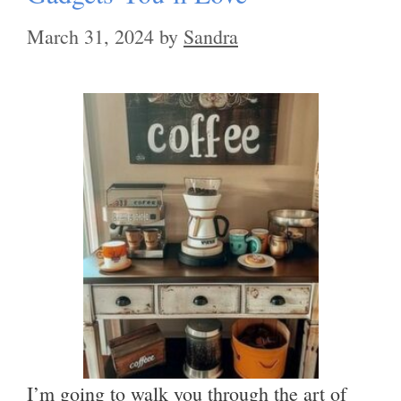
March 31, 2024
by
Sandra
I’m going to walk you through the art of