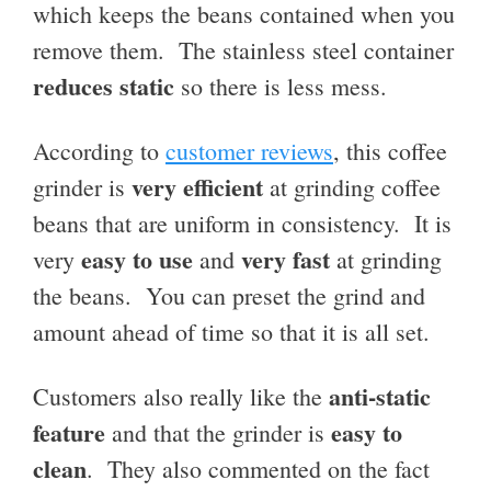
which keeps the beans contained when you
remove them. The stainless steel container
reduces static
so there is less mess.
According to
customer reviews
, this coffee
very efficient
grinder is
at grinding coffee
beans that are uniform in consistency. It is
easy to use
very fast
very
and
at grinding
the beans. You can preset the grind and
amount ahead of time so that it is all set.
anti-static
Customers also really like the
feature
easy to
and that the grinder is
clean
. They also commented on the fact