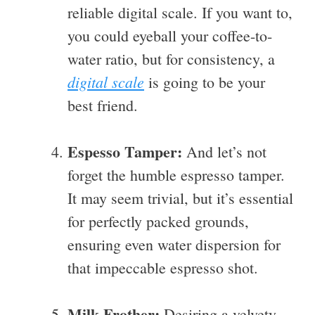
reliable digital scale. If you want to,
you could eyeball your coffee-to-
water ratio, but for consistency, a
digital scale
is going to be your
best friend.
Espesso Tamper:
And let’s not
forget the humble espresso tamper.
It may seem trivial, but it’s essential
for perfectly packed grounds,
ensuring even water dispersion for
that impeccable espresso shot.
Milk Frother:
Desiring a velvety