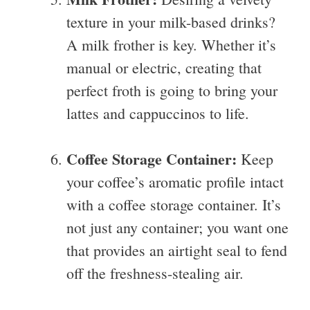
texture in your milk-based drinks?
A milk frother is key. Whether it’s
manual or electric, creating that
perfect froth is going to bring your
lattes and cappuccinos to life.
Coffee Storage Container:
Keep
your coffee’s aromatic profile intact
with a coffee storage container. It’s
not just any container; you want one
that provides an airtight seal to fend
off the freshness-stealing air.