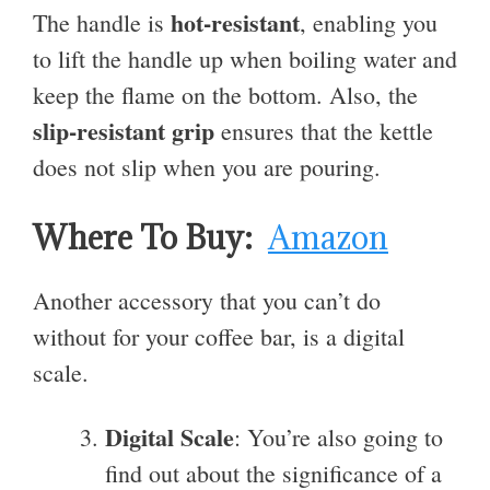
hot-resistant
The handle is
, enabling you
to lift the handle up when boiling water and
keep the flame on the bottom. Also, the
slip-resistant grip
ensures that the kettle
does not slip when you are pouring.
Where To Buy:
Amazon
Another accessory that you can’t do
without for your coffee bar, is a digital
scale.
Digital Scale
: You’re also going to
find out about the significance of a