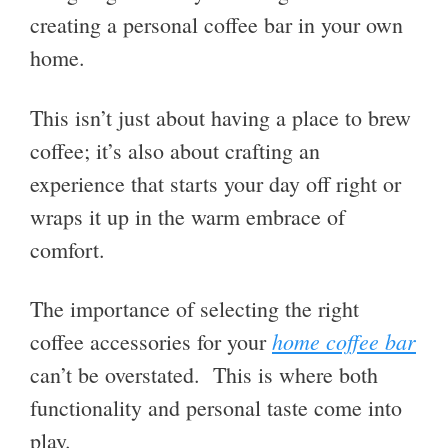
creating a personal coffee bar in your own
home.
This isn’t just about having a place to brew
coffee; it’s also about crafting an
experience that starts your day off right or
wraps it up in the warm embrace of
comfort.
The importance of selecting the right
home coffee bar
coffee accessories for your
can’t be overstated. This is where both
functionality and personal taste come into
play.