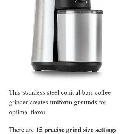
This stainless steel conical burr coffee
uniform grounds
grinder creates
for
optimal flavor.
15 precise grind size settings
There are