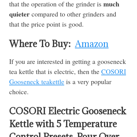
much
that the operation of the grinder is
quieter
compared to other grinders and
that the price point is good.
Where To Buy:
Amazon
If you are interested in getting a gooseneck
tea kettle that is electric, then the
COSORI
Gooseneck teakettle
is a very popular
choice.
COSORI Electric Gooseneck
Kettle with 5 Temperature
Control Presets, Pour Over