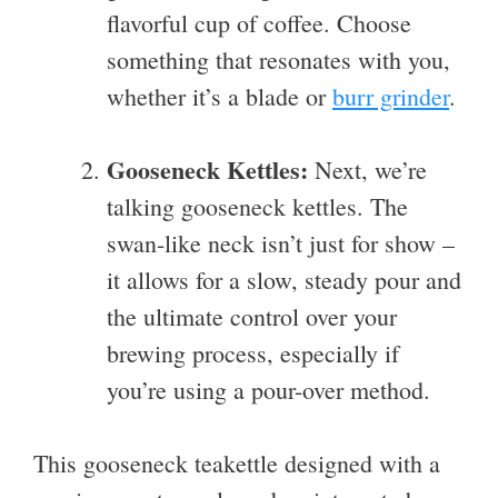
flavorful cup of coffee. Choose
something that resonates with you,
whether it’s a blade or
burr grinder
.
Gooseneck Kettles:
Next, we’re
talking gooseneck kettles. The
swan-like neck isn’t just for show –
it allows for a slow, steady pour and
the ultimate control over your
brewing process, especially if
you’re using a pour-over method.
This gooseneck teakettle designed with a