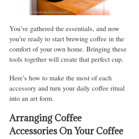
You’ve gathered the essentials, and now
you’re ready to start brewing coffee in the
comfort of your own home. Bringing these
tools together will create that perfect cup.
Here’s how to make the most of each
accessory and turn your daily coffee ritual
into an art form.
Arranging Coffee
Accessories On Your Coffee