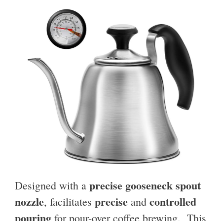
precise gooseneck spout
Designed with a
nozzle
precise
controlled
, facilitates
and
pouring
for pour-over coffee brewing. This