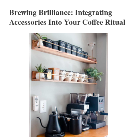
Brewing Brilliance: Integrating
Accessories Into Your Coffee Ritual