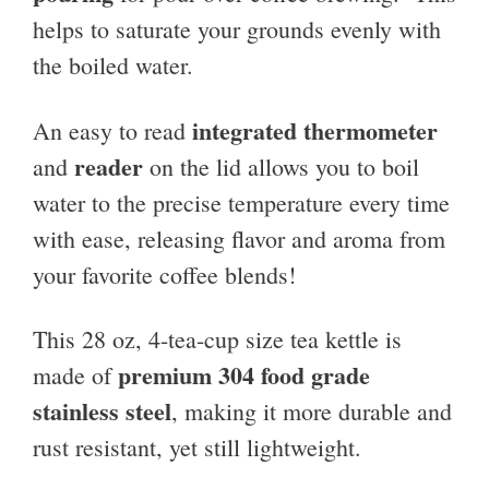
helps to saturate your grounds evenly with
the boiled water.
integrated thermometer
An easy to read
reader
and
on the lid allows you to boil
water to the precise temperature every time
with ease, releasing flavor and aroma from
your favorite coffee blends!
This 28 oz, 4-tea-cup size tea kettle is
premium 304 food grade
made of
stainless steel
, making it more durable and
rust resistant, yet still lightweight.