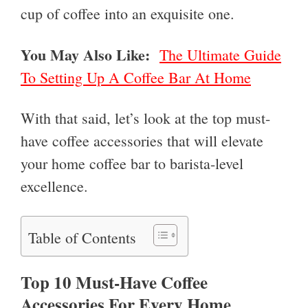
cup of coffee into an exquisite one.
You May Also Like:
The Ultimate Guide
To Setting Up A Coffee Bar At Home
With that said, let’s look at the top must-
have coffee accessories that will elevate
your home coffee bar to barista-level
excellence.
Table of Contents
Top 10 Must-Have Coffee
Accessories For Every Home