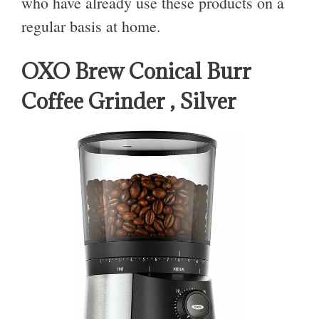
who have already use these products on a
regular basis at home.
OXO Brew Conical Burr
Coffee Grinder , Silver