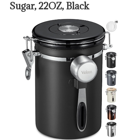
Sugar, 22OZ, Black