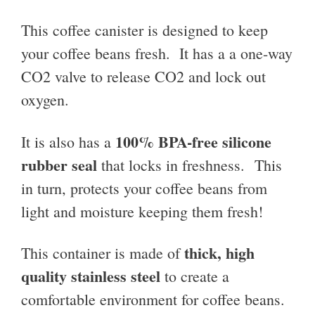
This coffee canister is designed to keep
your coffee beans fresh. It has a a one-way
CO2 valve to release CO2 and lock out
oxygen.
100% BPA-free silicone
It is also has a
rubber seal
that locks in freshness. This
in turn, protects your coffee beans from
light and moisture keeping them fresh!
thick, high
This container is made of
quality stainless steel
to create a
comfortable environment for coffee beans.