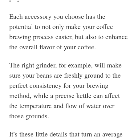
Each accessory you choose has the
potential to not only make your coffee
brewing process easier, but also to enhance
the overall flavor of your coffee.
The right grinder, for example, will make
sure your beans are freshly ground to the
perfect consistency for your brewing
method, while a precise kettle can affect
the temperature and flow of water over
those grounds.
It’s these little details that turn an average