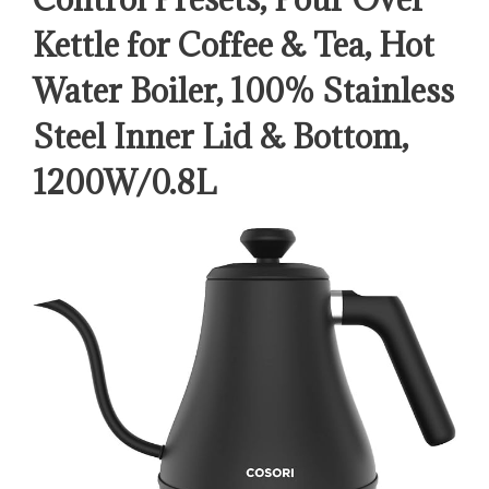
Kettle for Coffee & Tea, Hot
Water Boiler, 100% Stainless
Steel Inner Lid & Bottom,
1200W/0.8L