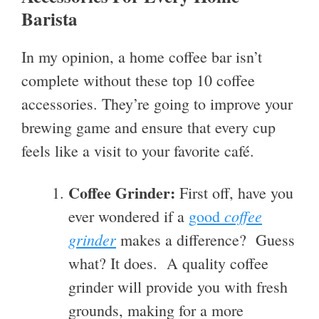
Barista
In my opinion, a home coffee bar isn’t
complete without these top 10 coffee
accessories. They’re going to improve your
brewing game and ensure that every cup
feels like a visit to your favorite café.
Coffee Grinder:
First off, have you
coffee
ever wondered if a
good
grinder
makes a difference? Guess
what? It does. A quality coffee
grinder will provide you with fresh
grounds, making for a more