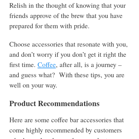
Relish in the thought of knowing that your
friends approve of the brew that you have
prepared for them with pride.
Choose accessories that resonate with you,
and don’t worry if you don’t get it right the
first time.
Coffee
, after all, is a journey –
and guess what? With these tips, you are
well on your way.
Product Recommendations
Here are some coffee bar accessories that
come highly recommended by customers