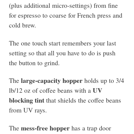
(plus additional micro-settings) from fine
for espresso to coarse for French press and
cold brew.
The one touch start remembers your last
setting so that all you have to do is push
the button to grind.
large-capacity hopper
The
holds up to 3/4
UV
lb/12 oz of coffee beans with a
blocking tint
that shields the coffee beans
from UV rays.
mess-free hopper
The
has a trap door