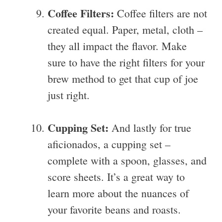
Coffee Filters:
Coffee filters are not
created equal. Paper, metal, cloth –
they all impact the flavor. Make
sure to have the right filters for your
brew method to get that cup of joe
just right.
Cupping Set:
And lastly for true
aficionados, a cupping set –
complete with a spoon, glasses, and
score sheets. It’s a great way to
learn more about the nuances of
your favorite beans and roasts.