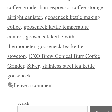
coffee grinder burr espresso
,
coffee storage
airtight canister
,
gooseneck kettle making
coffee
,
gooseneck kettle temperature
control
,
gooseneck kettle with
thermometer
,
gooseneck tea kettle
stovetop
,
OXO Brew Conical Burr Coffee
Grinder
,
Silver
,
stainless steel tea kettle
gooseneck
Leave a comment
Search