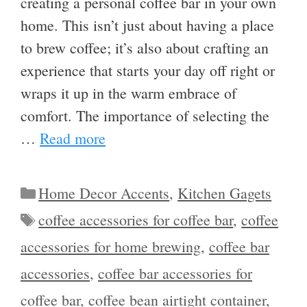
creating a personal coffee bar in your own
home. This isn’t just about having a place
to brew coffee; it’s also about crafting an
experience that starts your day off right or
wraps it up in the warm embrace of
comfort. The importance of selecting the
…
Read more
Categories
Home Decor Accents
,
Kitchen Gagets
Tags
coffee accessories for coffee bar
,
coffee
accessories for home brewing
,
coffee bar
accessories
,
coffee bar accessories for
coffee bar
,
coffee bean airtight container
,