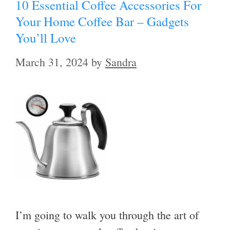
10 Essential Coffee Accessories For
Your Home Coffee Bar – Gadgets
You’ll Love
March 31, 2024
by
Sandra
I’m going to walk you through the art of