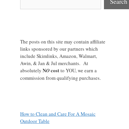
Search
The posts on this site may contain affiliate
links sponsored by our partners which
include Skimlinks, Amazon, Walmart,
Awin, & Jan & Jul merchants. At
N
cost
absolutely
O
to YOU, we earn a
commission from qualifying purchases.
How to Clean and Care For A Mosaic
Outdoor Table