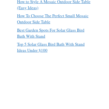
How to Style A Mosaic Outdoor Side Table
(Easy Ideas)
How To Choose The Perfect Small Mosaic
Outdoor Side Table
Best Garden Spots For Solar Glass Bird
Bath With Stand
Top 5 Solar Glass Bird Bath With Stand
Ideas Under $100