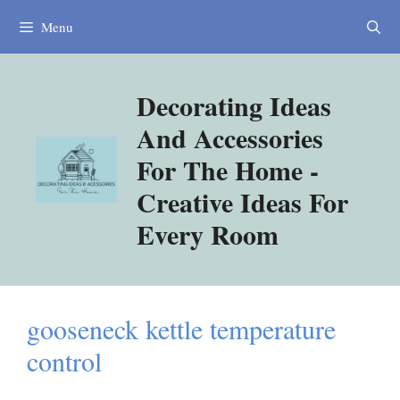
Skip
Menu
to
content
Decorating Ideas
And Accessories
For The Home -
Creative Ideas For
Every Room
gooseneck kettle temperature
control