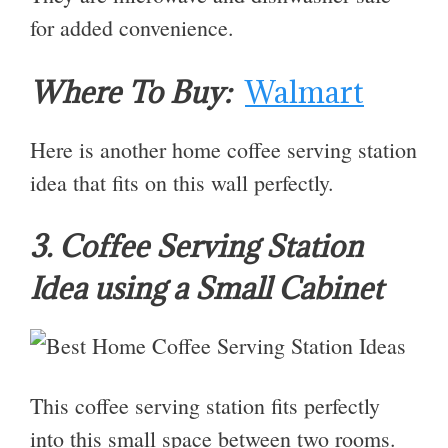
for added convenience.
Where To Buy:
Walmart
Here is another home coffee serving station
idea that fits on this wall perfectly.
3. Coffee Serving Station
Idea using a Small Cabinet
This coffee serving station fits perfectly
into this small space between two rooms.