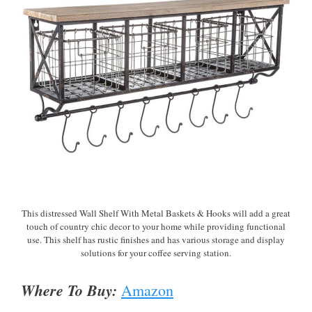
This distressed Wall Shelf With Metal Baskets & Hooks will add a great
touch of country chic decor to your home while providing functional
use. This shelf has rustic finishes and has various storage and display
solutions for your coffee serving station.
Where To Buy:
Amazon