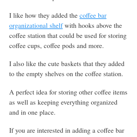
I like how they added the
coffee bar
organizational shelf
with hooks above the
coffee station that could be used for storing
coffee cups, coffee pods and more.
I also like the cute baskets that they added
to the empty shelves on the coffee station.
A perfect idea for storing other coffee items
as well as keeping everything organized
and in one place.
If you are interested in adding a coffee bar