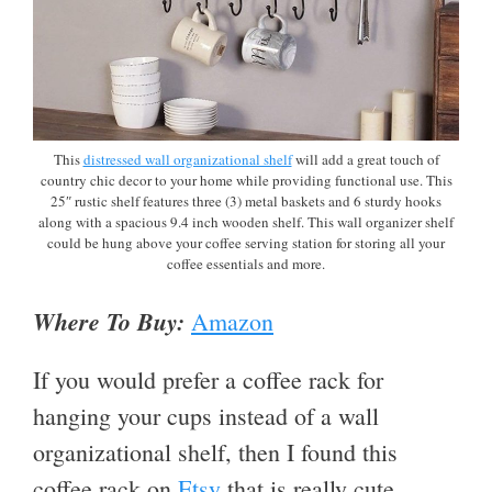
This
distressed wall organizational shelf
will add a great touch of
country chic decor to your home while providing functional use. This
25″ rustic shelf features three (3) metal baskets and 6 sturdy hooks
along with a spacious 9.4 inch wooden shelf. This wall organizer shelf
could be hung above your coffee serving station for storing all your
coffee essentials and more.
Where To Buy:
Amazon
If you would prefer a coffee rack for
hanging your cups instead of a wall
organizational shelf, then I found this
coffee rack on
Etsy
that is really cute.