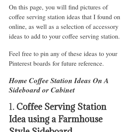
On this page, you will find pictures of
coffee serving station ideas that I found on
online, as well as a selection of accessory
ideas to add to your coffee serving station.
Feel free to pin any of these ideas to your
Pinterest boards for future reference.
Home Coffee Station Ideas On A
Sideboard or Cabinet
1.
Coffee Serving Station
Idea using a Farmhouse
Style Sideboard