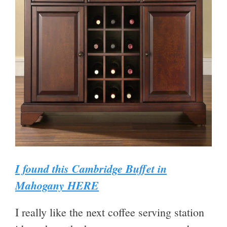
I found this Cambridge Buffet in
Mahogany HERE
I really like the next coffee serving station