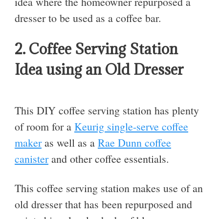
idea where the homeowner repurposed a
dresser to be used as a coffee bar.
2. Coffee Serving Station
Idea using an Old Dresser
This DIY coffee serving station has plenty
of room for a
Keurig single-serve coffee
maker
as well as a
Rae Dunn coffee
canister
and other coffee essentials.
This coffee serving station makes use of an
old dresser that has been repurposed and