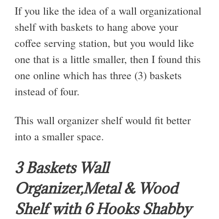
If you like the idea of a wall organizational
shelf with baskets to hang above your
coffee serving station, but you would like
one that is a little smaller, then I found this
one online which has three (3) baskets
instead of four.
This wall organizer shelf would fit better
into a smaller space.
3 Baskets Wall
Organizer,Metal & Wood
Shelf with 6 Hooks Shabby