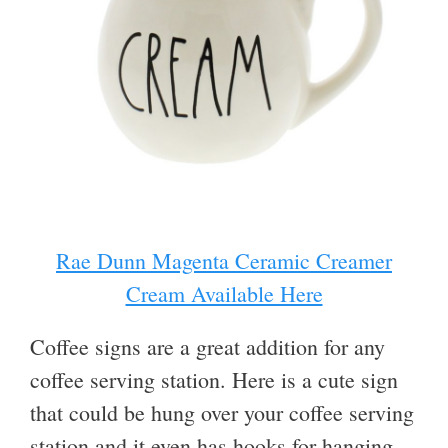
Rae Dunn Magenta Ceramic Creamer
Cream Available Here
Coffee signs are a great addition for any
coffee serving station. Here is a cute sign
that could be hung over your coffee serving
station and it even has hooks for hanging