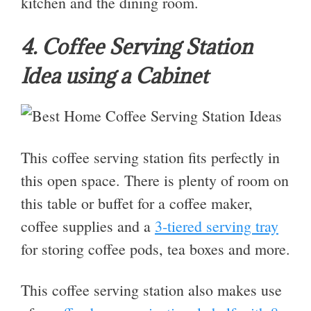
kitchen and the dining room.
4. Coffee Serving Station
Idea using a Cabinet
This coffee serving station fits perfectly in
this open space. There is plenty of room on
this table or buffet for a coffee maker,
coffee supplies and a
3-tiered serving tray
for storing coffee pods, tea boxes and more.
This coffee serving station also makes use