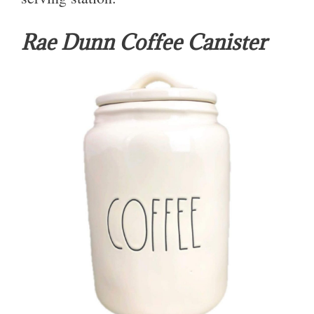
Rae Dunn Coffee Canister