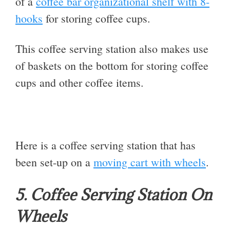
of a
coffee bar organizational shelf with 8-
hooks
for storing coffee cups.
This coffee serving station also makes use
of baskets on the bottom for storing coffee
cups and other coffee items.
Here is a coffee serving station that has
been set-up on a
moving cart with wheels
.
5. Coffee Serving Station On
Wheels