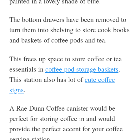
painted in a lovely shade of blue.
The bottom drawers have been removed to
turn them into shelving to store cook books
and baskets of coffee pods and tea.
This frees up space to store coffee or tea
essentials in
coffee pod storage baskets
.
This station also has lot of
cute coffee
signs
.
A Rae Dunn Coffee canister would be
perfect for storing coffee in and would
provide the perfect accent for your coffee
serving station.