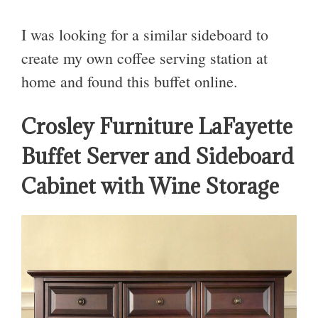
I was looking for a similar sideboard to
create my own coffee serving station at
home and found this buffet online.
Crosley Furniture LaFayette
Buffet Server and Sideboard
Cabinet with Wine Storage