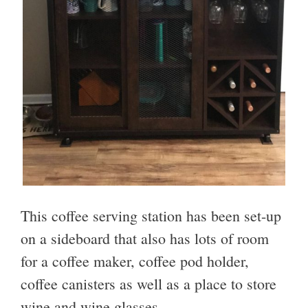
This coffee serving station has been set-up
on a sideboard that also has lots of room
for a coffee maker, coffee pod holder,
coffee canisters as well as a place to store
wine and wine glasses.