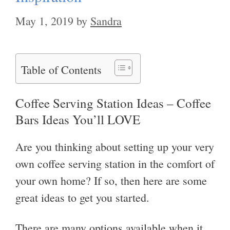
May 1, 2019
by
Sandra
Table of Contents
Coffee Serving Station Ideas – Coffee
Bars Ideas You’ll LOVE
Are you thinking about setting up your very
own coffee serving station in the comfort of
your own home? If so, then here are some
great ideas to get you started.
There are many options available when it