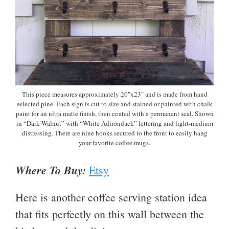
This piece measures approximately 20″x23″ and is made from hand
selected pine. Each sign is cut to size and stained or painted with chalk
paint for an ultra matte finish, then coated with a permanent seal. Shown
in “Dark Walnut” with “White Adirondack” lettering and light-medium
distressing. There are nine hooks secured to the front to easily hang
your favorite coffee mugs.
Where To Buy:
Etsy
Here is another coffee serving station idea
that fits perfectly on this wall between the