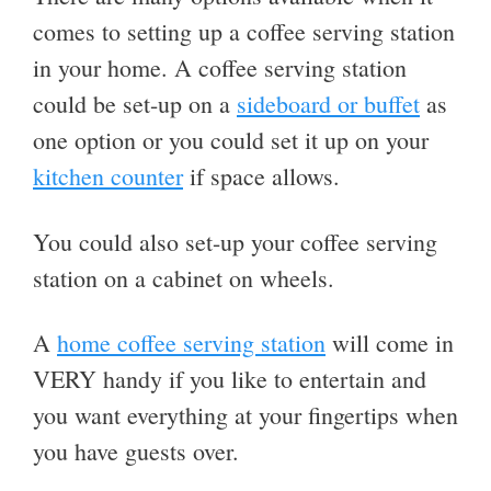
comes to setting up a coffee serving station
in your home. A coffee serving station
could be set-up on a
sideboard or buffet
as
one option or you could set it up on your
kitchen counter
if space allows.
You could also set-up your coffee serving
station on a cabinet on wheels.
A
home coffee serving station
will come in
VERY handy if you like to entertain and
you want everything at your fingertips when
you have guests over.