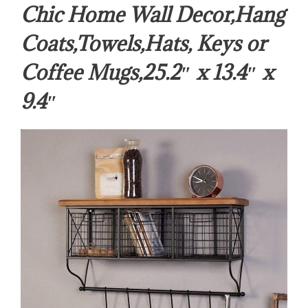
Chic Home Wall Decor,Hang
Coats,Towels,Hats, Keys or
Coffee Mugs,25.2″ x 13.4″ x
9.4″