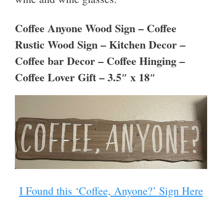
Coffee Anyone Wood Sign – Coffee
Rustic Wood Sign – Kitchen Decor –
Coffee bar Decor – Coffee Hinging –
Coffee Lover Gift – 3.5″ x 18″
I Found this ‘Coffee, Anyone?’ Sign Here