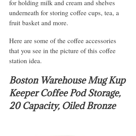
for holding milk and cream and shelves
underneath for storing coffee cups, tea, a
fruit basket and more.
Here are some of the coffee accessories
that you see in the picture of this coffee
station idea.
Boston Warehouse Mug Kup
Keeper Coffee Pod Storage,
20 Capacity, Oiled Bronze