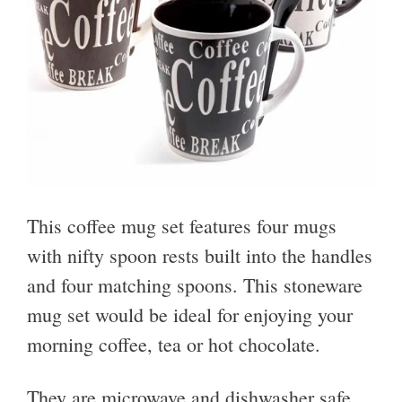
This coffee mug set features four mugs
with nifty spoon rests built into the handles
and four matching spoons. This stoneware
mug set would be ideal for enjoying your
morning coffee, tea or hot chocolate.
They are microwave and dishwasher safe