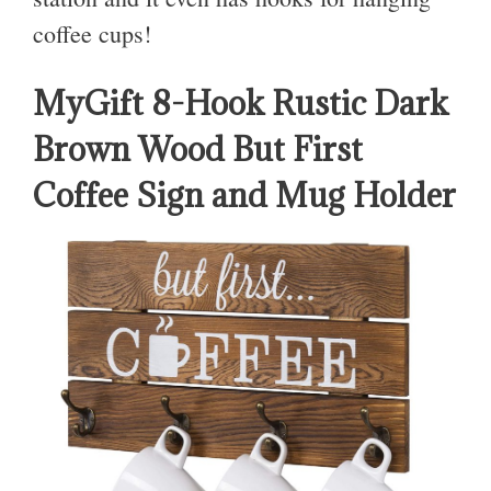
coffee cups!
MyGift 8-Hook Rustic Dark
Brown Wood But First
Coffee Sign and Mug Holder