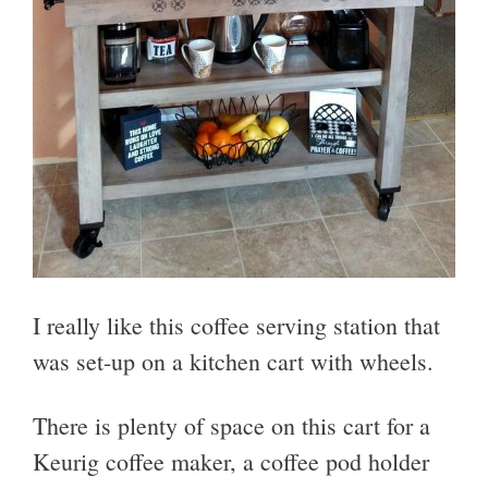
I really like this coffee serving station that
was set-up on a kitchen cart with wheels.
There is plenty of space on this cart for a
Keurig coffee maker, a coffee pod holder