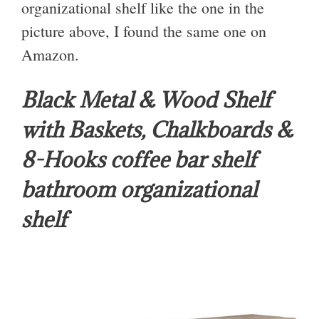
organizational shelf like the one in the
picture above, I found the same one on
Amazon.
Black Metal & Wood Shelf
with Baskets, Chalkboards &
8-Hooks coffee bar shelf
bathroom organizational
shelf