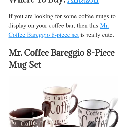
If you are looking for some coffee mugs to
display on your coffee bar, then this
Mr.
Coffee Bareggio 8-piece set
is really cute.
Mr. Coffee Bareggio 8-Piece
Mug Set