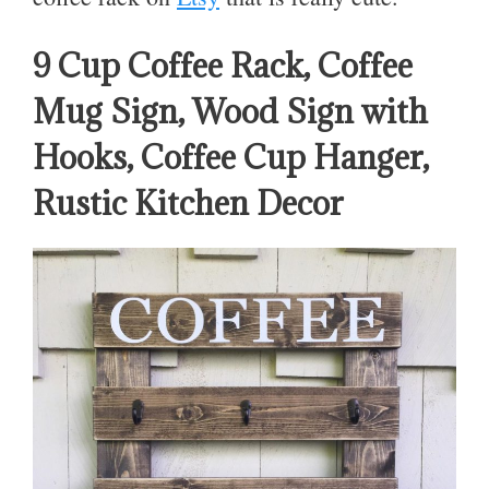
9 Cup Coffee Rack, Coffee
Mug Sign, Wood Sign with
Hooks, Coffee Cup Hanger,
Rustic Kitchen Decor