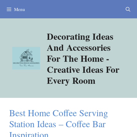
Skip
Menu
to
content
Decorating Ideas
And Accessories
For The Home -
Creative Ideas For
Every Room
Best Home Coffee Serving
Station Ideas – Coffee Bar
Inspiration