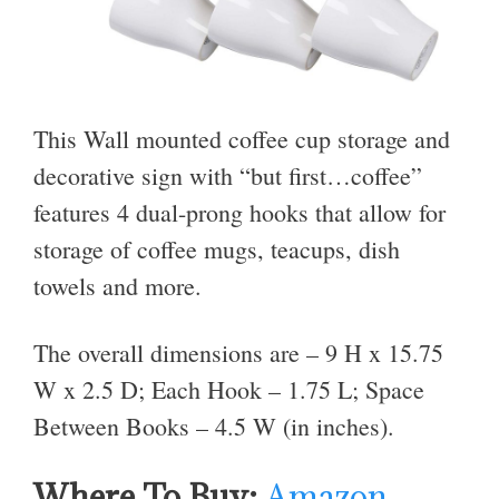
This Wall mounted coffee cup storage and
decorative sign with “but first…coffee”
features 4 dual-prong hooks that allow for
storage of coffee mugs, teacups, dish
towels and more.
The overall dimensions are – 9 H x 15.75
W x 2.5 D; Each Hook – 1.75 L; Space
Between Books – 4.5 W (in inches).
Where To Buy:
Amazon