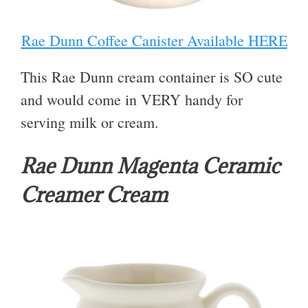
Rae Dunn Coffee Canister Available HERE
This Rae Dunn cream container is SO cute
and would come in VERY handy for
serving milk or cream.
Rae Dunn Magenta Ceramic
Creamer Cream