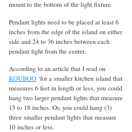
mount to the bottom of the light fixture.
Pendant lights need to be placed at least 6
inches from the edge of the island on either
side and 24 to 36 inches between each
pendant light from the center.
According to an article that I read on
KOUBOO
‘for a smaller kitchen island that
measures 6 feet in length or less, you could
hang two larger pendant lights that measure
15 to 18 inches. Or, you could hang (3)
three smaller pendant lights that measure
10 inches or less.