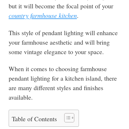
but it will become the focal point of your
country farmhouse kitchen
.
This style of pendant lighting will enhance
your farmhouse aesthetic and will bring
some vintage elegance to your space.
When it comes to choosing farmhouse
pendant lighting for a kitchen island, there
are many different styles and finishes
available.
Table of Contents