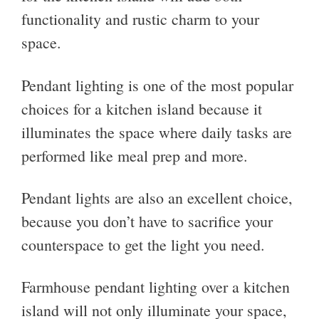
functionality and rustic charm to your
space.
Pendant lighting is one of the most popular
choices for a kitchen island because it
illuminates the space where daily tasks are
performed like meal prep and more.
Pendant lights are also an excellent choice,
because you don’t have to sacrifice your
counterspace to get the light you need.
Farmhouse pendant lighting over a kitchen
island will not only illuminate your space,