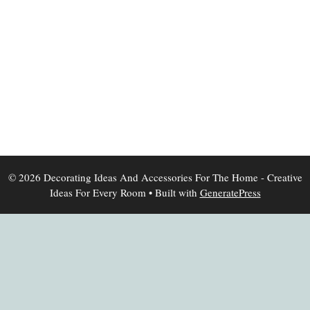
© 2026 Decorating Ideas And Accessories For The Home - Creative
Ideas For Every Room
• Built with
GeneratePress