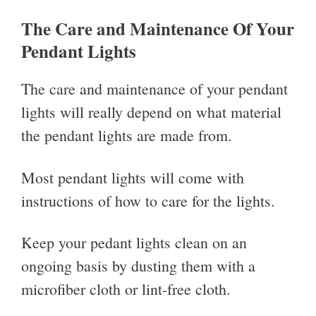
The Care and Maintenance Of Your
Pendant Lights
The care and maintenance of your pendant
lights will really depend on what material
the pendant lights are made from.
Most pendant lights will come with
instructions of how to care for the lights.
Keep your pedant lights clean on an
ongoing basis by dusting them with a
microfiber cloth or lint-free cloth.