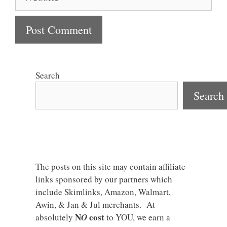
Search
Search
The posts on this site may contain affiliate
links sponsored by our partners which
include Skimlinks, Amazon, Walmart,
Awin, & Jan & Jul merchants. At
N
cost
absolutely
O
to YOU, we earn a