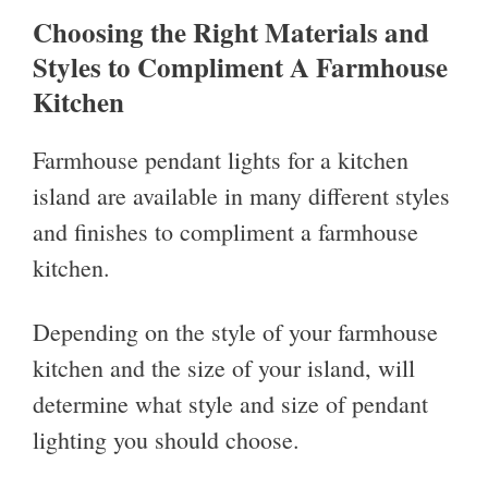
Choosing the Right Materials and
Styles to Compliment A Farmhouse
Kitchen
Farmhouse pendant lights for a kitchen
island are available in many different styles
and finishes to compliment a farmhouse
kitchen.
Depending on the style of your farmhouse
kitchen and the size of your island, will
determine what style and size of pendant
lighting you should choose.