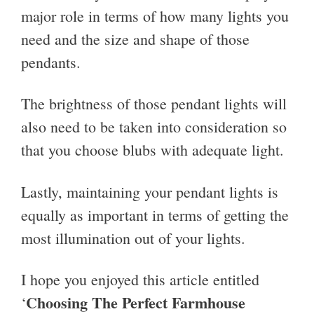
major role in terms of how many lights you
need and the size and shape of those
pendants.
The brightness of those pendant lights will
also need to be taken into consideration so
that you choose blubs with adequate light.
Lastly, maintaining your pendant lights is
equally as important in terms of getting the
most illumination out of your lights.
I hope you enjoyed this article entitled
Choosing The Perfect Farmhouse
‘