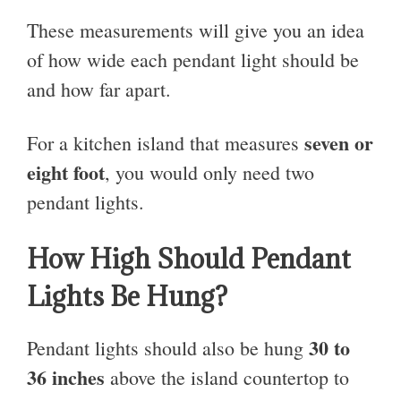
These measurements will give you an idea
of how wide each pendant light should be
and how far apart.
seven or
For a kitchen island that measures
eight foot
, you would only need two
pendant lights.
How High Should Pendant
Lights Be Hung?
30 to
Pendant lights should also be hung
36 inches
above the island countertop to