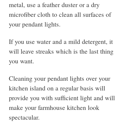
metal, use a feather duster or a dry
microfiber cloth to clean all surfaces of
your pendant lights.
If you use water and a mild detergent, it
will leave streaks which is the last thing
you want.
Cleaning your pendant lights over your
kitchen island on a regular basis will
provide you with sufficient light and will
make your farmhouse kitchen look
spectacular.