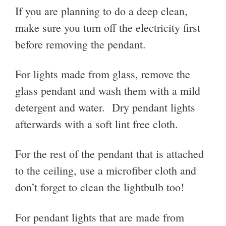
If you are planning to do a deep clean,
make sure you turn off the electricity first
before removing the pendant.
For lights made from glass, remove the
glass pendant and wash them with a mild
detergent and water. Dry pendant lights
afterwards with a soft lint free cloth.
For the rest of the pendant that is attached
to the ceiling, use a microfiber cloth and
don’t forget to clean the lightbulb too!
For pendant lights that are made from