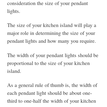
consideration the size of your pendant
lights.
The size of your kitchen island will play a
major role in determining the size of your
pendant lights and how many you require.
The width of your pendant lights should be
proportional to the size of your kitchen
island.
As a general rule of thumb is, the width of
each pendant light should be about one-
third to one-half the width of your kitchen