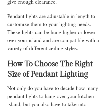
give enough clearance.
Pendant lights are adjustable in length to
customize them to your lighting needs.
These lights can be hung higher or lower
over your island and are compatible with a
variety of different ceiling styles.
How To Choose The Right
Size of Pendant Lighting
Not only do you have to decide how many
pendant lights to hang over your kitchen
island, but you also have to take into