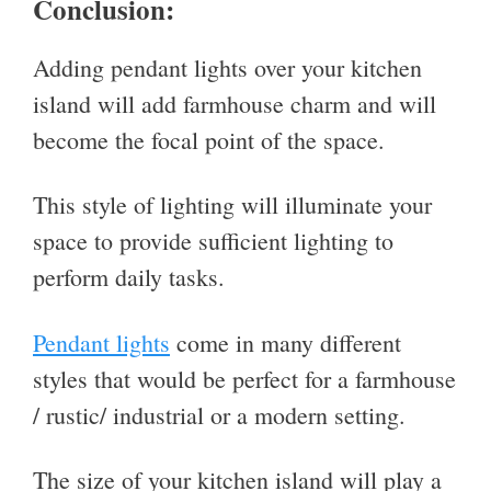
Conclusion:
Adding pendant lights over your kitchen
island will add farmhouse charm and will
become the focal point of the space.
This style of lighting will illuminate your
space to provide sufficient lighting to
perform daily tasks.
Pendant lights
come in many different
styles that would be perfect for a farmhouse
/ rustic/ industrial or a modern setting.
The size of your kitchen island will play a