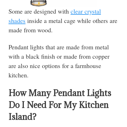
Some are designed with
clear crystal
shades
inside a metal cage while others are
made from wood.
Pendant lights that are made from metal
with a black finish or made from copper
are also nice options for a farmhouse
kitchen.
How Many Pendant Lights
Do I Need For My Kitchen
Island?