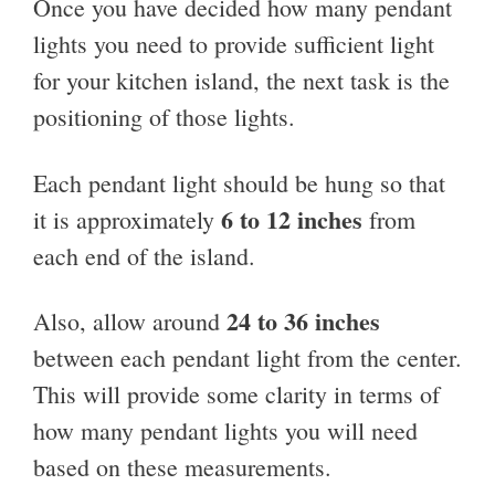
Once you have decided how many pendant
lights you need to provide sufficient light
for your kitchen island, the next task is the
positioning of those lights.
Each pendant light should be hung so that
6 to 12 inches
it is approximately
from
each end of the island.
24 to 36 inches
Also, allow around
between each pendant light from the center.
This will provide some clarity in terms of
how many pendant lights you will need
based on these measurements.