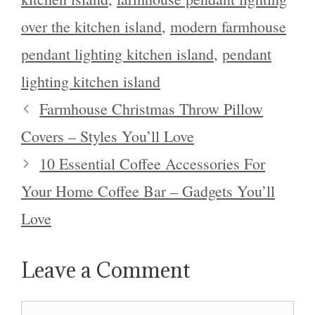
over the kitchen island
,
modern farmhouse
pendant lighting kitchen island
,
pendant
lighting kitchen island
Farmhouse Christmas Throw Pillow
Covers – Styles You’ll Love
10 Essential Coffee Accessories For
Your Home Coffee Bar – Gadgets You’ll
Love
Leave a Comment
Comment