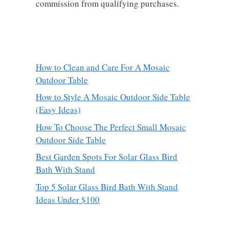
commission from qualifying purchases.
How to Clean and Care For A Mosaic
Outdoor Table
How to Style A Mosaic Outdoor Side Table
(Easy Ideas)
How To Choose The Perfect Small Mosaic
Outdoor Side Table
Best Garden Spots For Solar Glass Bird
Bath With Stand
Top 5 Solar Glass Bird Bath With Stand
Ideas Under $100