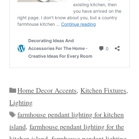
Categories
Home Decor Accents
,
Kitchen Fixtures
,
Lighting
Tags
farmhouse pendant lighting for kitchen
island
,
farmhouse pendant lighting for the
kitchen island
,
farmhouse pendant lighting