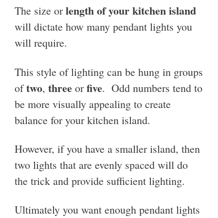
length of your kitchen island
The size or
will dictate how many pendant lights you
will require.
This style of lighting can be hung in groups
two
three
five
of
,
or
. Odd numbers tend to
be more visually appealing to create
balance for your kitchen island.
However, if you have a smaller island, then
two lights that are evenly spaced will do
the trick and provide sufficient lighting.
Ultimately you want enough pendant lights