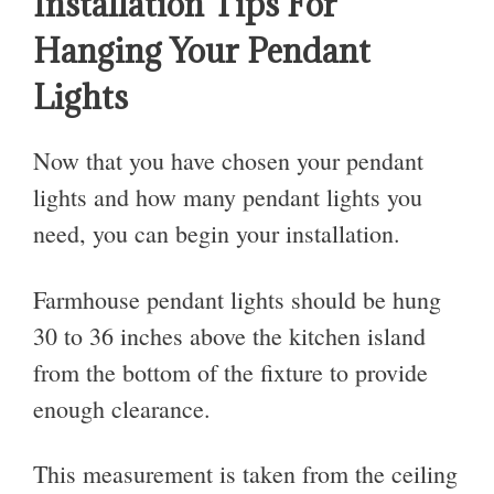
Installation Tips For
Hanging Your Pendant
Lights
Now that you have chosen your pendant
lights and how many pendant lights you
need, you can begin your installation.
Farmhouse pendant lights should be hung
30 to 36 inches above the kitchen island
from the bottom of the fixture to provide
enough clearance.
This measurement is taken from the ceiling