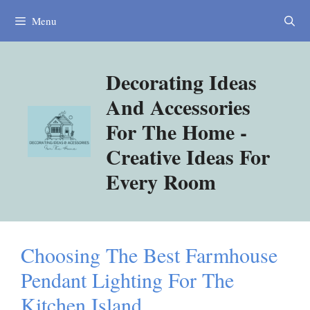
Skip
Menu
to
content
Decorating Ideas
And Accessories
For The Home -
Creative Ideas For
Every Room
Choosing The Best Farmhouse
Pendant Lighting For The
Kitchen Island