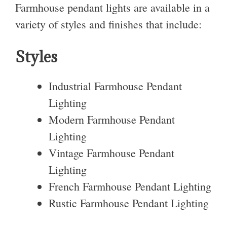
Farmhouse pendant lights are available in a
variety of styles and finishes that include:
Styles
Industrial Farmhouse Pendant
Lighting
Modern Farmhouse Pendant
Lighting
Vintage Farmhouse Pendant
Lighting
French Farmhouse Pendant Lighting
Rustic Farmhouse Pendant Lighting