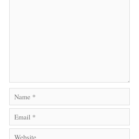
Name
Email
Website