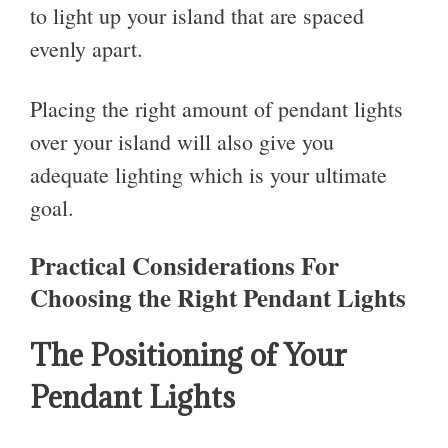
to light up your island that are spaced
evenly apart.
Placing the right amount of pendant lights
over your island will also give you
adequate lighting which is your ultimate
goal.
Practical Considerations For
Choosing the Right Pendant Lights
The Positioning of Your
Pendant Lights