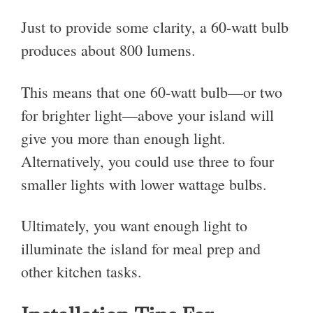
Just to provide some clarity, a 60-watt bulb
produces about 800 lumens.
This means that one 60-watt bulb—or two
for brighter light—above your island will
give you more than enough light.
Alternatively, you could use three to four
smaller lights with lower wattage bulbs.
Ultimately, you want enough light to
illuminate the island for meal prep and
other kitchen tasks.