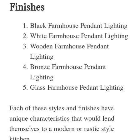
Finishes
Black Farmhouse Pendant Lighting
White Farmhouse Pendant Lighting
Wooden Farmhouse Pendant
Lighting
Bronze Farmhouse Pendant
Lighting
Glass Farmhouse Pedant Lighting
Each of these styles and finishes have
unique characteristics that would lend
themselves to a modern or rustic style
kitchen.