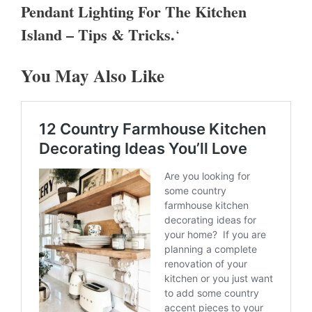
Pendant Lighting For The Kitchen
Island – Tips & Tricks.
‘
You May Also Like