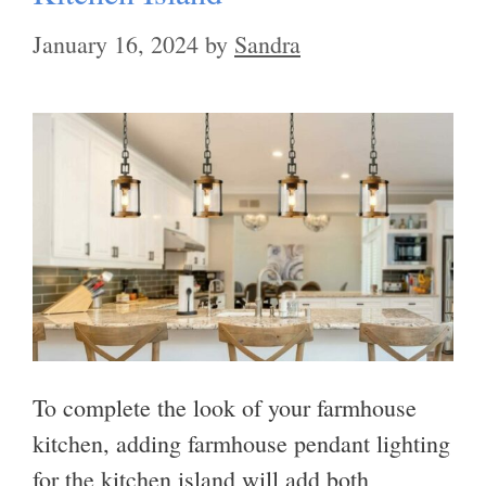
January 16, 2024
by
Sandra
To complete the look of your farmhouse
kitchen, adding farmhouse pendant lighting
for the kitchen island will add both