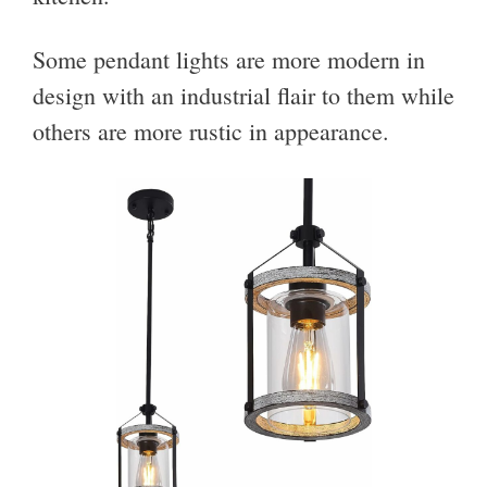
Some pendant lights are more modern in
design with an industrial flair to them while
others are more rustic in appearance.