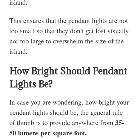
island.
This ensures that the pendant lights are not
too small so that they don’t get lost visually
nor too large to overwhelm the size of the
island.
How Bright Should Pendant
Lights Be?
In case you are wondering, how bright your
pendant lights should be, the general rule
35-
of thumb is
to provide anywhere from
50 lumens per square foot.