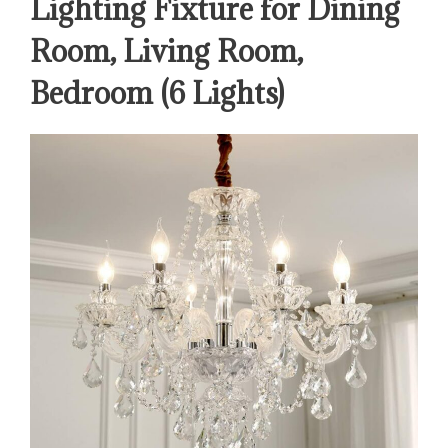
Lighting Fixture for Dining
Room, Living Room,
Bedroom (6 Lights)