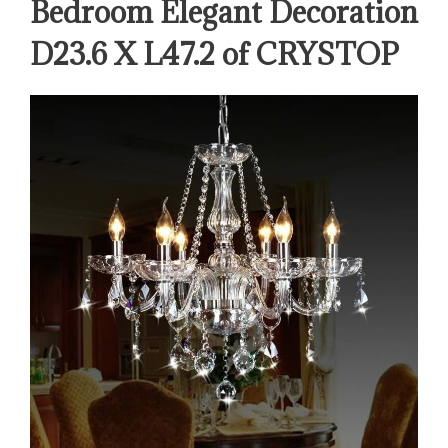
Bedroom Elegant Decoration
D23.6 X L47.2 of CRYSTOP