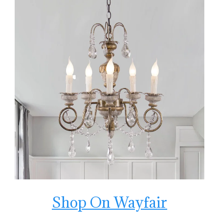
Shop On Wayfair