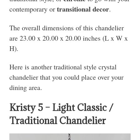
transitional decor
contemporary or
.
The overall dimensions of this chandelier
are 23.00 x 20.00 x 20.00 inches (L x W x
H).
Here is another traditional style crystal
chandelier that you could place over your
dining area.
Kristy 5 – Light Classic /
Traditional Chandelier