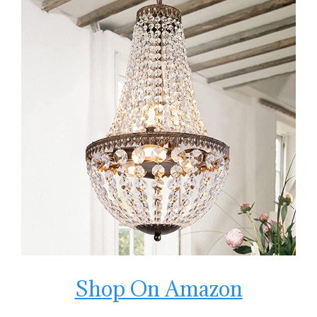
Shop On Amazon