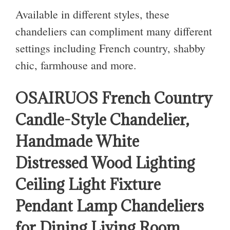
Available in different styles, these
chandeliers can compliment many different
settings including French country, shabby
chic, farmhouse and more.
OSAIRUOS French Country
Candle-Style Chandelier,
Handmade White
Distressed Wood Lighting
Ceiling Light Fixture
Pendant Lamp Chandeliers
for Dining Living Room