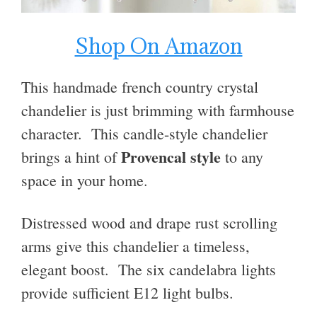
Shop On Amazon
This handmade french country crystal
chandelier is just brimming with farmhouse
character. T
his candle-style chandelier
Provencal style
brings a hint of
to any
space in your home.
Distressed wood and drape rust scrolling
arms give this chandelier a timeless,
elegant boost. The six candelabra lights
provide sufficient E12 light bulbs.