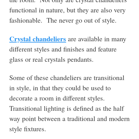
functional in nature, but they are also very
fashionable. The never go out of style.
Crystal chandeliers
are available in many
different styles and finishes and feature
glass or real crystals pendants.
Some of these
chandeliers are transitional
in style, in that they c
ould be used to
decorate a room in different styles.
Transitional lighting is defined as the half
way point between a traditional and modern
style fixtures.