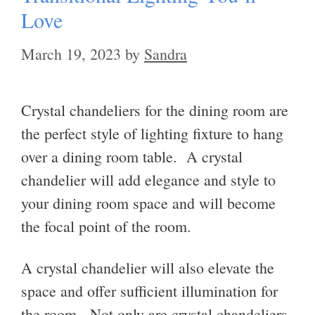
Love
March 19, 2023
by
Sandra
Crystal chandeliers for the dining room are
the perfect style of lighting fixture to hang
over a dining room table. A crystal
chandelier will add elegance and style to
your dining room space and will become
the focal point of the room.
A crystal chandelier will also elevate the
space and offer sufficient illumination for
the room. Not only are crystal chandeliers