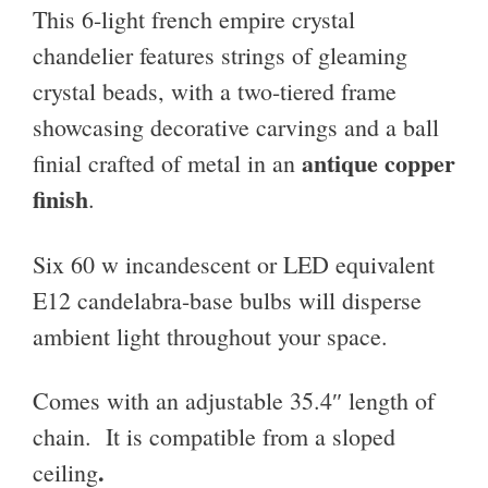
This 6-light french empire crystal
chandelier features
strings of gleaming
crystal beads, with a two-tiered frame
showcasing decorative carvings and a ball
antique copper
finial crafted of metal in an
finish
.
Six 60 w incandescent or LED equivalent
E12 candelabra-base bulbs will disperse
ambient light throughout your space.
Comes with an adjustable 35.4″ length of
chain. It is compatible from a sloped
.
ceiling