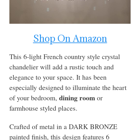
Shop On Amazon
This 6-light French country style crystal
chandelier will add a rustic touch and
elegance to your space.
It has been
especially designed to illuminate the heart
dining room
of your bedroom,
or
farmhouse styled places.
Crafted of metal in a DARK BRONZE
painted finish, this design features 6