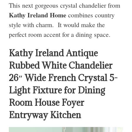
This next gorgeous crystal chandelier from
Kathy Ireland Home
combines country
style with charm. It would make the
perfect room accent for a dining space.
Kathy Ireland Antique
Rubbed White Chandelier
26″ Wide French Crystal 5-
Light Fixture for Dining
Room House Foyer
Entryway Kitchen