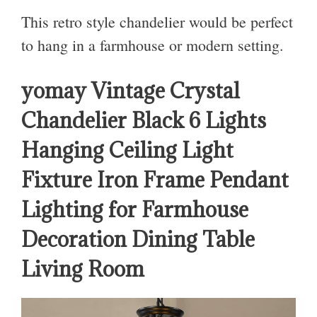
This retro style chandelier would be perfect
to hang in a farmhouse or modern setting.
yomay Vintage Crystal
Chandelier Black 6 Lights
Hanging Ceiling Light
Fixture Iron Frame Pendant
Lighting for Farmhouse
Decoration Dining Table
Living Room