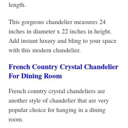
length.
This gorgeous chandelier measures
24
inches in diameter x 22 inches in height.
Add instant luxury and bling to your space
with this modern chandelier.
French Country Crystal Chandelier
For Dining Room
French country crystal chandeliers are
another style of chandelier that are very
popular choice for hanging in a dining
room.