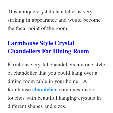
This antique crystal chandelier is very
striking in appearance and would become
the focal point of the room.
Farmhouse Style Crystal
Chandeliers For Dining Room
Farmhouse crystal chandeliers are one style
of chandelier that you could hang over a
dining room table in your home. A
chandelier
farmhouse
combines rustic
touches with beautiful hanging crystals in
different shapes and sizes.