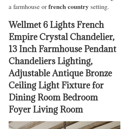
french country
a farmhouse or
setting.
Wellmet 6 Lights French
Empire Crystal Chandelier,
13 Inch Farmhouse Pendant
Chandeliers Lighting,
Adjustable Antique Bronze
Ceiling Light Fixture for
Dining Room Bedroom
Foyer Living Room