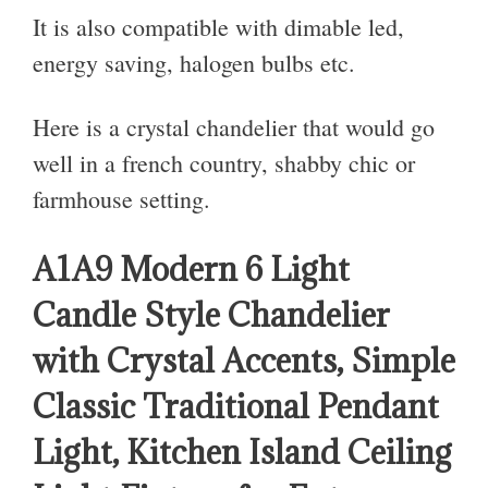
It is also compatible with dimable led,
energy saving, halogen bulbs etc.
Here is a crystal chandelier that would go
well in a french country, shabby chic or
farmhouse setting.
A1A9 Modern 6 Light
Candle Style Chandelier
with Crystal Accents, Simple
Classic Traditional Pendant
Light, Kitchen Island Ceiling