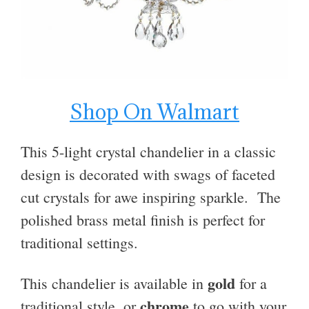
Shop On Walmart
This 5-light crystal chandelier in a classic
design
is decorated with swags of faceted
cut crystals for awe inspiring sparkle.
The
polished brass metal finish is perfect for
traditional settings.
gold
This chandelier is available in
for a
chrome
traditional style, or
to go with
your