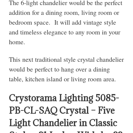
The 6-light chandelier would be the perfect
addition for a dining room, living room or
bedroom space. It will add vintage style
and timeless elegance to any room in your
home.
This next traditional style crystal chandelier
would be perfect to hang over a dining
table, kitchen island or living room area.
Crystorama Lighting 5085-
PB-CL-SAQ Crystal – Five
Light Chandelier in Classic