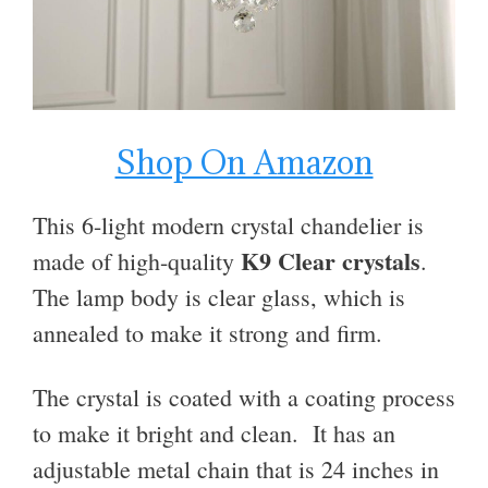
Shop On Amazon
This 6-light modern crystal chandelier is
K9 Clear crystals
made
of high-quality
.
The lamp body is clear glass, which is
annealed to make it strong and firm.
The crystal is coated with a coating process
to make it bright and clean. It has an
adjustable metal chain that is 24 inches in