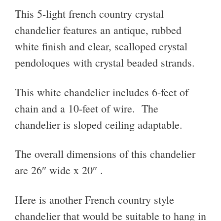
This 5-light french country crystal
chandelier f
eatures an antique, rubbed
white finish and clear, scalloped crystal
pendoloques with crystal beaded strands.
This white chandelier i
ncludes 6-feet of
chain and a 10-feet of wire. The
chandelier is sloped ceiling adaptable.
The overall dimensions of this chandelier
are
26″ wide x 20″ .
Here is another French country style
chandelier that would be suitable to hang in