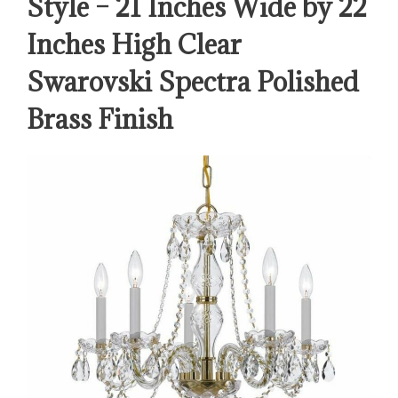
Style – 21 Inches Wide by 22
Inches High Clear
Swarovski Spectra Polished
Brass Finish