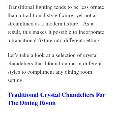
Transitional lighting tends to be less ornate
than a traditional style fixture, yet not as
streamlined as a modern fixture. As a
result, this makes it possible to incorporate
a transitional fixture into different setting.
Let’s take a look at a selection of crystal
chandeliers that I found online in different
styles to compliment any dining room
setting.
Traditional Crystal Chandeliers For
The Dining Room