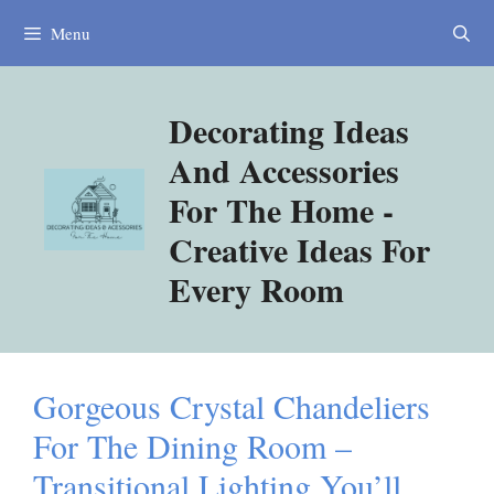
Skip
Menu
to
content
Decorating Ideas
And Accessories
For The Home -
Creative Ideas For
Every Room
Gorgeous Crystal Chandeliers
For The Dining Room –
Transitional Lighting You’ll