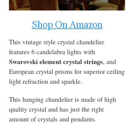
Shop On Amazon
This vintage style crystal chandelier
features 6
candelabra
lights
with
Swarovski element crystal strings
, and
European crystal prisms
for superior ceiling
light refraction and sparkle.
This hanging chandelier is made of high
quality crystal and has just the right
amount of crystals and pendants.