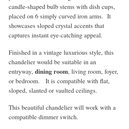
candle-shaped bulb stems with dish cups,
placed on 6 simply curved iron arms. It
showcases sloped crystal accents that
captures instant eye-catching appeal.
Finished in a vintage luxurious style, this
chandelier would be suitable in an
dining room
entryway,
, living room, foyer,
or bedroom. It is compatible with flat,
sloped, slanted or vaulted ceilings.
This beautiful chandelier will work with a
compatible dimmer switch.