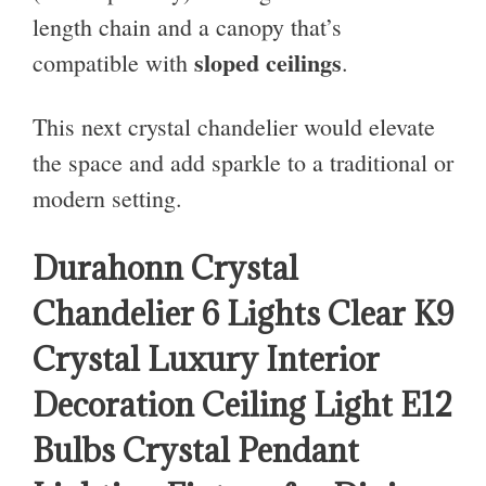
length chain and a canopy that’s
sloped ceilings
compatible with
.
This next crystal chandelier would elevate
the space and add sparkle to a traditional or
modern setting.
Durahonn Crystal
Chandelier 6 Lights Clear K9
Crystal Luxury Interior
Decoration Ceiling Light E12
Bulbs Crystal Pendant