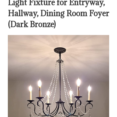
Light Fixture for Entryway,
Hallway, Dining Room Foyer
(Dark Bronze)