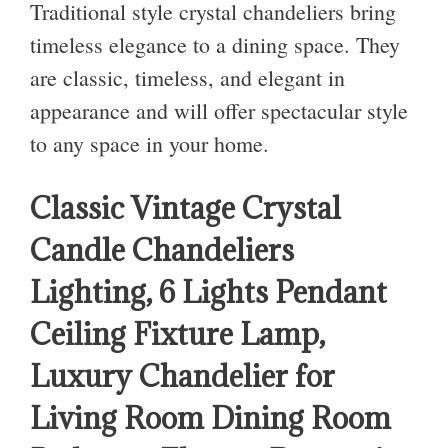
Traditional style crystal chandeliers bring
timeless elegance to a dining space. They
are classic,
timeless, and elegant in
appearance and will offer spectacular style
to any space in your home.
Classic Vintage Crystal
Candle Chandeliers
Lighting, 6 Lights Pendant
Ceiling Fixture Lamp,
Luxury Chandelier for
Living Room Dining Room