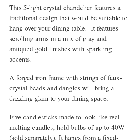
This 5-light crystal chandelier features a
traditional design that would be suitable to
hang over your dining table. It features
scrolling arms in a mix of gray and
antiqued gold finishes with sparkling
accents.
A forged iron frame with strings of faux-
crystal beads and dangles will bring a
dazzling glam to your dining space.
Five candlesticks made to look like real
melting candles, hold bulbs of up to 40W
(sold separately). It hangs from a fixed-