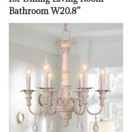
Bathroom W20.8”