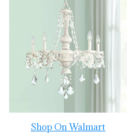
Shop On Walmart