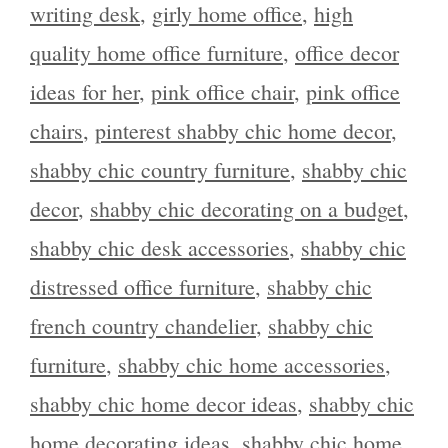
writing desk
,
girly home office
,
high
quality home office furniture
,
office decor
ideas for her
,
pink office chair
,
pink office
chairs
,
pinterest shabby chic home decor
,
shabby chic country furniture
,
shabby chic
decor
,
shabby chic decorating on a budget
,
shabby chic desk accessories
,
shabby chic
distressed office furniture
,
shabby chic
french country chandelier
,
shabby chic
furniture
,
shabby chic home accessories
,
shabby chic home decor ideas
,
shabby chic
home decorating ideas
,
shabby chic home