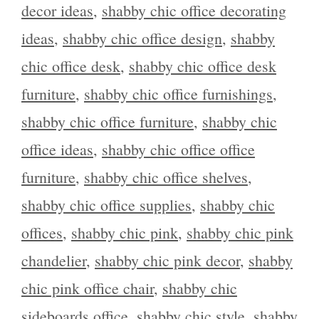
decor ideas
,
shabby chic office decorating
ideas
,
shabby chic office design
,
shabby
chic office desk
,
shabby chic office desk
furniture
,
shabby chic office furnishings
,
shabby chic office furniture
,
shabby chic
office ideas
,
shabby chic office office
furniture
,
shabby chic office shelves
,
shabby chic office supplies
,
shabby chic
offices
,
shabby chic pink
,
shabby chic pink
chandelier
,
shabby chic pink decor
,
shabby
chic pink office chair
,
shabby chic
sideboards office
,
shabby chic style
,
shabby