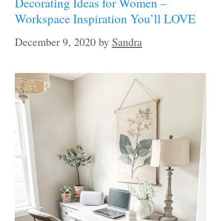
Decorating Ideas for Women –
Workspace Inspiration You’ll LOVE
December 9, 2020
by
Sandra