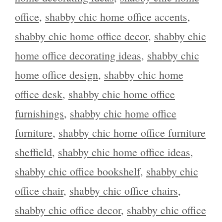
office
,
shabby chic home office accents
,
shabby chic home office decor
,
shabby chic
home office decorating ideas
,
shabby chic
home office design
,
shabby chic home
office desk
,
shabby chic home office
furnishings
,
shabby chic home office
furniture
,
shabby chic home office furniture
sheffield
,
shabby chic home office ideas
,
shabby chic office bookshelf
,
shabby chic
office chair
,
shabby chic office chairs
,
shabby chic office decor
,
shabby chic office