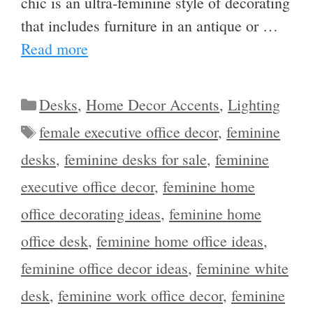
chic is an ultra-feminine style of decorating
that includes furniture in an antique or …
Read more
Categories
Desks
,
Home Decor Accents
,
Lighting
Tags
female executive office decor
,
feminine
desks
,
feminine desks for sale
,
feminine
executive office decor
,
feminine home
office decorating ideas
,
feminine home
office desk
,
feminine home office ideas
,
feminine office decor ideas
,
feminine white
desk
,
feminine work office decor
,
feminine