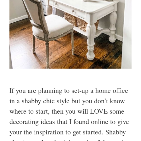
If you are planning to set-up a home office
in a shabby chic style but you don’t know
where to start, then you will LOVE some
decorating ideas that I found online to give
your the inspiration to get started. Shabby