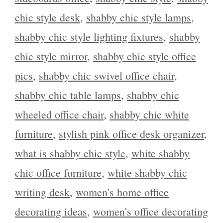
chic style desk
,
shabby chic style lamps
,
shabby chic style lighting fixtures
,
shabby
chic style mirror
,
shabby chic style office
pics
,
shabby chic swivel office chair
,
shabby chic table lamps
,
shabby chic
wheeled office chair
,
shabby chic white
furniture
,
stylish pink office desk organizer
,
what is shabby chic style
,
white shabby
chic office furniture
,
white shabby chic
writing desk
,
women's home office
decorating ideas
,
women's office decorating