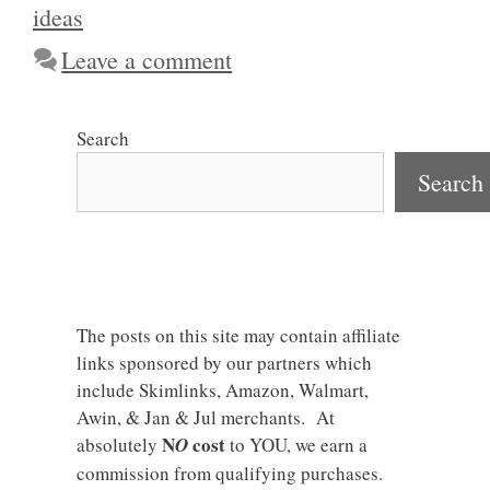
ideas
Leave a comment
Search
Search
The posts on this site may contain affiliate
links sponsored by our partners which
include Skimlinks, Amazon, Walmart,
Awin, & Jan & Jul merchants. At
N
cost
absolutely
O
to YOU, we earn a
commission from qualifying purchases.