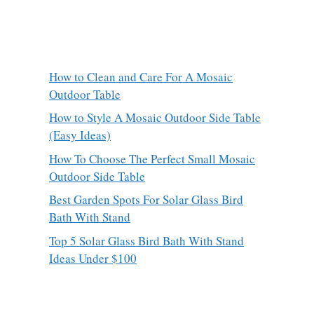
How to Clean and Care For A Mosaic
Outdoor Table
How to Style A Mosaic Outdoor Side Table
(Easy Ideas)
How To Choose The Perfect Small Mosaic
Outdoor Side Table
Best Garden Spots For Solar Glass Bird
Bath With Stand
Top 5 Solar Glass Bird Bath With Stand
Ideas Under $100