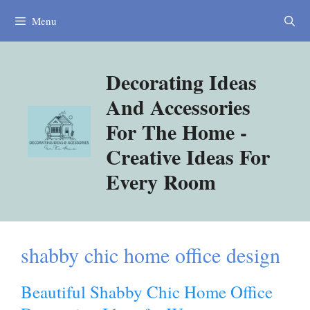
Skip
Menu
to
content
Decorating Ideas
And Accessories
For The Home -
Creative Ideas For
Every Room
shabby chic home office design
Beautiful Shabby Chic Home Office