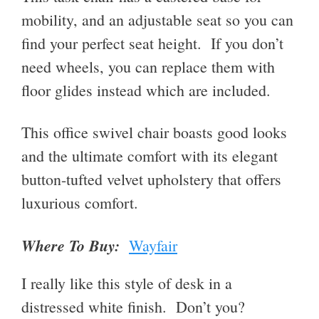
mobility, and an adjustable seat so you can
find your perfect seat height. If you don’t
need wheels, you can replace them with
floor glides instead which are included.
This office swivel chair boasts good looks
and the ultimate comfort with its elegant
button-tufted velvet upholstery that offers
luxurious comfort.
Where To Buy:
Wayfair
I really like this style of desk in a
distressed white finish. Don’t you?