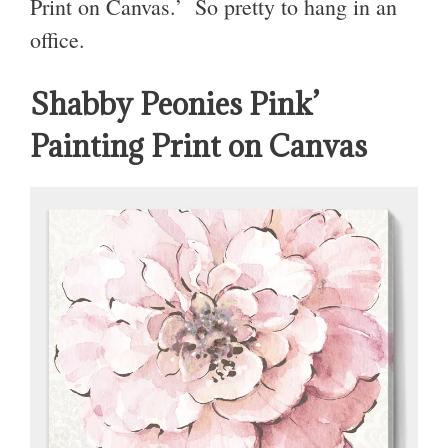
Print on Canvas.’ So pretty to hang in an
office.
Shabby Peonies Pink’
Painting Print on Canvas