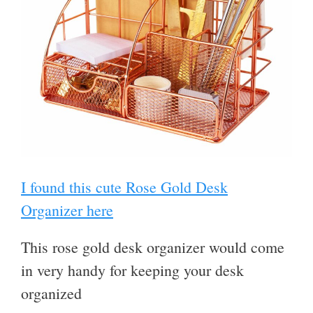
I found this cute Rose Gold Desk
Organizer here
This rose gold desk organizer would come
in very handy for keeping your desk
organized