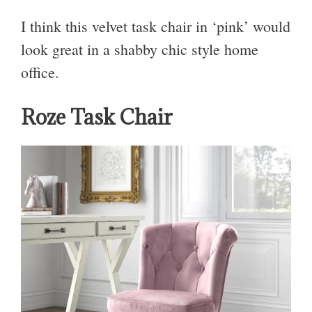
I think this velvet task chair in ‘pink’ would
look great in a shabby chic style home
office.
Roze Task Chair