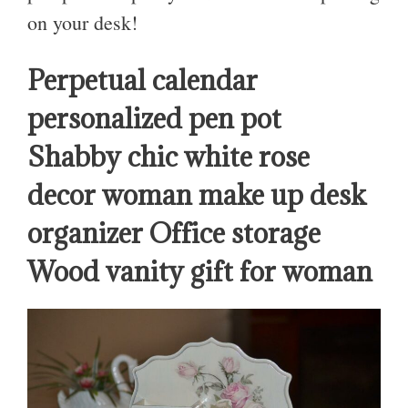
on your desk!
Perpetual calendar
personalized pen pot
Shabby chic white rose
decor woman make up desk
organizer Office storage
Wood vanity gift for woman