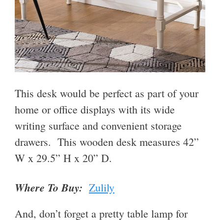
This desk would be perfect as part of your
home or office displays with its wide
writing surface and convenient storage
drawers. This wooden desk measures
42
”
W x
29.5
”
H x
20
”
D.
Where To Buy:
Zulily
And, don’t forget a pretty table lamp for