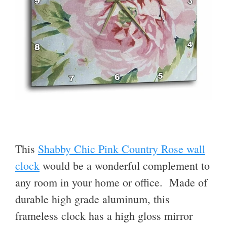
This
Shabby Chic Pink Country Rose wall
clock
would be a wonderful complement to
any room in your home or office. Made of
durable high grade aluminum, this
frameless clock has a high gloss mirror