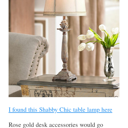
I found this Shabby Chic table lamp here
Rose gold desk accessories would go