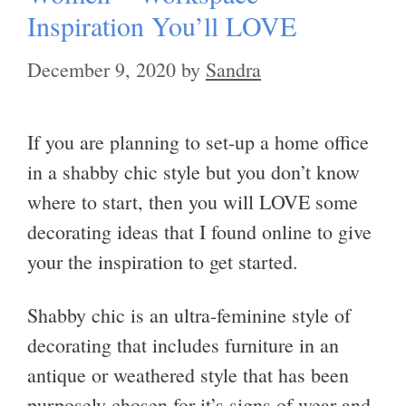
Inspiration You’ll LOVE
December 9, 2020
by
Sandra
If you are planning to set-up a home office
in a shabby chic style but you don’t know
where to start, then you will LOVE some
decorating ideas that I found online to give
your the inspiration to get started.
Shabby chic is an ultra-feminine style of
decorating that includes furniture in an
antique or weathered style that has been
purposely chosen for it’s signs of wear and