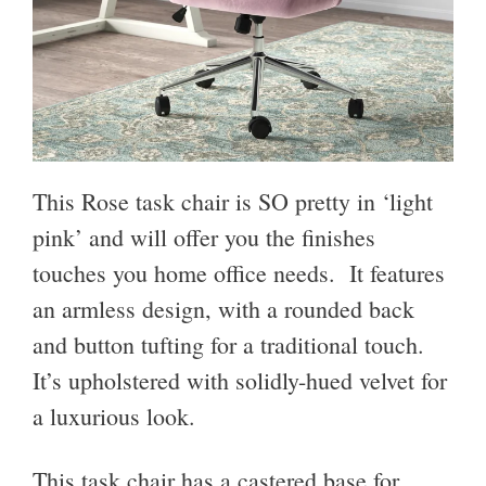
This Rose task chair is SO pretty in ‘light
pink’ and will offer you the finishes
touches you home office needs. It features
an armless design, with a rounded back
and button tufting for a traditional touch.
It’s upholstered with solidly-hued velvet for
a luxurious look.
This task chair has a castered base for