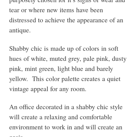
tear or where new items have been
distressed to achieve the appearance of an
antique.
Shabby chic is made up of colors in soft
hues of white, muted grey, pale pink, dusty
pink, mint green, light blue and barely
yellow. This color palette creates a quiet
vintage appeal for any room.
An office decorated in a shabby chic style
will create a relaxing and comfortable
environment to work in and will create an
oasis.