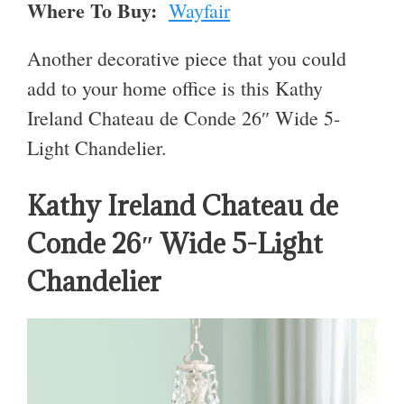
Where To Buy:
Wayfair
Another decorative piece that you could
add to your home office is this Kathy
Ireland Chateau de Conde 26″ Wide 5-
Light Chandelier.
Kathy Ireland Chateau de
Conde 26″ Wide 5-Light
Chandelier