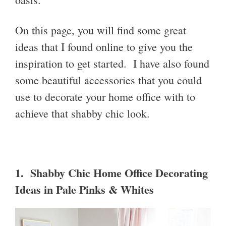
On this page, you will find some great
ideas that I found online to give you the
inspiration to get started. I have also found
some beautiful accessories that you could
use to decorate your home office with to
achieve that shabby chic look.
1. Shabby Chic Home Office Decorating
Ideas in Pale Pinks & Whites