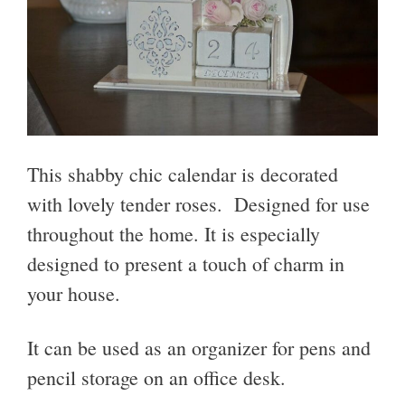
This shabby chic calendar is decorated
with lovely tender roses. Designed for use
throughout the home. It is especially
designed to present a touch of charm in
your house.
It can be used as an organizer for pens and
pencil storage on an office desk.