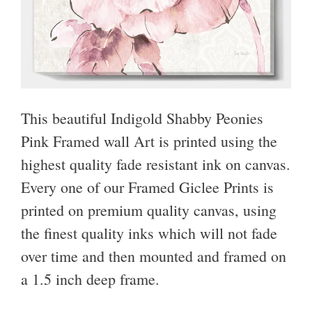
This beautiful Indigold Shabby Peonies
Pink Framed wall Art is printed using the
highest quality fade resistant ink on canvas.
Every one of our Framed Giclee Prints is
printed on premium quality canvas, using
the finest quality inks which will not fade
over time and then mounted and framed on
a 1.5 inch deep frame.