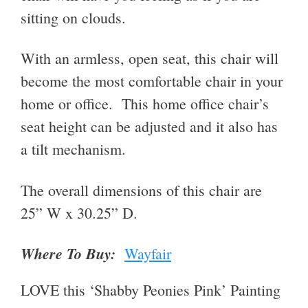
sitting on clouds.
With an armless, open seat, this chair will
become the most comfortable chair in your
home or office. This home office chair’s
seat height can be adjusted and it also has
a tilt mechanism.
The overall dimensions of this chair are
25” W x 30.25” D.
Where To Buy:
Wayfair
LOVE this ‘Shabby Peonies Pink’ Painting