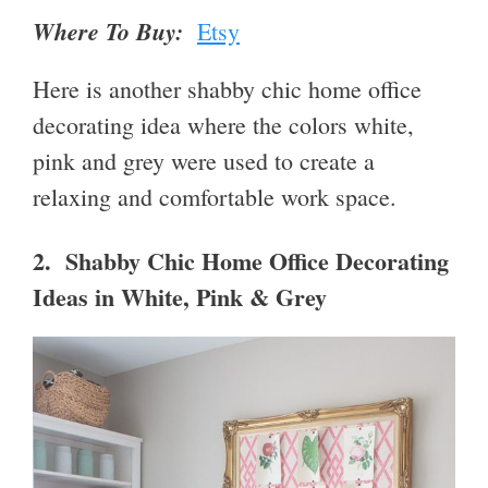
Where To Buy:
Etsy
Here is another shabby chic home office
decorating idea where the colors white,
pink and grey were used to create a
relaxing and comfortable work space.
2. Shabby Chic Home Office Decorating
Ideas in White, Pink & Grey