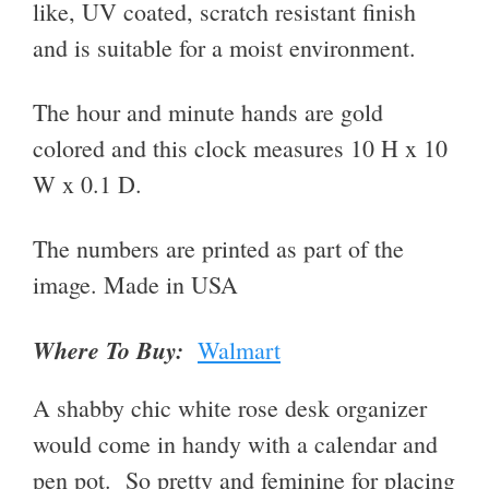
like, UV coated, scratch resistant finish
and is suitable for a moist environment.
The hour and minute hands are gold
colored and this clock measures
10 H x 10
W x 0.1 D
.
The numbers are printed as part of the
image. Made in USA
Where To Buy:
Walmart
A shabby chic white rose desk organizer
would come in handy with a calendar and
pen pot. So pretty and feminine for placing