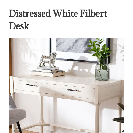
Distressed White Filbert
Desk