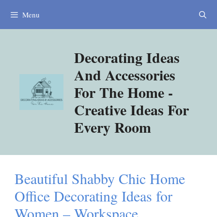
Skip
Menu
to
content
Decorating Ideas
And Accessories
For The Home -
Creative Ideas For
Every Room
Beautiful Shabby Chic Home
Office Decorating Ideas for
Women – Workspace