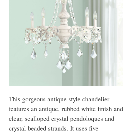
This gorgeous antique style chandelier
features an antique, rubbed white finish and
clear, scalloped crystal pendoloques and
crystal beaded strands. It uses five