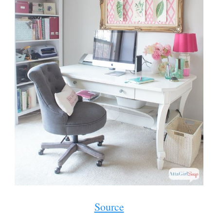
Source