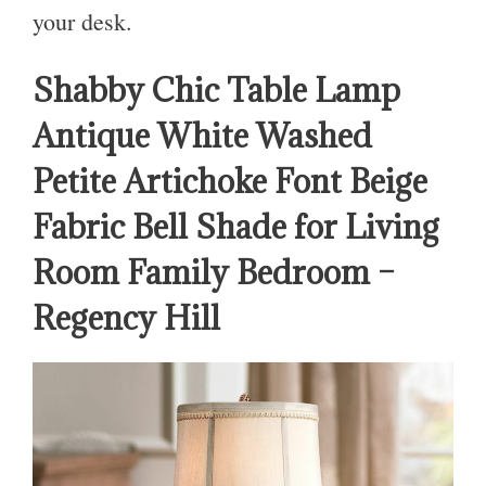
your desk.
Shabby Chic Table Lamp
Antique White Washed
Petite Artichoke Font Beige
Fabric Bell Shade for Living
Room Family Bedroom –
Regency Hill