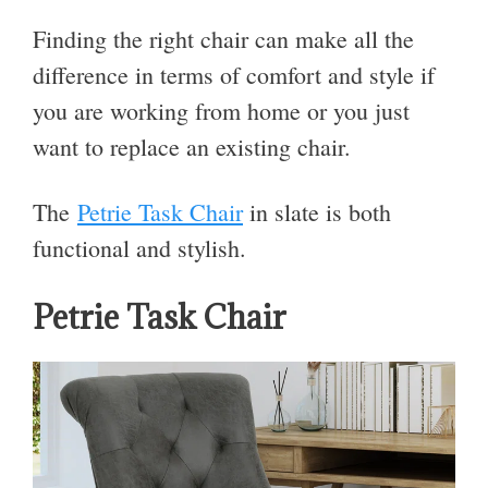
Finding the right chair can make all the
difference in terms of comfort and style if
you are working from home or you just
want to replace an existing chair.
The
Petrie Task Chair
in slate is both
functional and stylish.
Petrie Task Chair