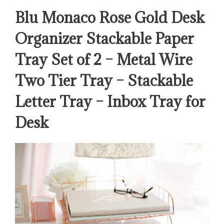
Blu Monaco Rose Gold Desk
Organizer Stackable Paper
Tray Set of 2 – Metal Wire
Two Tier Tray – Stackable
Letter Tray – Inbox Tray for
Desk