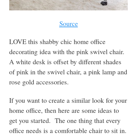
Source
LOVE this shabby chic home office
decorating idea with the pink swivel chair.
A white desk is offset by different shades
of pink in the swivel chair, a pink lamp and
rose gold accessories.
If you want to create a similar look for your
home office, then here are some ideas to
get you started. The one thing that every
office needs is a comfortable chair to sit in.