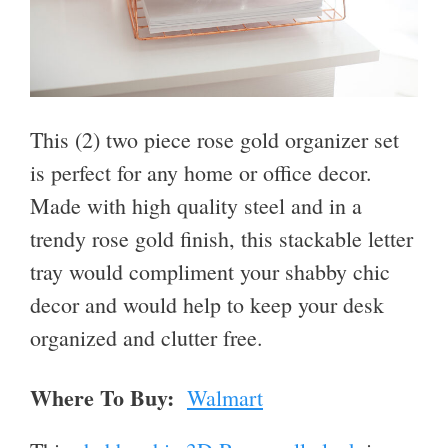
This (2) two piece rose gold organizer set
is perfect for any home or office decor.
Made with high quality steel and in a
trendy rose gold finish, this stackable letter
tray would compliment your shabby chic
decor and would help to keep your desk
organized and clutter free.
Where To Buy:
Walmart