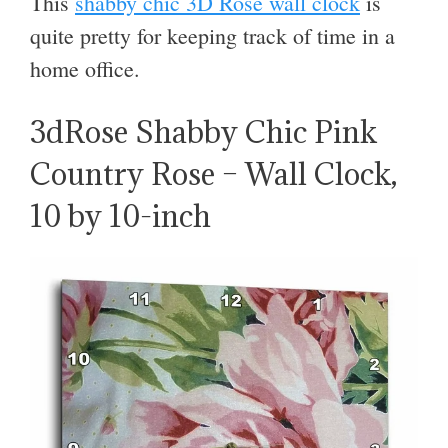
This
shabby chic 3D Rose wall clock
is
quite pretty for keeping track of time in a
home office.
3dRose Shabby Chic Pink
Country Rose – Wall Clock,
10 by 10-inch