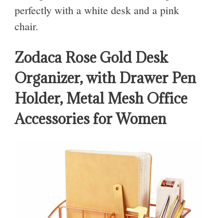
perfectly with a white desk and a pink
chair.
Zodaca Rose Gold Desk
Organizer, with Drawer Pen
Holder, Metal Mesh Office
Accessories for Women