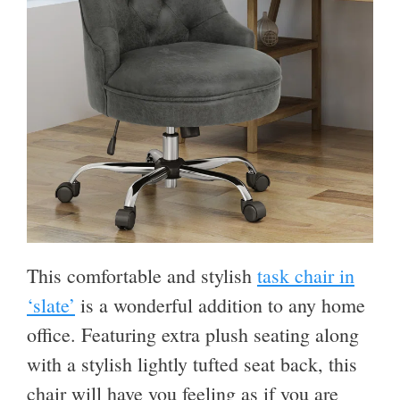
This comfortable and stylish
task chair in
‘slate’
is a wonderful addition to any home
office. Featuring extra plush seating along
with a stylish lightly tufted seat back, this
chair will have you feeling as if you are