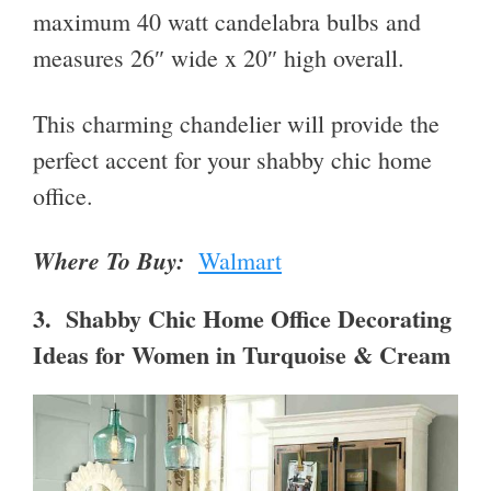
maximum 40 watt candelabra bulbs and
measures 26″ wide x 20″ high overall.
This charming chandelier will provide the
perfect accent for your shabby chic home
office.
Where To Buy:
Walmart
3. Shabby Chic Home Office Decorating
Ideas for Women in Turquoise & Cream