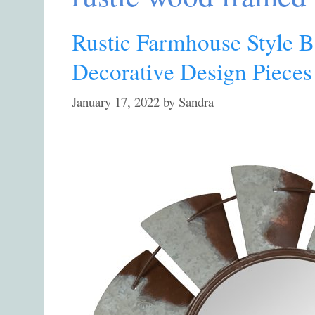
Rustic Farmhouse Style B
Decorative Design Pieces
January 17, 2022
by
Sandra