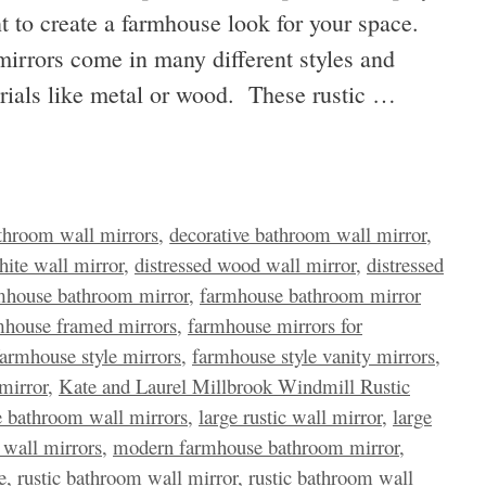
t to create a farmhouse look for your space.
irrors come in many different styles and
erials like metal or wood. These rustic …
throom wall mirrors
,
decorative bathroom wall mirror
,
hite wall mirror
,
distressed wood wall mirror
,
distressed
mhouse bathroom mirror
,
farmhouse bathroom mirror
mhouse framed mirrors
,
farmhouse mirrors for
farmhouse style mirrors
,
farmhouse style vanity mirrors
,
mirror
,
Kate and Laurel Millbrook Windmill Rustic
e bathroom wall mirrors
,
large rustic wall mirror
,
large
wall mirrors
,
modern farmhouse bathroom mirror
,
e
,
rustic bathroom wall mirror
,
rustic bathroom wall