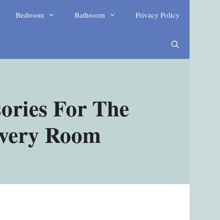
Bedroom
Bathroom
Privacy Policy
ories For The
Every Room