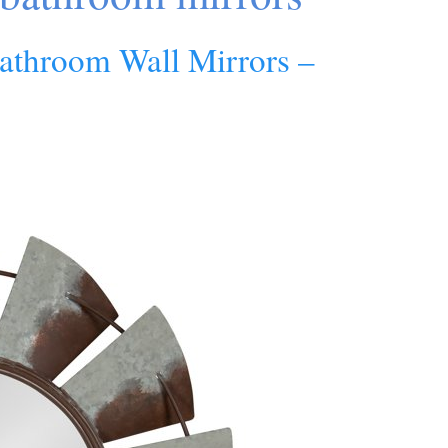
athroom Wall Mirrors –