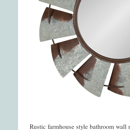
Rustic farmhouse style bathroom wall mi