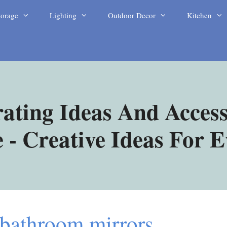
torage
Lighting
Outdoor Decor
Kitchen
ating Ideas And Access
- Creative Ideas For 
 bathroom mirrors