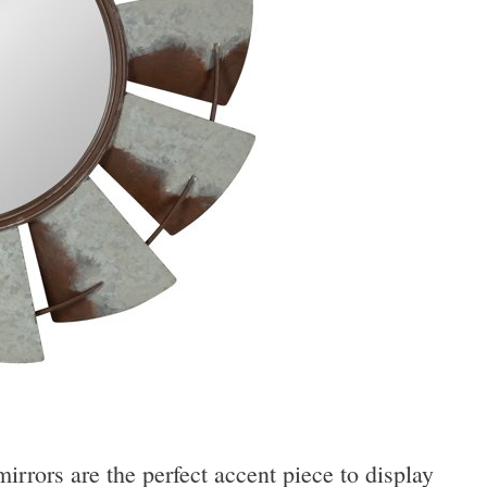
rrors are the perfect accent piece to display