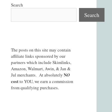
Search
Search
The posts on this site may contain
affiliate links sponsored by our
partners which include Skimlinks,
Amazon, Walmart, Awin, & Jan &
N
Jul merchants. At absolutely
O
cost
to YOU, we earn a commission
from qualifying purchases.