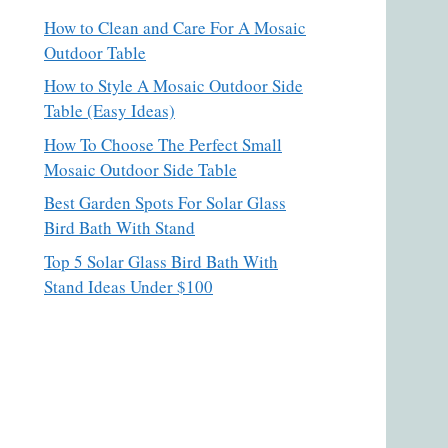
How to Clean and Care For A Mosaic
Outdoor Table
How to Style A Mosaic Outdoor Side
Table (Easy Ideas)
How To Choose The Perfect Small
Mosaic Outdoor Side Table
Best Garden Spots For Solar Glass
Bird Bath With Stand
Top 5 Solar Glass Bird Bath With
Stand Ideas Under $100