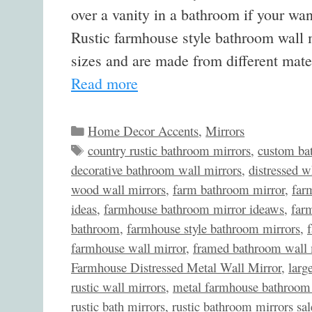
over a vanity in a bathroom if your wan
Rustic farmhouse style bathroom wall m
sizes and are made from different mat
Read more
Categories
Home Decor Accents
,
Mirrors
Tags
country rustic bathroom mirrors
,
custom ba
decorative bathroom wall mirrors
,
distressed w
wood wall mirrors
,
farm bathroom mirror
,
far
ideas
,
farmhouse bathroom mirror ideaws
,
far
bathroom
,
farmhouse style bathroom mirrors
,
farmhouse wall mirror
,
framed bathroom wall 
Farmhouse Distressed Metal Wall Mirror
,
larg
rustic wall mirrors
,
metal farmhouse bathroom 
rustic bath mirrors
,
rustic bathroom mirrors sal