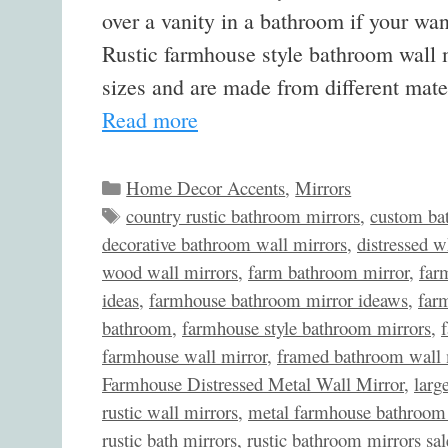
over a vanity in a bathroom if your wan
Rustic farmhouse style bathroom wall m
sizes and are made from different mat
Read more
Categories
Home Decor Accents
,
Mirrors
Tags
country rustic bathroom mirrors
,
custom ba
decorative bathroom wall mirrors
,
distressed w
wood wall mirrors
,
farm bathroom mirror
,
far
ideas
,
farmhouse bathroom mirror ideaws
,
far
bathroom
,
farmhouse style bathroom mirrors
,
farmhouse wall mirror
,
framed bathroom wall 
Farmhouse Distressed Metal Wall Mirror
,
larg
rustic wall mirrors
,
metal farmhouse bathroom 
rustic bath mirrors
,
rustic bathroom mirrors sal