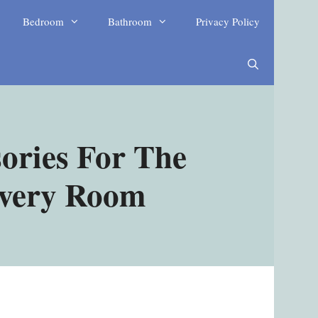
Bedroom
Bathroom
Privacy Policy
ories For The
Every Room