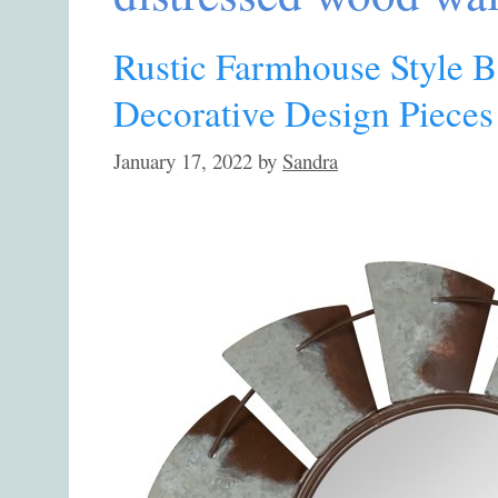
Rustic Farmhouse Style B
Decorative Design Pieces
January 17, 2022
by
Sandra