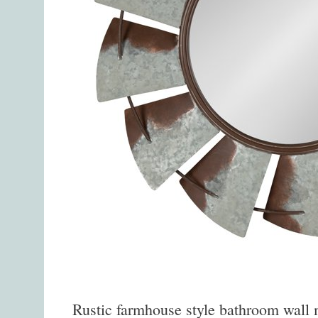
Rustic farmhouse style bathroom wall mi