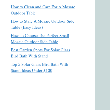
How to Clean and Care For A Mosaic
Outdoor Table
How to Style A Mosaic Outdoor Side
Table (Easy Ideas)
How To Choose The Perfect Small
Mosaic Outdoor Side Table
Best Garden Spots For Solar Glass
Bird Bath With Stand
Top 5 Solar Glass Bird Bath With
Stand Ideas Under $100