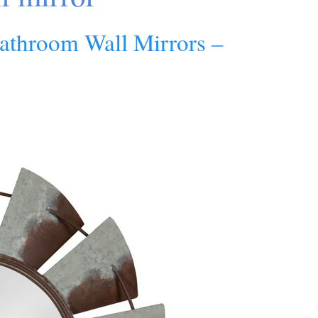
athroom Wall Mirrors –