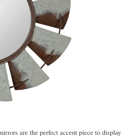
rrors are the perfect accent piece to display