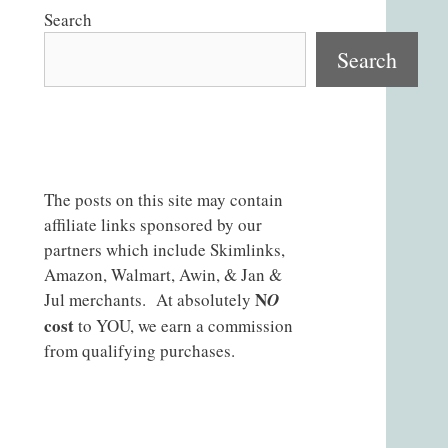
Search
Search
The posts on this site may contain
affiliate links sponsored by our
partners which include Skimlinks,
Amazon, Walmart, Awin, & Jan &
N
Jul merchants. At absolutely
O
cost
to YOU, we earn a commission
from qualifying purchases.