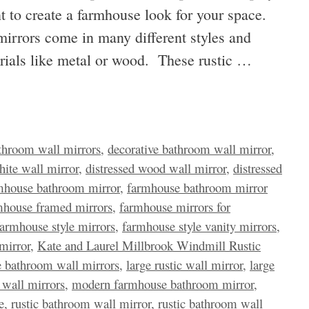
t to create a farmhouse look for your space.
irrors come in many different styles and
erials like metal or wood. These rustic …
throom wall mirrors
,
decorative bathroom wall mirror
,
hite wall mirror
,
distressed wood wall mirror
,
distressed
mhouse bathroom mirror
,
farmhouse bathroom mirror
mhouse framed mirrors
,
farmhouse mirrors for
farmhouse style mirrors
,
farmhouse style vanity mirrors
,
mirror
,
Kate and Laurel Millbrook Windmill Rustic
e bathroom wall mirrors
,
large rustic wall mirror
,
large
wall mirrors
,
modern farmhouse bathroom mirror
,
e
,
rustic bathroom wall mirror
,
rustic bathroom wall