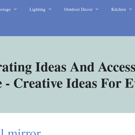
torage
Lighting
Outdoor Decor
Kitchen
ating Ideas And Access
- Creative Ideas For 
l mirror