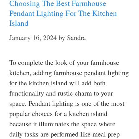
Choosing The Best Farmhouse
Pendant Lighting For The Kitchen
Island
January 16, 2024
by
Sandra
To complete the look of your farmhouse
kitchen, adding farmhouse pendant lighting
for the kitchen island will add both
functionality and rustic charm to your
space. Pendant lighting is one of the most
popular choices for a kitchen island
because it illuminates the space where
daily tasks are performed like meal prep