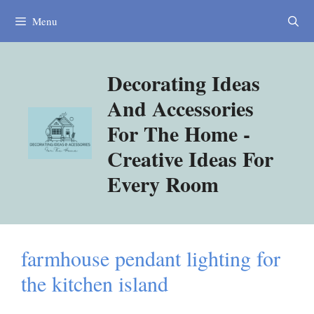
Skip
Menu
to
content
Decorating Ideas
And Accessories
For The Home -
Creative Ideas For
Every Room
farmhouse pendant lighting for
the kitchen island