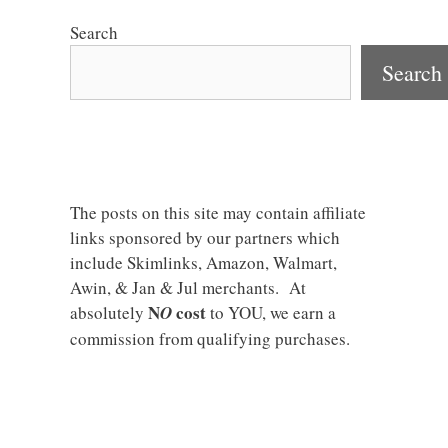
Search
Search
The posts on this site may contain affiliate
links sponsored by our partners which
include Skimlinks, Amazon, Walmart,
Awin, & Jan & Jul merchants. At
N
cost
absolutely
O
to YOU, we earn a
commission from qualifying purchases.