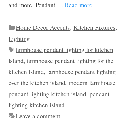
and more. Pendant …
Read more
Categories
Home Decor Accents
,
Kitchen Fixtures
,
Lighting
Tags
farmhouse pendant lighting for kitchen
island
,
farmhouse pendant lighting for the
kitchen island
,
farmhouse pendant lighting
over the kitchen island
,
modern farmhouse
pendant lighting kitchen island
,
pendant
lighting kitchen island
Leave a comment