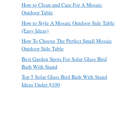
How to Clean and Care For A Mosaic
Outdoor Table
How to Style A Mosaic Outdoor Side Table
(Easy Ideas)
How To Choose The Perfect Small Mosaic
Outdoor Side Table
Best Garden Spots For Solar Glass Bird
Bath With Stand
Top 5 Solar Glass Bird Bath With Stand
Ideas Under $100