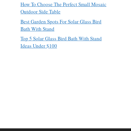
How To Choose The Perfect Small Mosaic
Outdoor Side Table
Best Garden Spots For Solar Glass Bird
Bath With Stand
Top 5 Solar Glass Bird Bath With Stand
Ideas Under $100