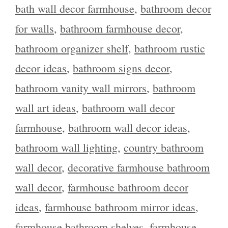
bath wall decor farmhouse
,
bathroom decor
for walls
,
bathroom farmhouse decor
,
bathroom organizer shelf
,
bathroom rustic
decor ideas
,
bathroom signs decor
,
bathroom vanity wall mirrors
,
bathroom
wall art ideas
,
bathroom wall decor
farmhouse
,
bathroom wall decor ideas
,
bathroom wall lighting
,
country bathroom
wall decor
,
decorative farmhouse bathroom
wall decor
,
farmhouse bathroom decor
ideas
,
farmhouse bathroom mirror ideas
,
farmhouse bathroom shelves
,
farmhouse