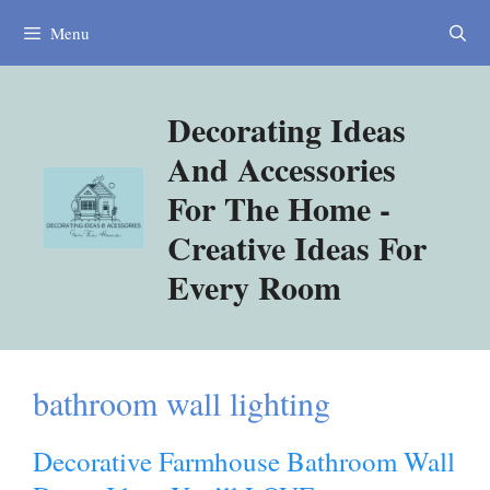
Skip
Menu
to
content
Decorating Ideas
And Accessories
For The Home -
Creative Ideas For
Every Room
bathroom wall lighting
Decorative Farmhouse Bathroom Wall