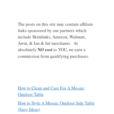
The posts on this site may contain affiliate
links sponsored by our partners which
include Skimlinks, Amazon, Walmart,
Awin, & Jan & Jul merchants. At
N
cost
absolutely
O
to YOU, we earn a
commission from qualifying purchases.
How to Clean and Care For A Mosaic
Outdoor Table
How to Style A Mosaic Outdoor Side Table
(Easy Ideas)