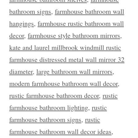
bathroom signs
,
farmhouse bathroom wall
hangings
,
farmhouse rustic bathroom wall
decor
,
farmhouse style bathroom mirrors
,
kate and laurel millbrook windmill rustic
farmhouse distressed metal wall mirror 32
diameter
,
large bathroom wall mirrors
,
modern farmhouse bathroom wall decor
,
rustic farmhouse bathroom decor
,
rustic
farmhouse bathroom lighting
,
rustic
farmhouse bathroom signs
,
rustic
farmhouse bathroom wall decor ideas
,