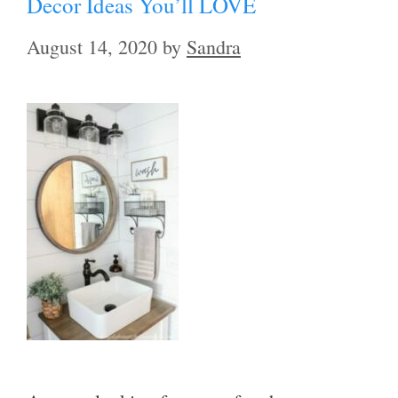
Decor Ideas You’ll LOVE
August 14, 2020
by
Sandra