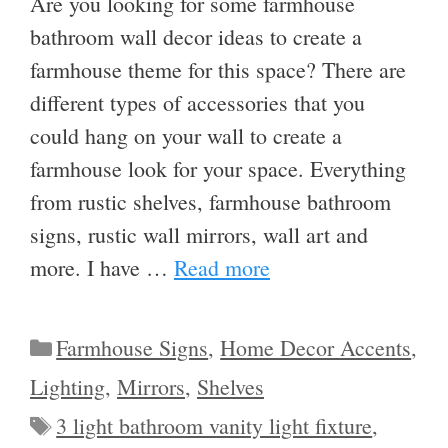
Are you looking for some farmhouse
bathroom wall decor ideas to create a
farmhouse theme for this space? There are
different types of accessories that you
could hang on your wall to create a
farmhouse look for your space. Everything
from rustic shelves, farmhouse bathroom
signs, rustic wall mirrors, wall art and
more. I have …
Read more
Categories
Farmhouse Signs
,
Home Decor Accents
,
Lighting
,
Mirrors
,
Shelves
Tags
3 light bathroom vanity light fixture
,