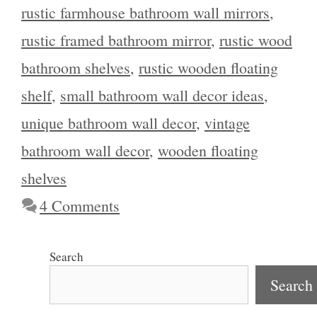
rustic farmhouse bathroom wall mirrors
,
rustic framed bathroom mirror
,
rustic wood
bathroom shelves
,
rustic wooden floating
shelf
,
small bathroom wall decor ideas
,
unique bathroom wall decor
,
vintage
bathroom wall decor
,
wooden floating
shelves
4 Comments
Search
Search