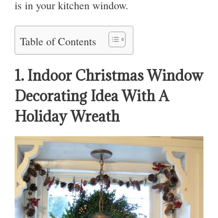
is in your kitchen window.
Table of Contents
1. Indoor Christmas Window
Decorating Idea With A
Holiday Wreath