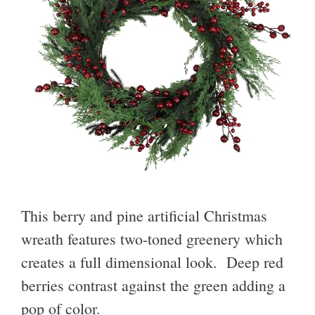
This berry and pine artificial Christmas
wreath features two-toned greenery which
creates a full dimensional look. Deep red
berries contrast against the green adding a
pop of color.