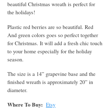
beautiful Christmas wreath is perfect for
the holidays!
Plastic red berries are so beautiful. Red
And green colors goes so perfect together
for Christmas. It will add a fresh chic touch
to your home especially for the holiday
season.
The size is a 14” grapevine base and the
finished wreath is approximately 20” in
diameter.
Where To Buy:
Etsy