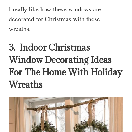
I really like how these windows are
decorated for Christmas with these
wreaths.
3. Indoor Christmas
Window Decorating Ideas
For The Home With Holiday
Wreaths