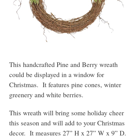
This handcrafted Pine and Berry wreath
could be displayed in a window for
Christmas. It features pine cones, winter
greenery and white berries.
This wreath will bring some holiday cheer
this season and will add to your Christmas
decor. It measures 27” H x 27” W x 9” D.