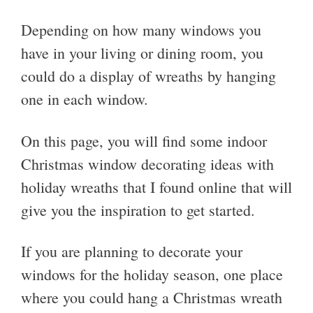
Depending on how many windows you
have in your living or dining room, you
could do a display of wreaths by hanging
one in each window.
On this page, you will find some indoor
Christmas window decorating ideas with
holiday wreaths that I found online that will
give you the inspiration to get started.
If you are planning to decorate your
windows for the holiday season, one place
where you could hang a Christmas wreath