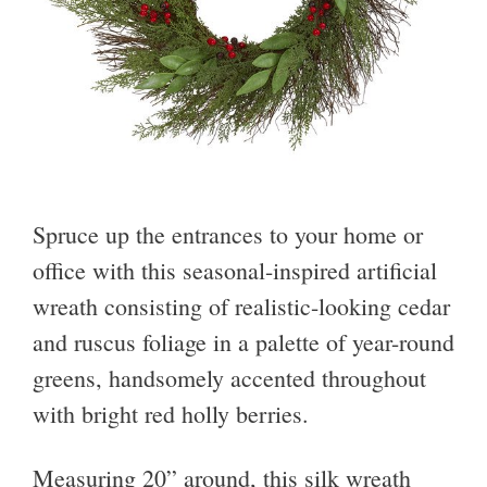
Spruce up the entrances to your home or
office with this seasonal-inspired artificial
wreath consisting of realistic-looking cedar
and ruscus foliage in a palette of year-round
greens, handsomely accented throughout
with bright red holly berries.
Measuring 20” around, this silk wreath