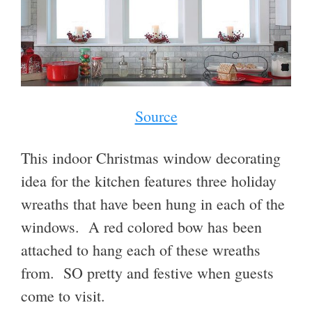
Source
This indoor Christmas window decorating
idea for the kitchen features three holiday
wreaths that have been hung in each of the
windows. A red colored bow has been
attached to hang each of these wreaths
from. SO pretty and festive when guests
come to visit.