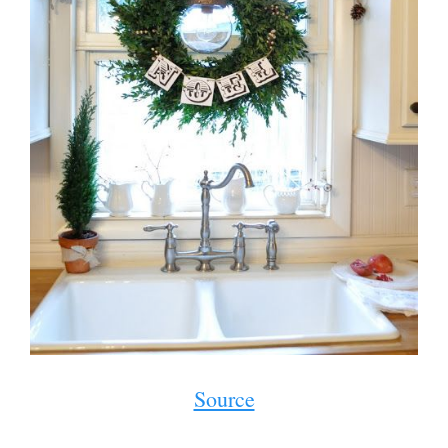
Source