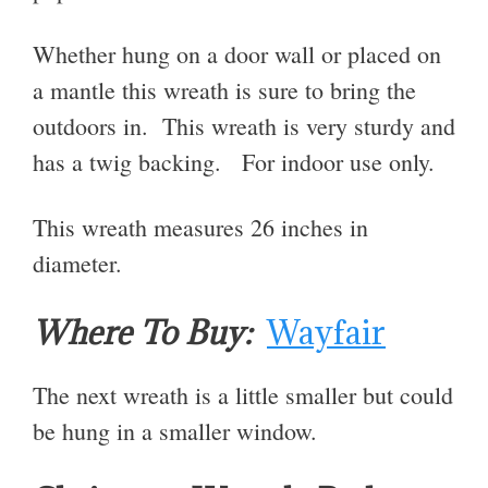
Whether hung on a door wall or placed on
a mantle this wreath is sure to bring the
outdoors in. This wreath is very sturdy and
has a twig backing. For indoor use only.
This wreath measures 26 inches in
diameter.
Where To Buy:
Wayfair
The next wreath is a little smaller but could
be hung in a smaller window.