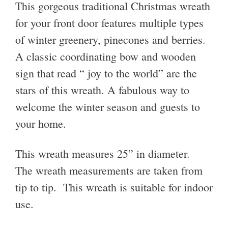
This gorgeous traditional Christmas wreath
for your front door features multiple types
of winter greenery, pinecones and berries.
A classic coordinating bow and wooden
sign that read “ joy to the world” are the
stars of this wreath. A fabulous way to
welcome the winter season and guests to
your home.
This wreath measures 25” in diameter.
The wreath measurements are taken from
tip to tip. This wreath is suitable for indoor
use.