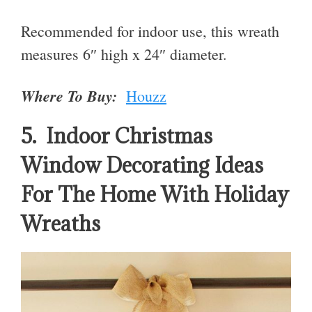
Recommended for indoor use, this wreath
measures 6″ high x 24″ diameter.
Where To Buy:
Houzz
5. Indoor Christmas
Window Decorating Ideas
For The Home With Holiday
Wreaths