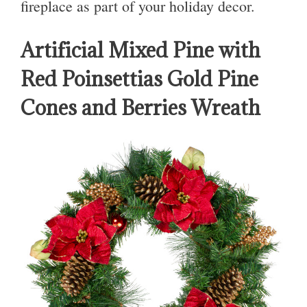
fireplace as part of your holiday decor.
Artificial Mixed Pine with
Red Poinsettias Gold Pine
Cones and Berries Wreath