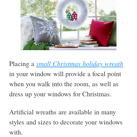
small Christmas holiday wreath
Placing a
in your window will provide a focal point
when you walk into the room, as well as
dress up your windows for Christmas.
Artificial wreaths are available in many
styles and sizes to decorate your windows
with.