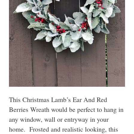
This Christmas Lamb’s Ear And Red
Berries Wreath would be perfect to hang in
any window, wall or entryway in your
home. Frosted and realistic looking, this