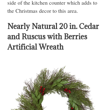
side of the kitchen counter which adds to
the Christmas decor to this area.
Nearly Natural 20 in. Cedar
and Ruscus with Berries
Artificial Wreath