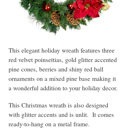
This elegant holiday wreath features three
red velvet poinsettias, gold glitter accented
pine cones, berries and shiny red ball
ornaments on a mixed pine base making it
a wonderful addition to your holiday decor.
This Christmas wreath is also designed
with glitter accents and is unlit. It comes
ready-to-hang on a metal frame.