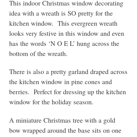
This indoor Christmas window decorating
idea with a wreath is SO pretty for the
kitchen window. This evergreen wreath
looks very festive in this window and even
has the words ‘N O E L’ hung across the
bottom of the wreath.
There is also a pretty garland draped across
the kitchen window in pine cones and
berries. Perfect for dressing up the kitchen
window for the holiday season.
A miniature Christmas tree with a gold
bow wrapped around the base sits on one