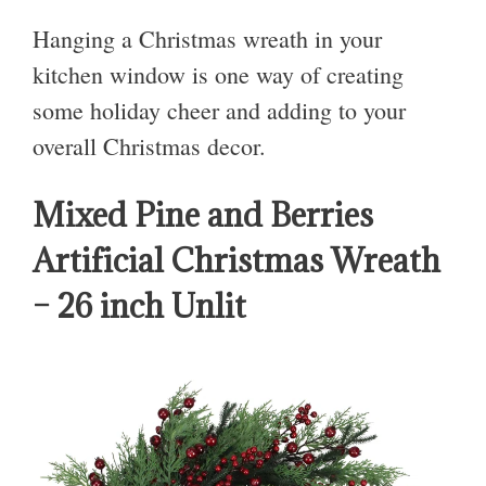
Hanging a Christmas wreath in your
kitchen window is one way of creating
some holiday cheer and adding to your
overall Christmas decor.
Mixed Pine and Berries
Artificial Christmas Wreath
– 26 inch Unlit