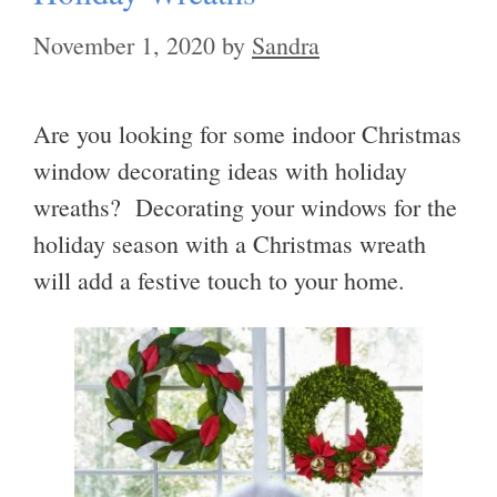
November 1, 2020
by
Sandra
Are you looking for some indoor Christmas
window decorating ideas with holiday
wreaths? Decorating your windows for the
holiday season with a Christmas wreath
will add a festive touch to your home.