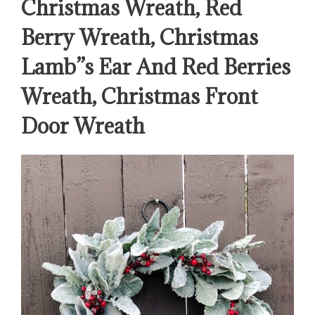
Christmas Wreath, Red
Berry Wreath, Christmas
Lamb”s Ear And Red Berries
Wreath, Christmas Front
Door Wreath