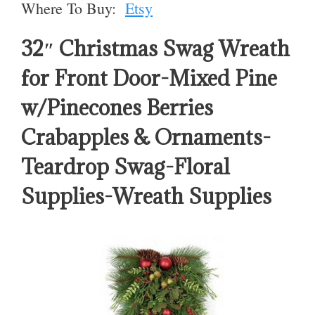
Where To Buy:
Etsy
32″ Christmas Swag Wreath
for Front Door-Mixed Pine
w/Pinecones Berries
Crabapples & Ornaments-
Teardrop Swag-Floral
Supplies-Wreath Supplies