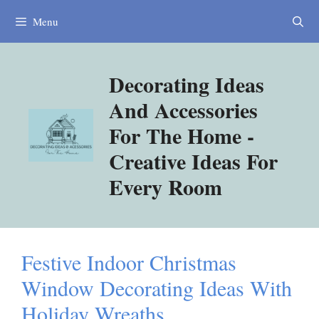
Skip
Menu
to
content
Decorating Ideas
And Accessories
For The Home -
Creative Ideas For
Every Room
Festive Indoor Christmas
Window Decorating Ideas With
Holiday Wreaths