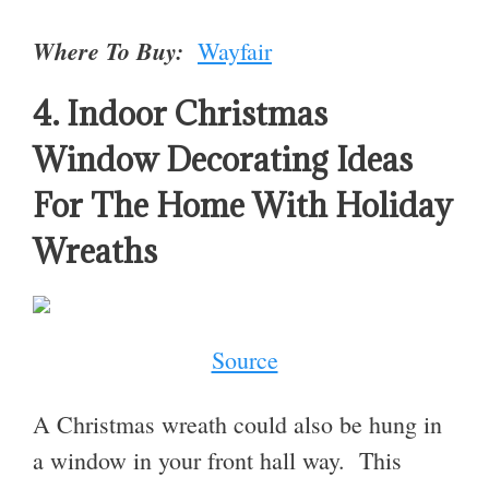
Where To Buy:
Wayfair
4. Indoor Christmas
Window Decorating Ideas
For The Home With Holiday
Wreaths
Source
A Christmas wreath could also be hung in
a window in your front hall way. This