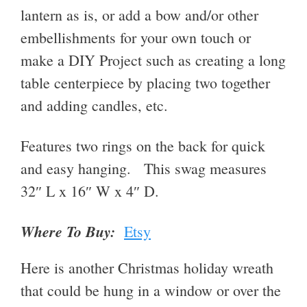
lantern as is, or add a bow and/or other
embellishments for your own touch or
make a DIY Project such as creating a long
table centerpiece by placing two together
and adding candles, etc.
Features two rings on the back for quick
and easy hanging. This swag measures
32″ L x 16″ W x 4″ D.
Where To Buy:
Etsy
Here is another Christmas holiday wreath
that could be hung in a window or over the