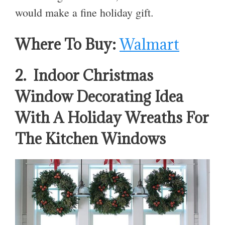
would make a fine holiday gift.
Where To Buy:
Walmart
2. Indoor Christmas
Window Decorating Idea
With A Holiday Wreaths For
The Kitchen Windows