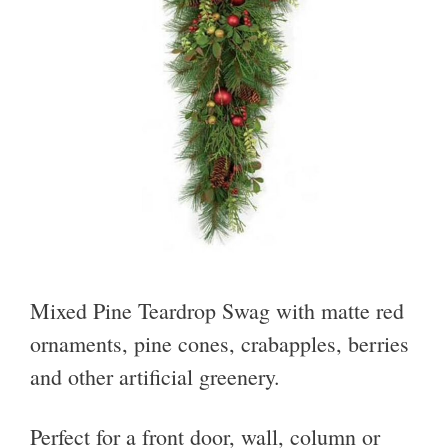
Mixed Pine Teardrop Swag with matte red
ornaments, pine cones, crabapples, berries
and other artificial greenery.
Perfect for a front door, wall, column or