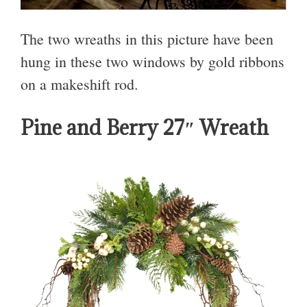
The two wreaths in this picture have been
hung in these two windows by gold ribbons
on a makeshift rod.
Pine and Berry 27″ Wreath