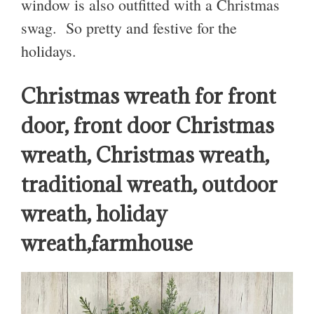
window is also outfitted with a Christmas
swag. So pretty and festive for the
holidays.
Christmas wreath for front
door, front door Christmas
wreath, Christmas wreath,
traditional wreath, outdoor
wreath, holiday
wreath,farmhouse