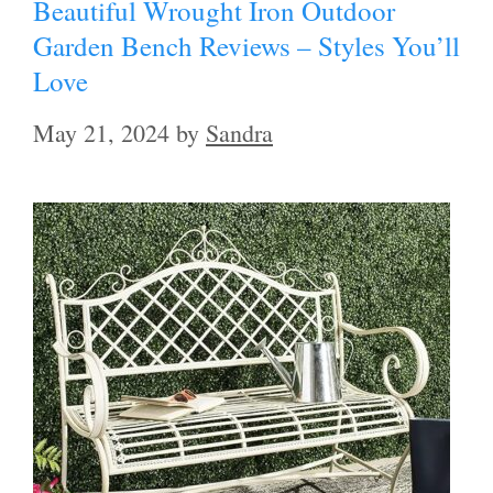
Beautiful Wrought Iron Outdoor
Garden Bench Reviews – Styles You’ll
Love
May 21, 2024
by
Sandra