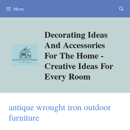
Skip
Menu
to
content
Decorating Ideas
And Accessories
For The Home -
Creative Ideas For
Every Room
antique wrought iron outdoor
furniture