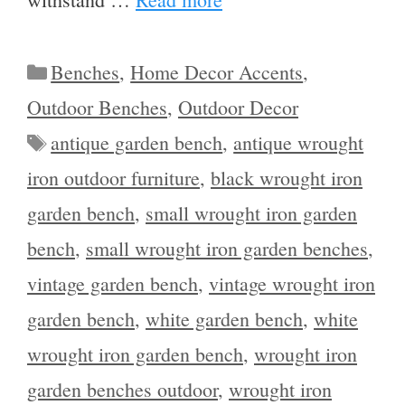
Categories
Benches
,
Home Decor Accents
,
Outdoor Benches
,
Outdoor Decor
Tags
antique garden bench
,
antique wrought
iron outdoor furniture
,
black wrought iron
garden bench
,
small wrought iron garden
bench
,
small wrought iron garden benches
,
vintage garden bench
,
vintage wrought iron
garden bench
,
white garden bench
,
white
wrought iron garden bench
,
wrought iron
garden benches outdoor
,
wrought iron