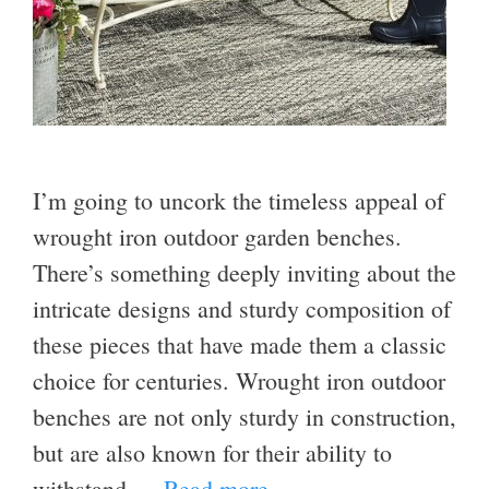
I’m going to uncork the timeless appeal of
wrought iron outdoor garden benches.
There’s something deeply inviting about the
intricate designs and sturdy composition of
these pieces that have made them a classic
choice for centuries. Wrought iron outdoor
benches are not only sturdy in construction,
but are also known for their ability to
withstand …
Read more