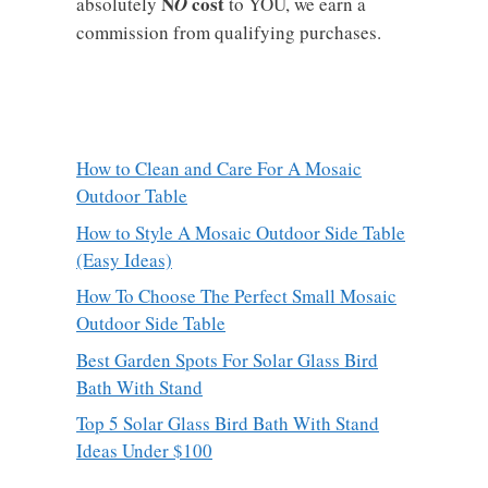
N
cost
absolutely
O
to YOU, we earn a
commission from qualifying purchases.
How to Clean and Care For A Mosaic
Outdoor Table
How to Style A Mosaic Outdoor Side Table
(Easy Ideas)
How To Choose The Perfect Small Mosaic
Outdoor Side Table
Best Garden Spots For Solar Glass Bird
Bath With Stand
Top 5 Solar Glass Bird Bath With Stand
Ideas Under $100