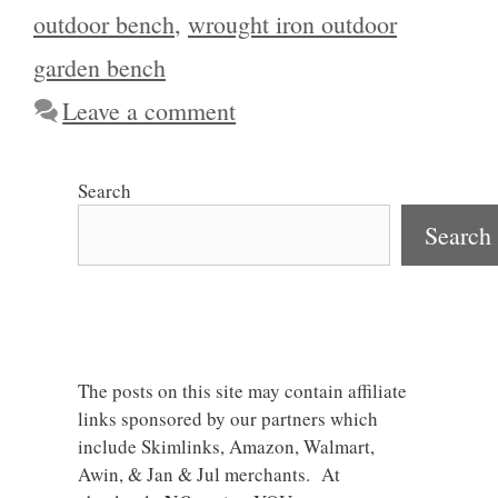
outdoor bench
,
wrought iron outdoor
garden bench
Leave a comment
Search
Search
The posts on this site may contain affiliate
links sponsored by our partners which
include Skimlinks, Amazon, Walmart,
Awin, & Jan & Jul merchants. At