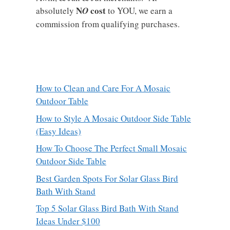
N
cost
absolutely
O
to YOU, we earn a
commission from qualifying purchases.
How to Clean and Care For A Mosaic
Outdoor Table
How to Style A Mosaic Outdoor Side Table
(Easy Ideas)
How To Choose The Perfect Small Mosaic
Outdoor Side Table
Best Garden Spots For Solar Glass Bird
Bath With Stand
Top 5 Solar Glass Bird Bath With Stand
Ideas Under $100