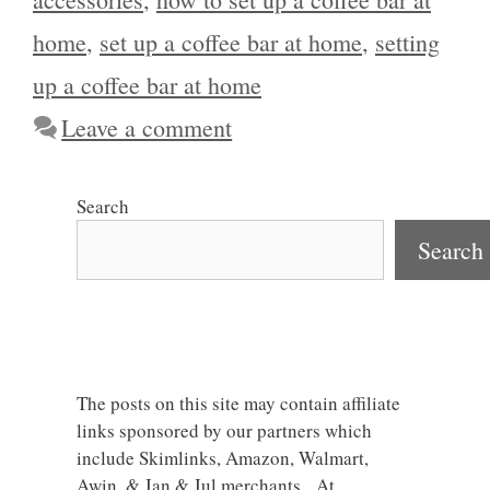
home
,
set up a coffee bar at home
,
setting
up a coffee bar at home
Leave a comment
Search
Search
The posts on this site may contain affiliate
links sponsored by our partners which
include Skimlinks, Amazon, Walmart,
Awin, & Jan & Jul merchants. At