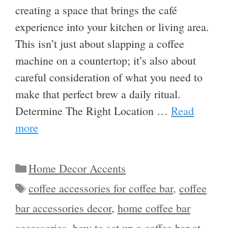
creating a space that brings the café
experience into your kitchen or living area.
This isn’t just about slapping a coffee
machine on a countertop; it’s also about
careful consideration of what you need to
make that perfect brew a daily ritual.
Determine The Right Location …
Read
more
Categories
Home Decor Accents
Tags
coffee accessories for coffee bar
,
coffee
bar accessories decor
,
home coffee bar
accessories
,
how to set up a coffee bar at