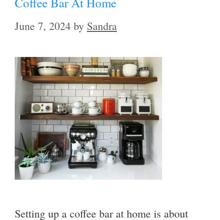
Coffee Bar At Home
June 7, 2024
by
Sandra
Setting up a coffee bar at home is about