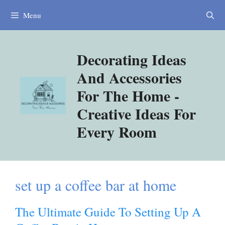
Skip
Menu
to
content
Decorating Ideas
And Accessories
For The Home -
Creative Ideas For
Every Room
set up a coffee bar at home
The Ultimate Guide To Setting Up A