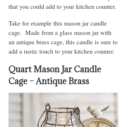
that you could add to your kitchen counter.
Take for example this mason jar candle
cage. Made from a glass mason jar with
an antique brass cage, this candle is sure to
add a rustic touch to your kitchen counter.
Quart Mason Jar Candle
Cage – Antique Brass