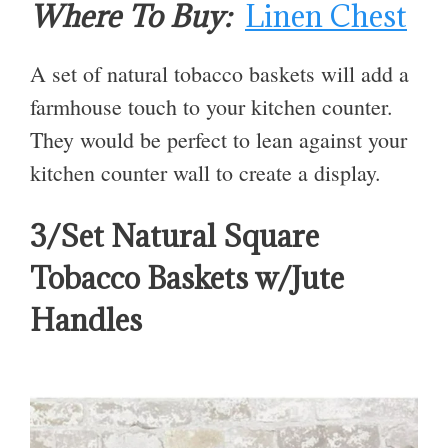
Where To Buy:
Linen Chest
A set of natural tobacco baskets will add a
farmhouse touch to your kitchen counter.
They would be perfect to lean against your
kitchen counter wall to create a display.
3/Set Natural Square
Tobacco Baskets w/Jute
Handles