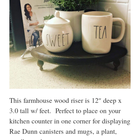
This farmhouse wood riser is 12″ deep x
3.0 tall w/ feet. Perfect to place on your
kitchen counter in one corner for displaying
Rae Dunn canisters and mugs, a plant,