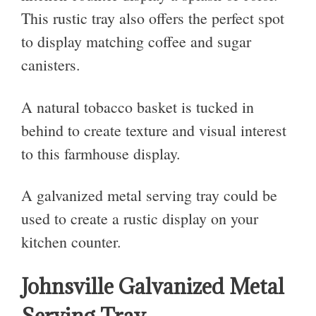
This rustic tray also offers the perfect spot
to display matching coffee and sugar
canisters.
A natural tobacco basket is tucked in
behind to create texture and visual interest
to this farmhouse display.
A galvanized metal serving tray could be
used to create a rustic display on your
kitchen counter.
Johnsville Galvanized Metal