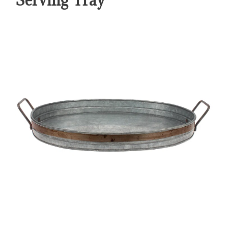
Serving Tray