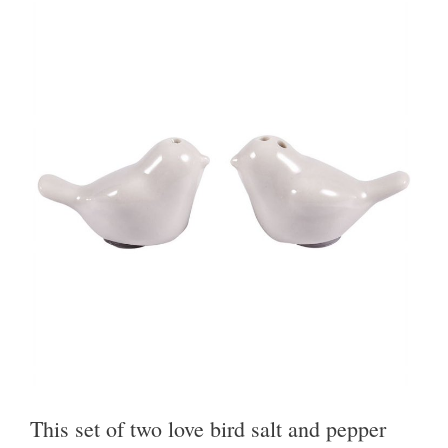
This set of two love bird salt and pepper