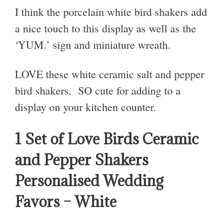
I think the porcelain white bird shakers add
a nice touch to this display as well as the
‘YUM.’ sign and miniature wreath.
LOVE these white ceramic salt and pepper
bird shakers. SO cute for adding to a
display on your kitchen counter.
1 Set of Love Birds Ceramic
and Pepper Shakers
Personalised Wedding
Favors – White