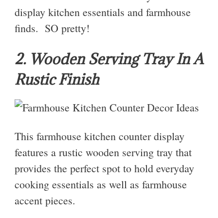
display kitchen essentials and farmhouse
finds. SO pretty!
2. Wooden Serving Tray In A
Rustic Finish
This farmhouse kitchen counter display
features a rustic wooden serving tray that
provides the perfect spot to hold everyday
cooking essentials as well as farmhouse
accent pieces.