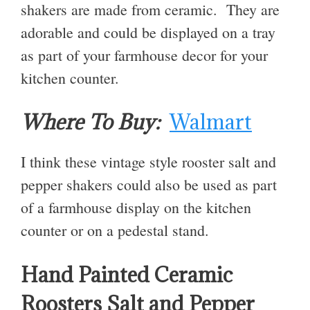
shakers are made from ceramic. They are
adorable and could be displayed on a tray
as part of your farmhouse decor for your
kitchen counter.
Where To Buy:
Walmart
I think these vintage style rooster salt and
pepper shakers could also be used as part
of a farmhouse display on the kitchen
counter or on a pedestal stand.
Hand Painted Ceramic
Roosters Salt and Pepper