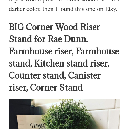
darker color, then I found this one on Etsy.
BIG Corner Wood Riser
Stand for Rae Dunn.
Farmhouse riser, Farmhouse
stand, Kitchen stand riser,
Counter stand, Canister
riser, Corner Stand