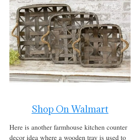
Shop On Walmart
Here is another farmhouse kitchen counter
decor idea where a wooden tray is used to