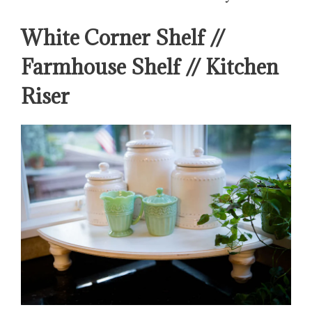
White Corner Shelf //
Farmhouse Shelf // Kitchen
Riser