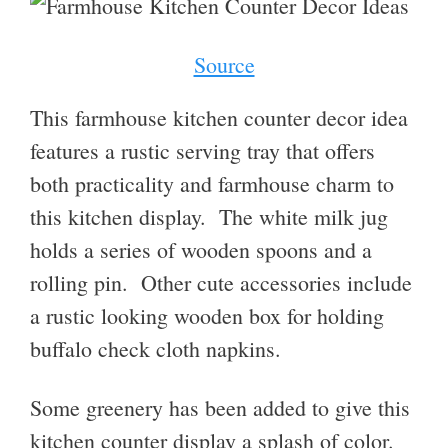
Source
This farmhouse kitchen counter decor idea
features a rustic serving tray that offers
both practicality and farmhouse charm to
this kitchen display. The white milk jug
holds a series of wooden spoons and a
rolling pin. Other cute accessories include
a rustic looking wooden box for holding
buffalo check cloth napkins.
Some greenery has been added to give this
kitchen counter display a splash of color.