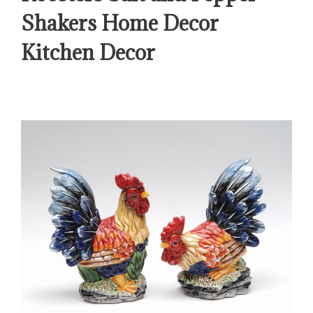
Shakers Home Decor
Kitchen Decor