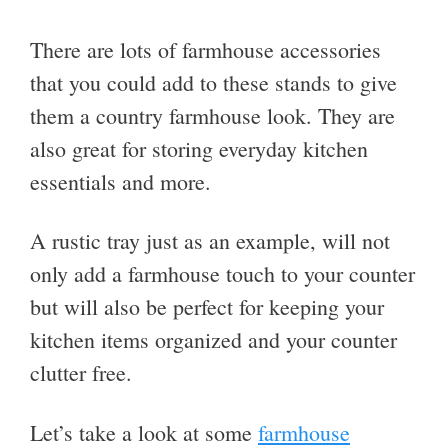
There are lots of farmhouse accessories
that you could add to these stands to give
them a country farmhouse look. They are
also great for storing everyday kitchen
essentials and more.
A rustic tray just as an example, will not
only add a farmhouse touch to your counter
but will also be perfect for keeping your
kitchen items organized and your counter
clutter free.
Let’s take a look at some
farmhouse