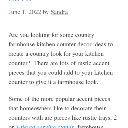
June 1, 2022
by
Sandra
Are you looking for some country
farmhouse kitchen counter decor ideas to
create a country look for your kitchen
counter? There are lots of rustic accent
pieces that you could add to your kitchen
counter to give it a farmhouse look.
Some of the more popular accent pieces
that homeowners like to decorate their
counters with are pieces like rustic trays, 2
3-tiered serving stands
or
, farmhouse