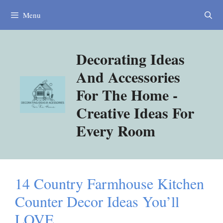
Skip
Menu
to
content
Decorating Ideas
And Accessories
For The Home -
Creative Ideas For
Every Room
14 Country Farmhouse Kitchen
Counter Decor Ideas You’ll
LOVE