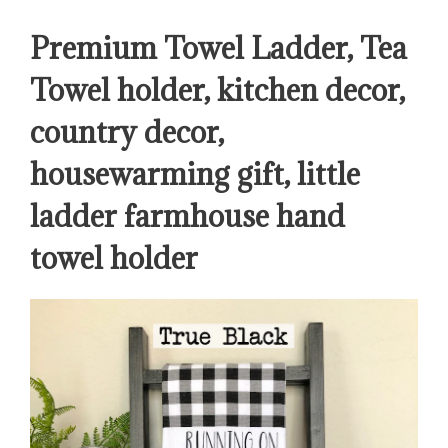
Premium Towel Ladder, Tea
Towel holder, kitchen decor,
country decor,
housewarming gift, little
ladder farmhouse hand
towel holder