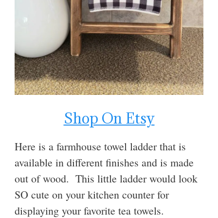
Shop On Etsy
Here is a farmhouse towel ladder that is
available in different finishes and is made
out of wood. This little ladder would look
SO cute on your kitchen counter for
displaying your favorite tea towels.