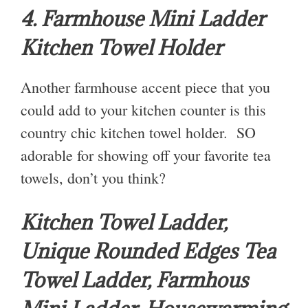
4. Farmhouse Mini Ladder
Kitchen Towel Holder
Another farmhouse accent piece that you
could add to your kitchen counter is this
country chic kitchen towel holder. SO
adorable for showing off your favorite tea
towels, don’t you think?
Kitchen Towel Ladder,
Unique Rounded Edges Tea
Towel Ladder, Farmhous