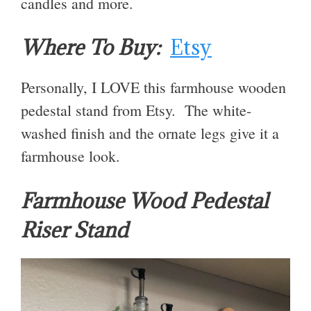
candles and more.
Where To Buy:
Etsy
Personally, I LOVE this farmhouse wooden
pedestal stand from Etsy. The white-
washed finish and the ornate legs give it a
farmhouse look.
Farmhouse Wood Pedestal
Riser Stand