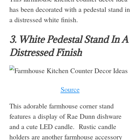
has been decorated with a pedestal stand in
a distressed white finish.
3. White Pedestal Stand In A
Distressed Finish
Source
This adorable farmhouse corner stand
features a display of Rae Dunn dishware
and a cute LED candle. Rustic candle
holders are another farmhouse accessory