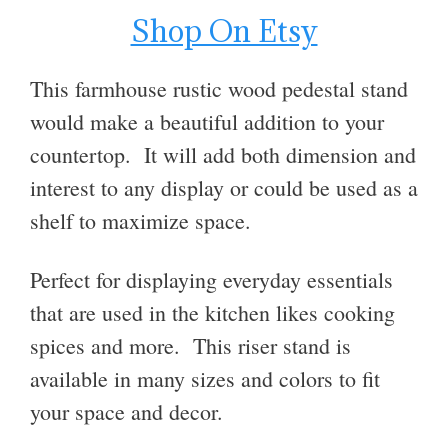
Shop On Etsy
This farmhouse rustic wood pedestal stand
would make a beautiful addition to your
countertop. It will add both dimension and
interest to any display or could be used as a
shelf to maximize space.
Perfect for displaying everyday essentials
that are used in the kitchen likes cooking
spices and more. This riser stand is
available in many sizes and colors to fit
your space and decor.