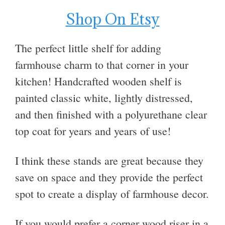
Shop On Etsy
The perfect little shelf for adding
farmhouse charm to that corner in your
kitchen! Handcrafted wooden shelf is
painted classic white, lightly distressed,
and then finished with a polyurethane clear
top coat for years and years of use!
I think these stands are great because they
save on space and they provide the perfect
spot to create a display of farmhouse decor.
If you would prefer a corner wood riser in a