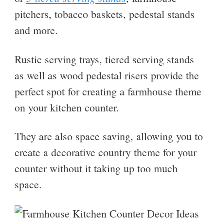
pitchers, tobacco baskets, pedestal stands
and more.
Rustic serving trays, tiered serving stands
as well as wood pedestal risers provide the
perfect spot for creating a farmhouse theme
on your kitchen counter.
They are also space saving, allowing you to
create a decorative country theme for your
counter without it taking up too much
space.