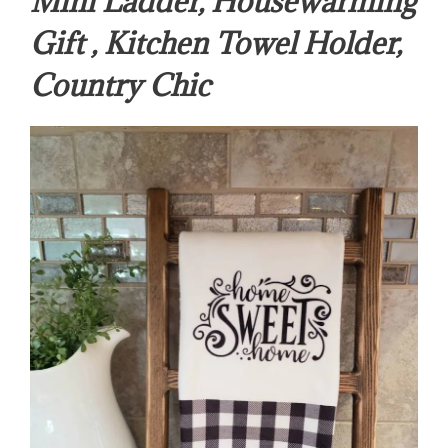
Mini Ladder, Housewarming
Gift , Kitchen Towel Holder,
Country Chic