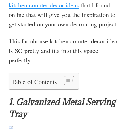
kitchen counter decor ideas
that I found
online that will give you the inspiration to
get started on your own decorating project.
This farmhouse kitchen counter decor idea
is SO pretty and fits into this space
perfectly.
Table of Contents
1. Galvanized Metal Serving
Tray