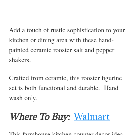
Add a touch of rustic sophistication to your
kitchen or dining area with these hand-
painted ceramic rooster salt and pepper
shakers.
Crafted from ceramic, this rooster figurine
set is both functional and durable. Hand
wash only.
Where To Buy:
Walmart
This farmhouse kitchen counter decor idea