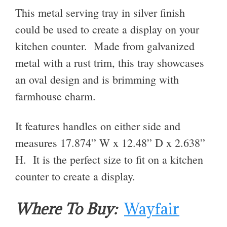
This metal serving tray in silver finish
could be used to create a display on your
kitchen counter. Made from galvanized
metal with a rust trim, this tray showcases
an oval design and is brimming with
farmhouse charm.
It features handles on either side and
measures 17.874” W x 12.48” D x 2.638”
H. It is the perfect size to fit on a kitchen
counter to create a display.
Where To Buy:
Wayfair