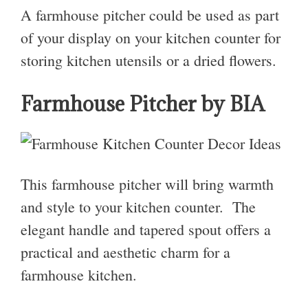
A farmhouse pitcher could be used as part
of your display on your kitchen counter for
storing kitchen utensils or a dried flowers.
Farmhouse Pitcher by BIA
This farmhouse pitcher will bring warmth
and style to your kitchen counter. The
elegant handle and tapered spout offers a
practical and aesthetic charm for a
farmhouse kitchen.