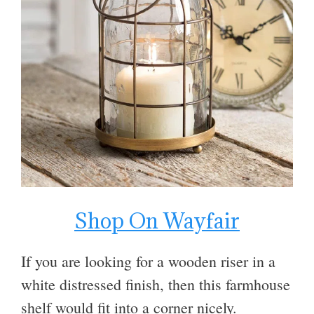
Shop On Wayfair
If you are looking for a wooden riser in a
white distressed finish, then this farmhouse
shelf would fit into a corner nicely.