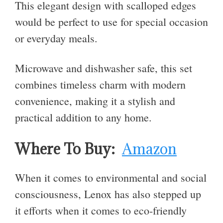
This elegant design with scalloped edges
would be perfect to use for special occasion
or everyday meals.
Microwave and dishwasher safe, this set
combines timeless charm with modern
convenience, making it a stylish and
practical addition to any home.
Where To Buy:
Amazon
When it comes to environmental and social
consciousness, Lenox has also stepped up
it efforts when it comes to eco-friendly