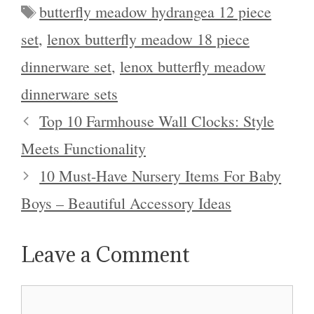
Tags
butterfly meadow hydrangea 12 piece
set
,
lenox butterfly meadow 18 piece
dinnerware set
,
lenox butterfly meadow
dinnerware sets
Top 10 Farmhouse Wall Clocks: Style
Meets Functionality
10 Must-Have Nursery Items For Baby
Boys – Beautiful Accessory Ideas
Leave a Comment
Comment