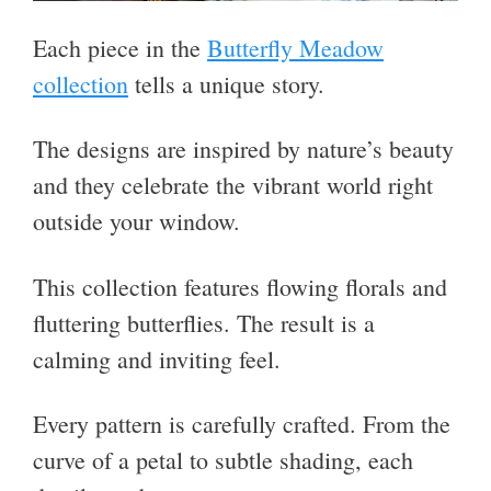
Each piece in the
Butterfly Meadow
collection
tells a unique story.
The designs are inspired by nature’s beauty
and they celebrate the vibrant world right
outside your window.
This collection features flowing florals and
fluttering butterflies. The result is a
calming and inviting feel.
Every pattern is carefully crafted. From the
curve of a petal to subtle shading, each