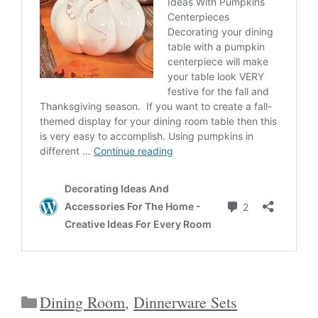
Categories
Dining Room
,
Dinnerware Sets