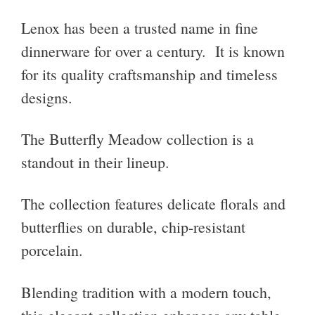
Lenox has been a trusted name in fine
dinnerware for over a century. It is known
for its quality craftsmanship and timeless
designs.
The Butterfly Meadow collection is a
standout in their lineup.
The collection features delicate florals and
butterflies on durable, chip-resistant
porcelain.
Blending tradition with a modern touch,