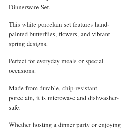
Dinnerware Set.
This white porcelain set features hand-
painted butterflies, flowers, and vibrant
spring designs.
Perfect for everyday meals or special
occasions.
Made from durable, chip-resistant
porcelain, it is microwave and dishwasher-
safe.
Whether hosting a dinner party or enjoying