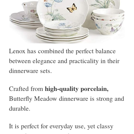
Lenox has combined the perfect balance
between elegance and practicality in their
dinnerware sets.
high-quality porcelain,
Crafted from
Butterfly Meadow dinnerware is strong and
durable.
It is perfect for everyday use, yet classy