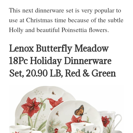
This next dinnerware set is very popular to
use at Christmas time because of the subtle
Holly and beautiful Poinsettia flowers.
Lenox Butterfly Meadow
18Pc Holiday Dinnerware
Set, 20.90 LB, Red & Green