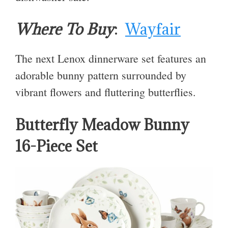
Where To Buy
:
Wayfair
The next Lenox dinnerware set features an
adorable bunny pattern surrounded by
vibrant flowers and fluttering butterflies.
Butterfly Meadow Bunny
16-Piece Set