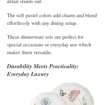
detail stands out.
The soft pastel colors add charm and blend
effortlessly with any dining setup.
These dinnerware sets are perfect for
special occasions or everyday use which
makes them versatile.
Durability Meets Practicality:
Everyday Luxury