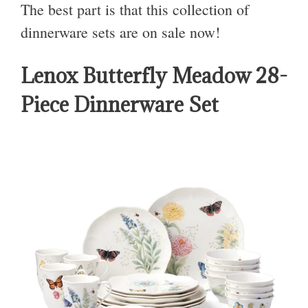
The best part is that this collection of
dinnerware sets are on sale now!
Lenox Butterfly Meadow 28-
Piece Dinnerware Set