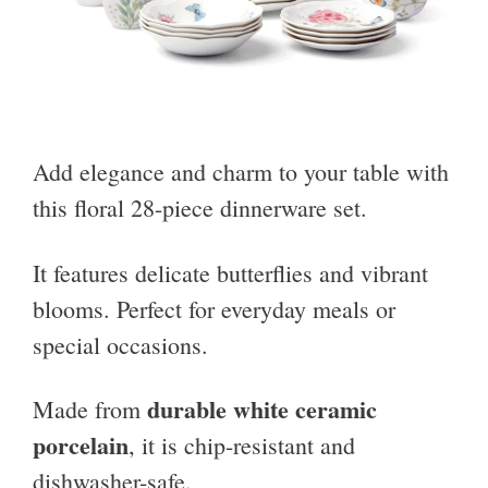
Add elegance and charm to your table with
this floral 28-piece dinnerware set.
It features delicate butterflies and vibrant
blooms. Perfect for everyday meals or
special occasions.
durable white ceramic
Made from
porcelain
, it is chip-resistant and
dishwasher-safe.