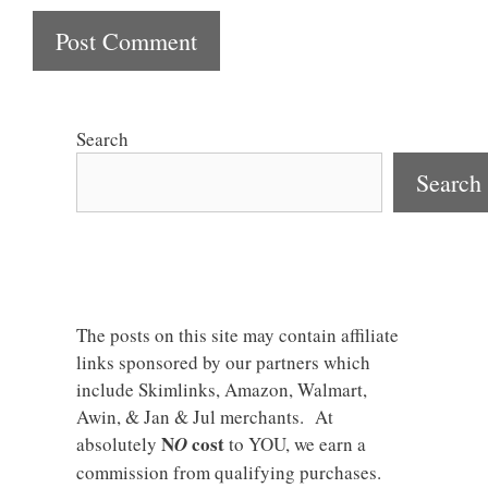
Search
Search
The posts on this site may contain affiliate
links sponsored by our partners which
include Skimlinks, Amazon, Walmart,
Awin, & Jan & Jul merchants. At
N
cost
absolutely
O
to YOU, we earn a
commission from qualifying purchases.