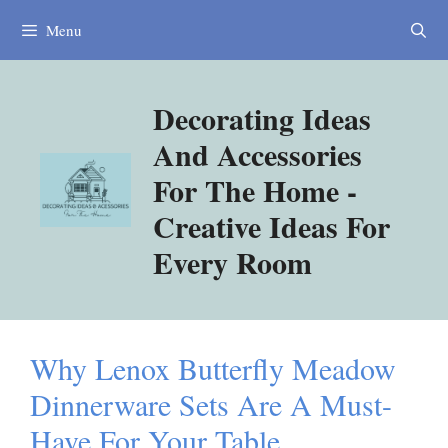
Skip
Menu
to
content
Decorating Ideas
And Accessories
For The Home -
Creative Ideas For
Every Room
Why Lenox Butterfly Meadow
Dinnerware Sets Are A Must-
Have For Your Table