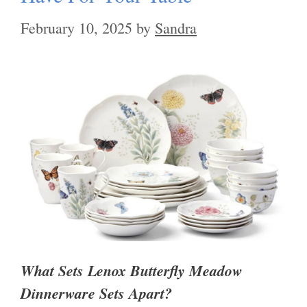
February 10, 2025
by
Sandra
What Sets Lenox Butterfly Meadow
Dinnerware Sets Apart?