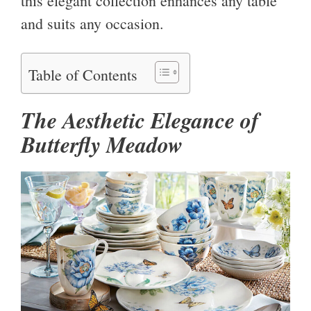
this elegant collection enhances any table
and suits any occasion.
Table of Contents
The Aesthetic Elegance of
Butterfly Meadow