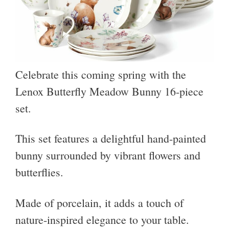
Celebrate this coming spring with the
Lenox Butterfly Meadow Bunny 16-piece
set.
This set features a delightful hand-painted
bunny surrounded by vibrant flowers and
butterflies.
Made of porcelain, it adds a touch of
nature-inspired elegance to your table.