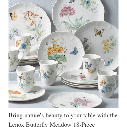
Bring nature’s beauty to your table with the
Lenox Butterfly Meadow 18-Piece