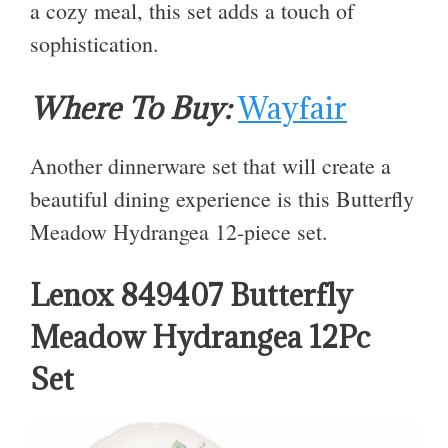
a cozy meal, this set adds a touch of
sophistication.
Where To Buy:
Wayfair
Another dinnerware set that will create a
beautiful dining experience is this Butterfly
Meadow Hydrangea 12-piece set.
Lenox 849407 Butterfly
Meadow Hydrangea 12Pc
Set