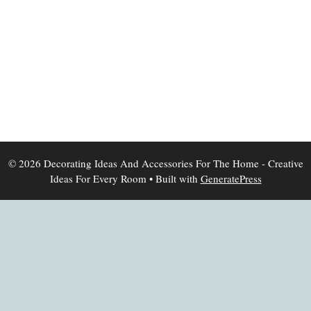
© 2026 Decorating Ideas And Accessories For The Home - Creative
Ideas For Every Room
• Built with
GeneratePress