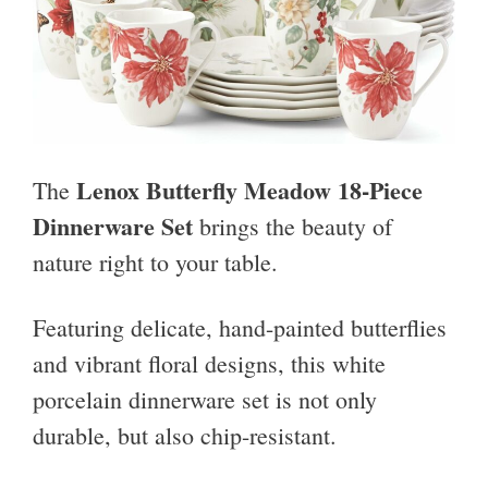
Lenox Butterfly Meadow 18-Piece
The
Dinnerware Set
brings the beauty of
nature right to your table.
Featuring delicate, hand-painted butterflies
and vibrant floral designs, this white
porcelain dinnerware set is not only
durable, but also chip-resistant.