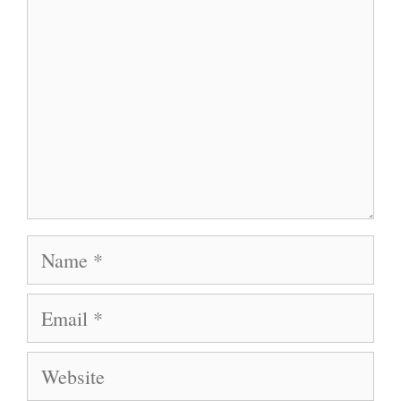
Name
Email
Website