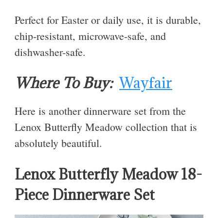
Perfect for Easter or daily use, it is durable,
chip-resistant, microwave-safe, and
dishwasher-safe.
Where To Buy:
Wayfair
Here is another dinnerware set from the
Lenox Butterfly Meadow collection that is
absolutely beautiful.
Lenox Butterfly Meadow 18-
Piece Dinnerware Set