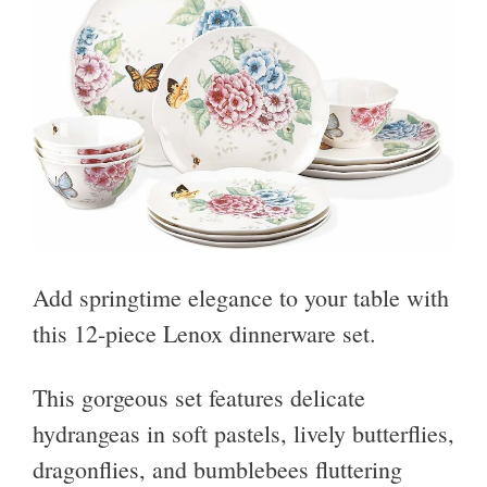
Add springtime elegance to your table with
this 12-piece Lenox dinnerware set.
This gorgeous set features delicate
hydrangeas in soft pastels, lively butterflies,
dragonflies, and bumblebees fluttering