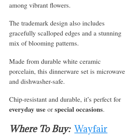
among vibrant flowers.
The trademark design also includes
gracefully scalloped edges and a stunning
mix of blooming patterns.
Made from durable white ceramic
porcelain, this dinnerware set is microwave
and dishwasher-safe.
Chip-resistant and durable, it’s perfect for
everyday use
special occasions
or
.
Where To Buy:
Wayfair