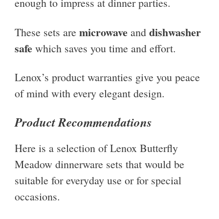
enough to impress at dinner parties.
microwave
dishwasher
These sets are
and
safe
which saves you time and effort.
Lenox’s product warranties give you peace
of mind with every elegant design.
Product Recommendations
Here is a selection of Lenox Butterfly
Meadow dinnerware sets that would be
suitable for everyday use or for special
occasions.