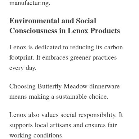
manufacturing.
Environmental and Social
Consciousness in Lenox Products
Lenox is dedicated to reducing its carbon
footprint. It embraces greener practices
every day.
Choosing Butterfly Meadow dinnerware
means making a sustainable choice.
Lenox also values social responsibility. It
supports local artisans and ensures fair
working conditions.