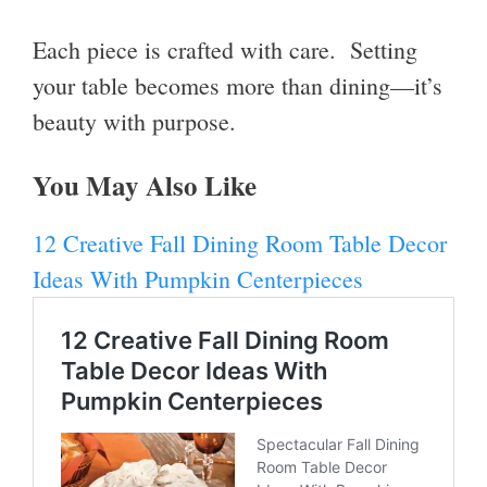
Each piece is crafted with care. Setting
your table becomes more than dining—it’s
beauty with purpose.
You May Also Like
12 Creative Fall Dining Room Table Decor
Ideas With Pumpkin Centerpieces