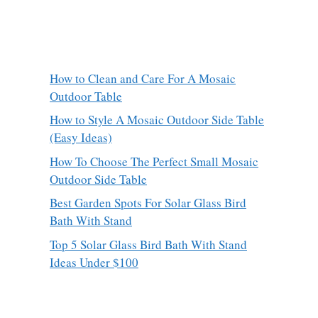
How to Clean and Care For A Mosaic
Outdoor Table
How to Style A Mosaic Outdoor Side Table
(Easy Ideas)
How To Choose The Perfect Small Mosaic
Outdoor Side Table
Best Garden Spots For Solar Glass Bird
Bath With Stand
Top 5 Solar Glass Bird Bath With Stand
Ideas Under $100