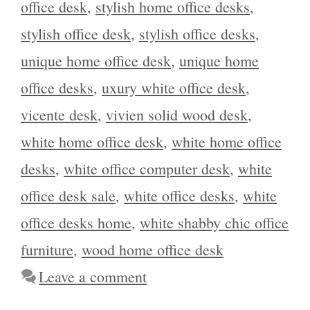
office desk
,
stylish home office desks
,
stylish office desk
,
stylish office desks
,
unique home office desk
,
unique home
office desks
,
uxury white office desk
,
vicente desk
,
vivien solid wood desk
,
white home office desk
,
white home office
desks
,
white office computer desk
,
white
office desk sale
,
white office desks
,
white
office desks home
,
white shabby chic office
furniture
,
wood home office desk
Leave a comment