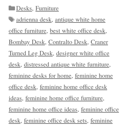
Categories
Desks
,
Furniture
Tags
adrienna desk
,
antique white home
office furniture
,
best white office desk
,
Bombay Desk
,
Contralto Desk
,
Craner
Turned Leg Desk
,
designer white office
desk
,
distressed antique white furniture
,
feminine desks for home
,
feminine home
office desk
,
feminine home office desk
ideas
,
feminine home office furniture
,
feminine home office ideas
,
feminine office
desk
,
feminine office desk sets
,
feminine