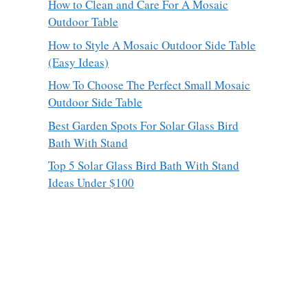
How to Clean and Care For A Mosaic
Outdoor Table
How to Style A Mosaic Outdoor Side Table
(Easy Ideas)
How To Choose The Perfect Small Mosaic
Outdoor Side Table
Best Garden Spots For Solar Glass Bird
Bath With Stand
Top 5 Solar Glass Bird Bath With Stand
Ideas Under $100