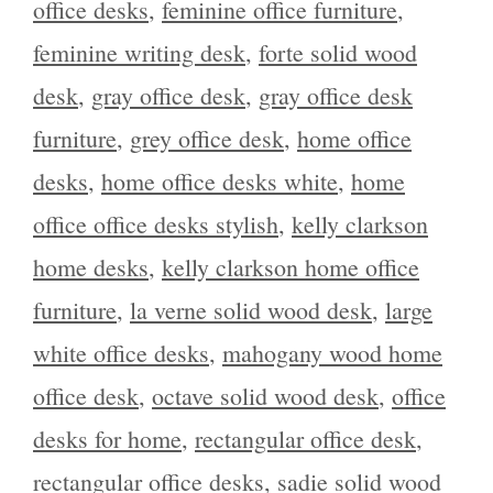
office desks
,
feminine office furniture
,
feminine writing desk
,
forte solid wood
desk
,
gray office desk
,
gray office desk
furniture
,
grey office desk
,
home office
desks
,
home office desks white
,
home
office office desks stylish
,
kelly clarkson
home desks
,
kelly clarkson home office
furniture
,
la verne solid wood desk
,
large
white office desks
,
mahogany wood home
office desk
,
octave solid wood desk
,
office
desks for home
,
rectangular office desk
,
rectangular office desks
,
sadie solid wood