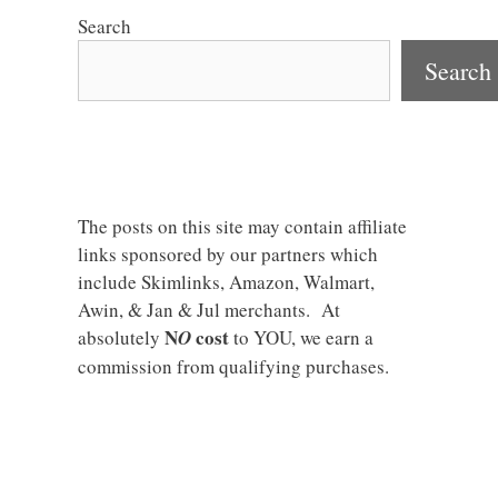
Search
Search
The posts on this site may contain affiliate
links sponsored by our partners which
include Skimlinks, Amazon, Walmart,
Awin, & Jan & Jul merchants. At
N
cost
absolutely
O
to YOU, we earn a
commission from qualifying purchases.