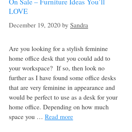
On Sale – Furniture Ideas You’ll
LOVE
December 19, 2020
by
Sandra
Are you looking for a stylish feminine
home office desk that you could add to
your workspace? If so, then look no
further as I have found some office desks
that are very feminine in appearance and
would be perfect to use as a desk for your
home office. Depending on how much
space you …
Read more