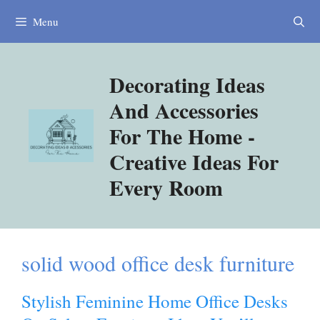
Skip
Menu
to
content
Decorating Ideas
And Accessories
For The Home -
Creative Ideas For
Every Room
solid wood office desk furniture
Stylish Feminine Home Office Desks