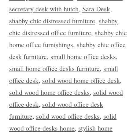
secretary desk with hutch
,
Sara Desk
,
shabby chic distressed furniture
,
shabby
chic distressed office furniture
,
shabby chic
home office furnishings
,
shabby chic office
desk furniture
,
small home office desks
,
small home office desks furniture
,
small
office desk
,
solid wood home office desk
,
solid wood home office desks
,
solid wood
office desk
,
solid wood office desk
furniture
,
solid wood office desks
,
solid
wood office desks home
,
stylish home