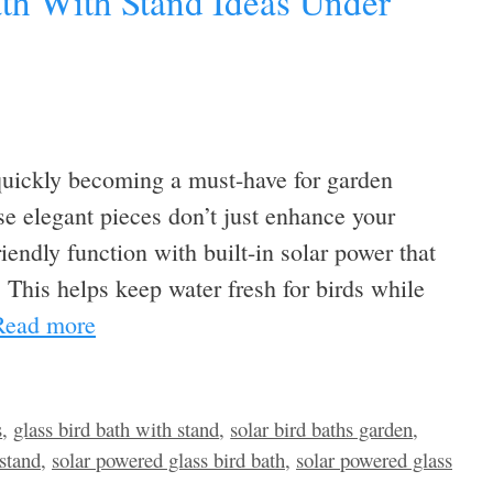
ath With Stand Ideas Under
 quickly becoming a must-have for garden
e elegant pieces don’t just enhance your
iendly function with built-in solar power that
. This helps keep water fresh for birds while
Read more
s
,
glass bird bath with stand
,
solar bird baths garden
,
 stand
,
solar powered glass bird bath
,
solar powered glass