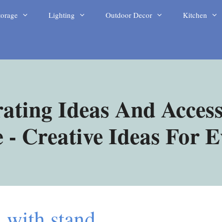
torage
Lighting
Outdoor Decor
Kitchen
ating Ideas And Access
- Creative Ideas For 
h with stand