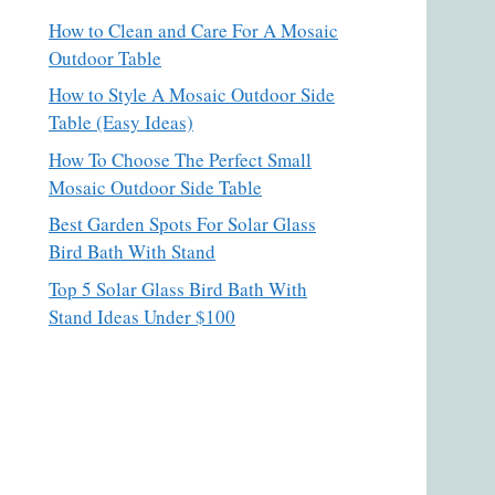
How to Clean and Care For A Mosaic
Outdoor Table
How to Style A Mosaic Outdoor Side
Table (Easy Ideas)
How To Choose The Perfect Small
Mosaic Outdoor Side Table
Best Garden Spots For Solar Glass
Bird Bath With Stand
Top 5 Solar Glass Bird Bath With
Stand Ideas Under $100