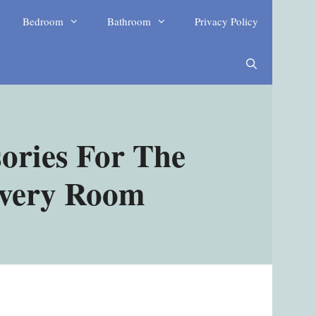
Bedroom
Bathroom
Privacy Policy
ories For The
Every Room