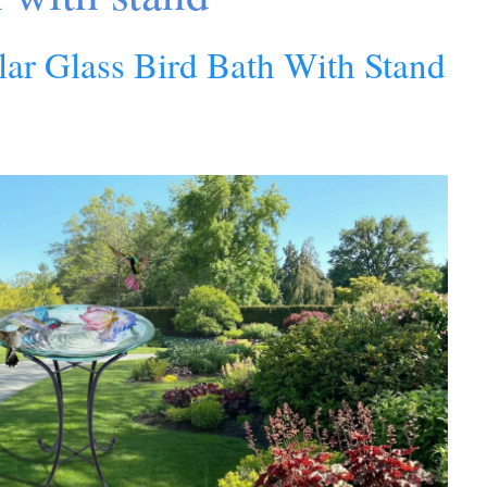
lar Glass Bird Bath With Stand