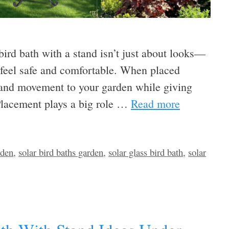
 bird bath with a stand isn’t just about looks—
s feel safe and comfortable. When placed
fe and movement to your garden while giving
 Placement plays a big role …
Read more
rden
,
solar bird baths garden
,
solar glass bird bath
,
solar