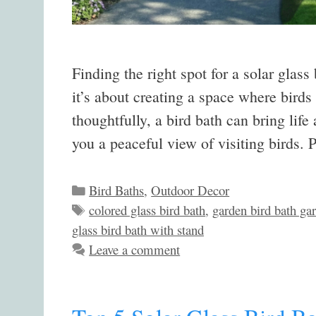
Finding the right spot for a solar glass
it’s about creating a space where bird
thoughtfully, a bird bath can bring li
you a peaceful view of visiting birds.
Categories
Bird Baths
,
Outdoor Decor
Tags
colored glass bird bath
,
garden bird bath ga
glass bird bath with stand
Leave a comment