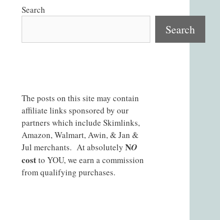
Search
Search
The posts on this site may contain
affiliate links sponsored by our
partners which include Skimlinks,
Amazon, Walmart, Awin, & Jan &
N
Jul merchants. At absolutely
O
cost
to YOU, we earn a commission
from qualifying purchases.