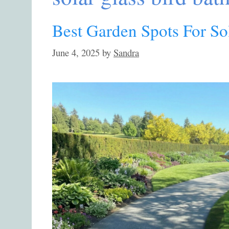
Best Garden Spots For So
June 4, 2025
by
Sandra