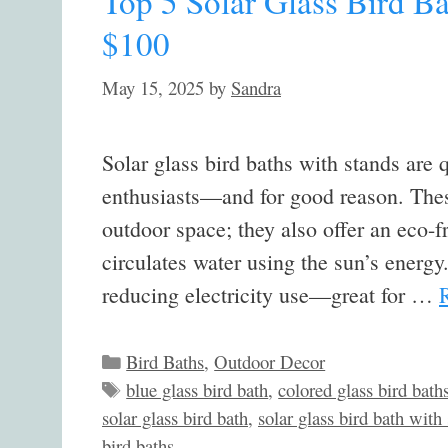
Top 5 Solar Glass Bird B
$100
May 15, 2025
by
Sandra
Solar glass bird baths with stands are
enthusiasts—and for good reason. Thes
outdoor space; they also offer an eco-fr
circulates water using the sun’s energy
reducing electricity use—great for …
Categories
Bird Baths
,
Outdoor Decor
Tags
blue glass bird bath
,
colored glass bird bath
solar glass bird bath
,
solar glass bird bath with
bird baths