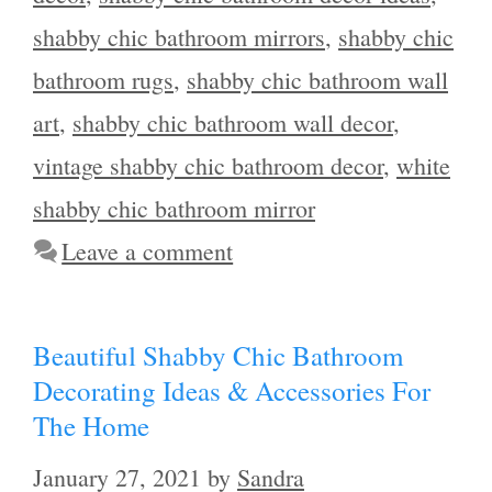
shabby chic bathroom mirrors
,
shabby chic
bathroom rugs
,
shabby chic bathroom wall
art
,
shabby chic bathroom wall decor
,
vintage shabby chic bathroom decor
,
white
shabby chic bathroom mirror
Leave a comment
Beautiful Shabby Chic Bathroom
Decorating Ideas & Accessories For
The Home
January 27, 2021
by
Sandra