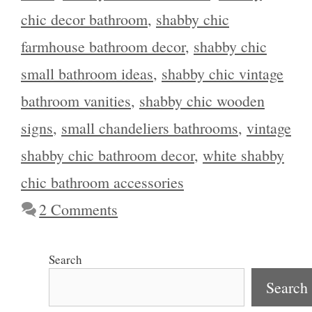
chic decor bathroom
,
shabby chic
farmhouse bathroom decor
,
shabby chic
small bathroom ideas
,
shabby chic vintage
bathroom vanities
,
shabby chic wooden
signs
,
small chandeliers bathrooms
,
vintage
shabby chic bathroom decor
,
white shabby
chic bathroom accessories
2 Comments
Search
Search