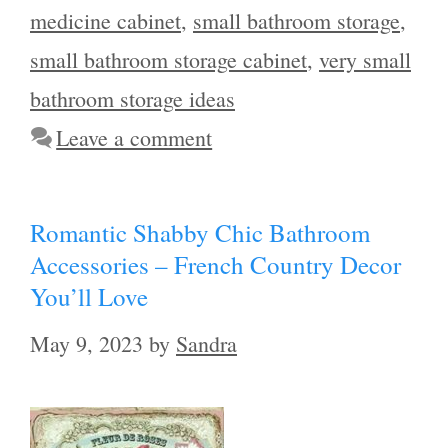
medicine cabinet
,
small bathroom storage
,
small bathroom storage cabinet
,
very small
bathroom storage ideas
Leave a comment
Romantic Shabby Chic Bathroom
Accessories – French Country Decor
You’ll Love
May 9, 2023
by
Sandra