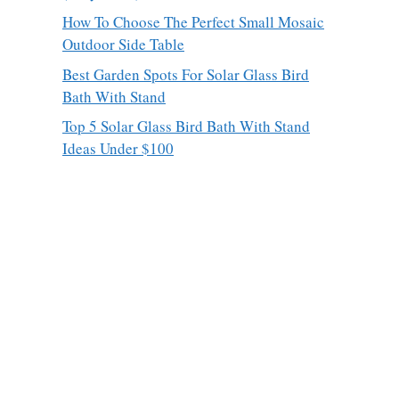
How To Choose The Perfect Small Mosaic
Outdoor Side Table
Best Garden Spots For Solar Glass Bird
Bath With Stand
Top 5 Solar Glass Bird Bath With Stand
Ideas Under $100