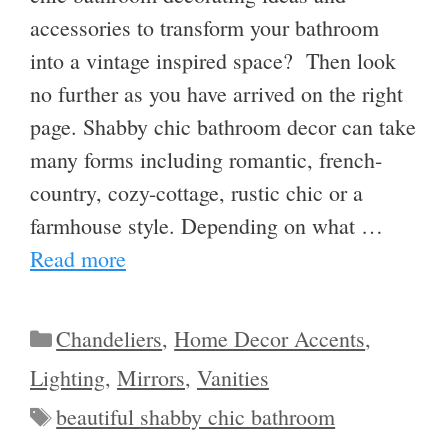
accessories to transform your bathroom
into a vintage inspired space? Then look
no further as you have arrived on the right
page. Shabby chic bathroom decor can take
many forms including romantic, french-
country, cozy-cottage, rustic chic or a
farmhouse style. Depending on what …
Read more
Categories
Chandeliers
,
Home Decor Accents
,
Lighting
,
Mirrors
,
Vanities
Tags
beautiful shabby chic bathroom