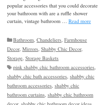
popular accessories that you could decorate
your bathroom with are a ruffle shower
curtain, vintage bathroom …
Read more
Categories
Bathroom
,
Chandeliers
,
Farmhouse
Decor
,
Mirrors
,
Shabby Chic Decor
,
Storage
,
Storage Baskets
Tags
pink shabby chic bathroom accessories
,
shabby chic bath accessories
,
shabby chic
bathroom accessories
,
shabby chic
bathroom curtains
,
shabby chic bathroom
decor
,
shabby chic bathroom decor ideas
,