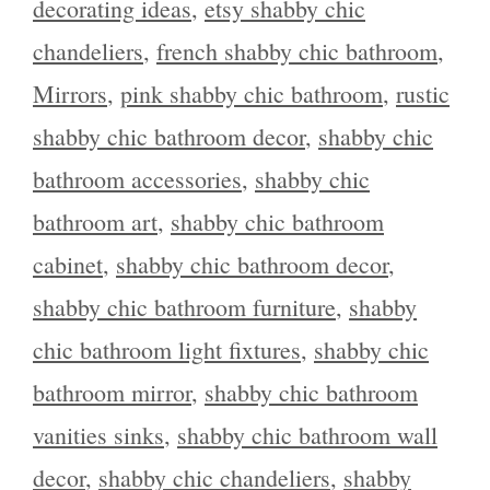
decorating ideas
,
etsy shabby chic
chandeliers
,
french shabby chic bathroom
,
Mirrors
,
pink shabby chic bathroom
,
rustic
shabby chic bathroom decor
,
shabby chic
bathroom accessories
,
shabby chic
bathroom art
,
shabby chic bathroom
cabinet
,
shabby chic bathroom decor
,
shabby chic bathroom furniture
,
shabby
chic bathroom light fixtures
,
shabby chic
bathroom mirror
,
shabby chic bathroom
vanities sinks
,
shabby chic bathroom wall
decor
,
shabby chic chandeliers
,
shabby