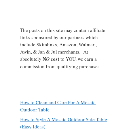
The posts on this site may contain affiliate
links sponsored by our partners which
include Skimlinks, Amazon, Walmart,
Awin, & Jan & Jul merchants. At
N
cost
absolutely
O
to YOU, we earn a
commission from qualifying purchases.
How to Clean and Care For A Mosaic
Outdoor Table
How to Style A Mosaic Outdoor Side Table
(Easy Ideas)