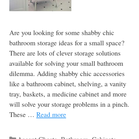
Are you looking for some shabby chic
bathroom storage ideas for a small space?
There are lots of clever storage solutions
available for solving your small bathroom
dilemma. Adding shabby chic accessories
like a bathroom cabinet, shelving, a vanity
tray, baskets, a medicine cabinet and more
will solve your storage problems in a pinch.
These …
Read more
Categories