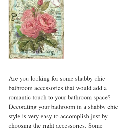
Are you looking for some shabby chic
bathroom accessories that would add a
romantic touch to your bathroom space?
Decorating your bathroom in a shabby chic
style is very easy to accomplish just by
choosing the right accessories. Some