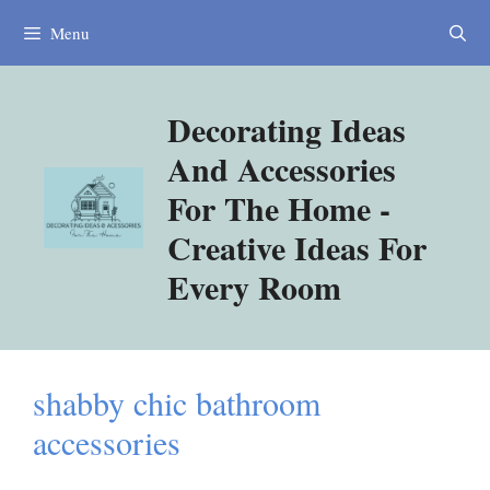
Skip
Menu
to
content
Decorating Ideas
And Accessories
For The Home -
Creative Ideas For
Every Room
shabby chic bathroom
accessories