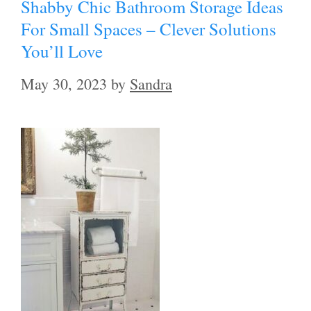
Shabby Chic Bathroom Storage Ideas
For Small Spaces – Clever Solutions
You’ll Love
May 30, 2023
by
Sandra