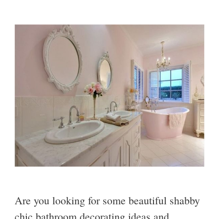
Are you looking for some beautiful shabby
chic bathroom decorating ideas and