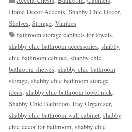
Accent Chests
,
Bathroom
,
Cabinets
,
Home Decor Accents
,
Shabby Chic Decor
,
Shelves
,
Storage
,
Vanities
Tags
bathroom storage cabinets for towels
,
shabby chic bathroom accessories
,
shabby
chic bathroom cabinet
,
shabby chic
bathroom shelves
,
shabby chic bathroom
storage
,
shabby chic bathroom storage
ideas
,
shabby chic bathroom towel rack
,
Shabby Chic Bathroom Tray Organizer
,
shabby chic bathroom wall cabinet
,
shabby
chic decor for bathroom
,
shabby chic