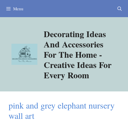
Skip
Menu
to
content
Decorating Ideas
And Accessories
For The Home -
Creative Ideas For
Every Room
pink and grey elephant nursery
wall art