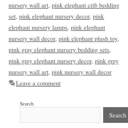
nursery wall art
,
pink elephant crib bedding
set
,
pink elephant nursery decor
,
pink
elephant nursery lamps
,
pink elephant
nursery wall decor
,
pink elephant plush toy
,
pink gray elephant nursery bedding sets
,
pink grey elephant nursery decor
,
pink grey
nursery wall art
,
pink nursery wall decor
Leave a comment
Search
Search