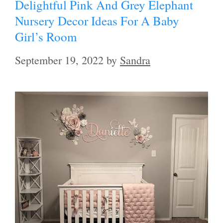
Delightful Pink And Grey Elephant
Nursery Decor Ideas For A Baby
Girl’s Room
September 19, 2022
by
Sandra