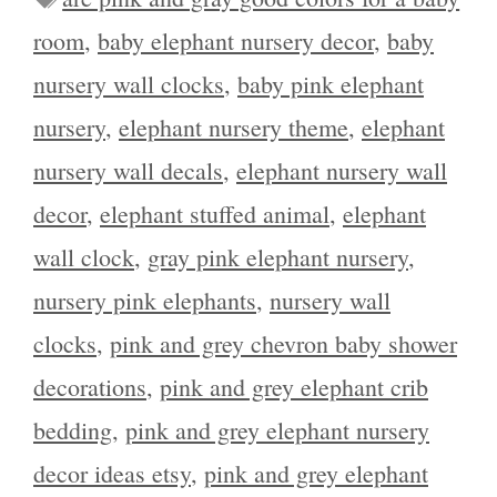
room
,
baby elephant nursery decor
,
baby
nursery wall clocks
,
baby pink elephant
nursery
,
elephant nursery theme
,
elephant
nursery wall decals
,
elephant nursery wall
decor
,
elephant stuffed animal
,
elephant
wall clock
,
gray pink elephant nursery
,
nursery pink elephants
,
nursery wall
clocks
,
pink and grey chevron baby shower
decorations
,
pink and grey elephant crib
bedding
,
pink and grey elephant nursery
decor ideas etsy
,
pink and grey elephant