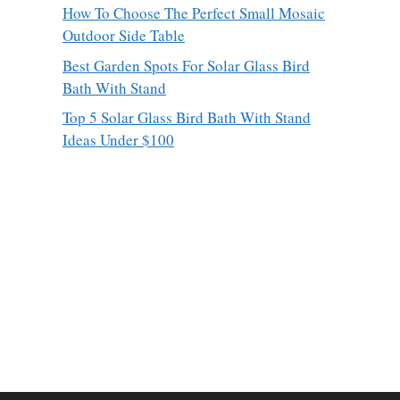
How To Choose The Perfect Small Mosaic
Outdoor Side Table
Best Garden Spots For Solar Glass Bird
Bath With Stand
Top 5 Solar Glass Bird Bath With Stand
Ideas Under $100