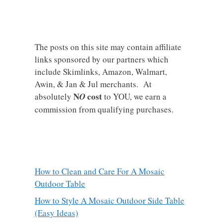
The posts on this site may contain affiliate
links sponsored by our partners which
include Skimlinks, Amazon, Walmart,
Awin, & Jan & Jul merchants. At
N
cost
absolutely
O
to YOU, we earn a
commission from qualifying purchases.
How to Clean and Care For A Mosaic
Outdoor Table
How to Style A Mosaic Outdoor Side Table
(Easy Ideas)