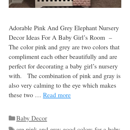
Adorable Pink And Grey Elephant Nursery
Decor Ideas For A Baby Girl’s Room –
The color pink and grey are two colors that
compliment each other beautifully and are
perfect for decorating a baby girl’s nursery
with. The combination of pink and gray is
also very calming to the eye which makes
these two …
Read more
Categories
Baby Decor
Tags
are pink and gray good colors for a baby