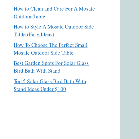
How to Clean and Care For A Mosaic
Outdoor Table
How to Style A Mosaic Outdoor Side
Table (Easy Ideas)
How To Choose The Perfect Small
Mosaic Outdoor Side Table
Best Garden Spots For Solar Glass
Bird Bath With Stand
Top 5 Solar Glass Bird Bath With
Stand Ideas Under $100