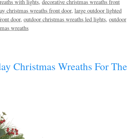
eaths with lights
,
decorative christmas wreaths front
day christmas wreaths front door
,
large outdoor lighted
ront door
,
outdoor christmas wreaths led lights
,
outdoor
stmas wreaths
day Christmas Wreaths For The