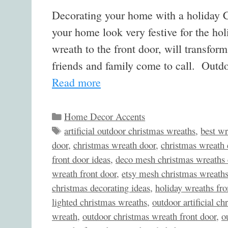
Decorating your home with a holiday C
your home look very festive for the h
wreath to the front door, will transfo
friends and family come to call. Outd
Read more
Categories
Home Decor Accents
Tags
artificial outdoor christmas wreaths
,
best wr
door
,
christmas wreath door
,
christmas wreath 
front door ideas
,
deco mesh christmas wreaths 
wreath front door
,
etsy mesh christmas wreath
christmas decorating ideas
,
holiday wreaths fro
lighted christmas wreaths
,
outdoor artificial c
wreath
,
outdoor christmas wreath front door
,
o