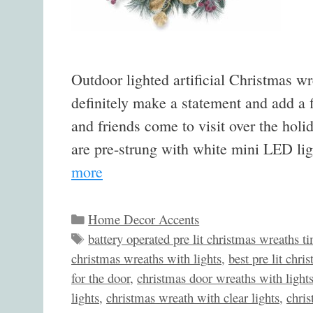
Outdoor lighted artificial Christmas wr
definitely make a statement and add a 
and friends come to visit over the hol
are pre-strung with white mini LED lig
more
Categories
Home Decor Accents
Tags
battery operated pre lit christmas wreaths t
christmas wreaths with lights
,
best pre lit chr
for the door
,
christmas door wreaths with light
lights
,
christmas wreath with clear lights
,
chris