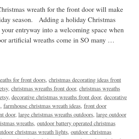
hristmas wreath for the front door will make
oliday season. Adding a holiday Christmas
rm your entryway into a welcoming space when
oor artificial wreaths come in SO many …
eaths for front doors
,
christmas decorating ideas front
etsy
,
christmas wreaths front door
,
christmas wreaths
etsy
,
decorative christmas wreaths front door
,
decorative
s
,
farmhouse christmas wreath ideas
,
front door
nt door
,
large christmas wreaths outdoors
,
large outdoor
hristmas wreaths
,
outdoor battery operated christmas
utdoor christmas wreath lights
,
outdoor christmas