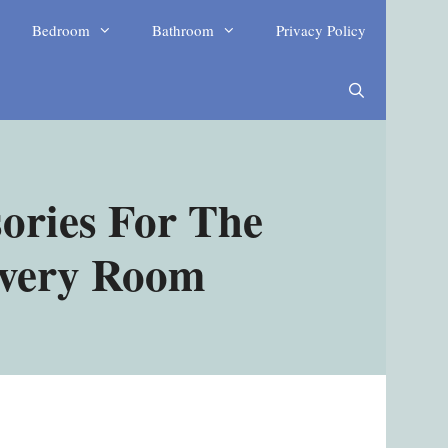
Bedroom
Bathroom
Privacy Policy
ories For The
Every Room