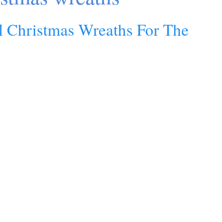
al Christmas Wreaths For The