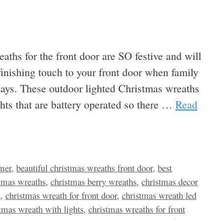
eaths for the front door are SO festive and will
finishing touch to your front door when family
idays. These outdoor lighted Christmas wreaths
hts that are battery operated so there …
Read
imer
,
beautiful christmas wreaths front door
,
best
istmas wreaths
,
christmas berry wreaths
,
christmas decor
s
,
christmas wreath for front door
,
christmas wreath led
tmas wreath with lights
,
christmas wreaths for front