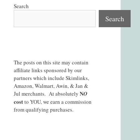
Search
Search
The posts on this site may contain
affiliate links sponsored by our
partners which include Skimlinks,
Amazon, Walmart, Awin, & Jan &
N
Jul merchants. At absolutely
O
cost
to YOU, we earn a commission
from qualifying purchases.