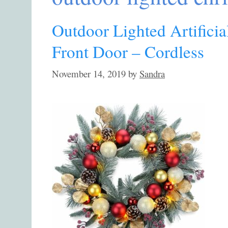
Outdoor Lighted Artifici
Front Door – Cordless
November 14, 2019
by
Sandra