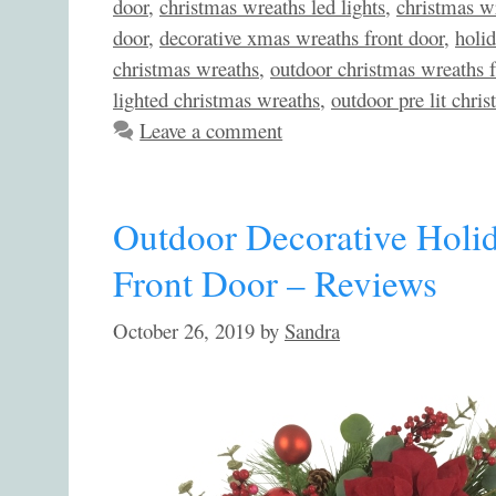
door
,
christmas wreaths led lights
,
christmas wr
door
,
decorative xmas wreaths front door
,
holi
christmas wreaths
,
outdoor christmas wreaths f
lighted christmas wreaths
,
outdoor pre lit chri
Leave a comment
Outdoor Decorative Holi
Front Door – Reviews
October 26, 2019
by
Sandra