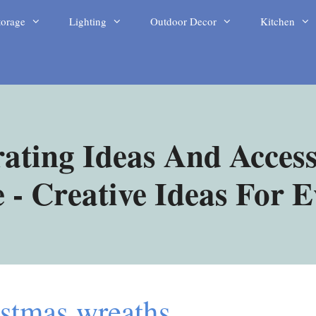
torage
Lighting
Outdoor Decor
Kitchen
ating Ideas And Access
- Creative Ideas For 
istmas wreaths