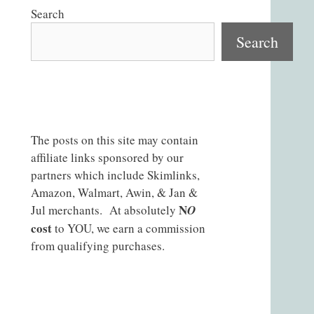
Search
Search
The posts on this site may contain
affiliate links sponsored by our
partners which include Skimlinks,
Amazon, Walmart, Awin, & Jan &
N
Jul merchants. At absolutely
O
cost
to YOU, we earn a commission
from qualifying purchases.