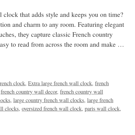
l clock that adds style and keeps you on time?
ction and charm to any room. Featuring elegant
touches, they capture classic French country
e easy to read from across the room and make …
french clock
,
Extra large french wall clock
,
french
,
french country wall decor
,
french country wall
locks
,
large country french wall clocks
,
large french
ll clocks
,
oversized french wall clock
,
paris wall clock
,