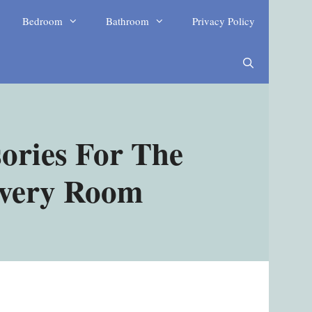
Bedroom
Bathroom
Privacy Policy
ories For The
Every Room