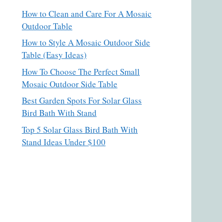
How to Clean and Care For A Mosaic
Outdoor Table
How to Style A Mosaic Outdoor Side
Table (Easy Ideas)
How To Choose The Perfect Small
Mosaic Outdoor Side Table
Best Garden Spots For Solar Glass
Bird Bath With Stand
Top 5 Solar Glass Bird Bath With
Stand Ideas Under $100