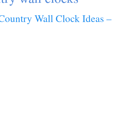
Country Wall Clock Ideas –