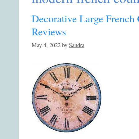
Decorative Large French 
Reviews
May 4, 2022
by
Sandra