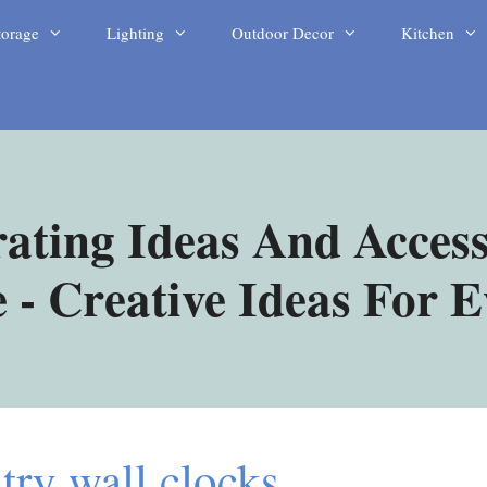
torage
Lighting
Outdoor Decor
Kitchen
ating Ideas And Access
- Creative Ideas For 
try wall clocks