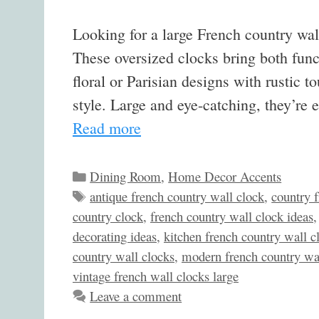
Looking for a large French country wal
These oversized clocks bring both fun
floral or Parisian designs with rustic 
style. Large and eye-catching, they’r
Read more
Categories
Dining Room
,
Home Decor Accents
Tags
antique french country wall clock
,
country 
country clock
,
french country wall clock ideas
decorating ideas
,
kitchen french country wall c
country wall clocks
,
modern french country wa
vintage french wall clocks large
Leave a comment