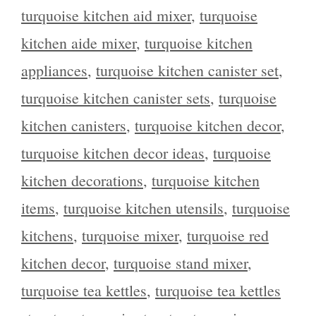
turquoise kitchen aid mixer
,
turquoise
kitchen aide mixer
,
turquoise kitchen
appliances
,
turquoise kitchen canister set
,
turquoise kitchen canister sets
,
turquoise
kitchen canisters
,
turquoise kitchen decor
,
turquoise kitchen decor ideas
,
turquoise
kitchen decorations
,
turquoise kitchen
items
,
turquoise kitchen utensils
,
turquoise
kitchens
,
turquoise mixer
,
turquoise red
kitchen decor
,
turquoise stand mixer
,
turquoise tea kettles
,
turquoise tea kettles