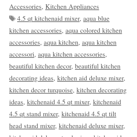
Accessories
,
Kitchen Appliances
Tags
4.5 qt kitchenaid mixer
,
aqua blue
kitchen accessories
,
aqua colored kitchen
accessories
,
aqua kitchen
,
aqua kitchen
accessori
,
aqua kitchen accessories
,
beautiful kitchen decor
,
beautiful kitchen
decorating ideas
,
kitchen aid deluxe mixer
,
kitchen decor turquoise
,
kitchen decorating
ideas
,
kitchenaid 4.5 qt mixer
,
kitchenaid
4.5 qt stand mixer
,
kitchenaid 4.5 qt tilt
head stand mixer
,
kitchenaid deluxe mixer
,