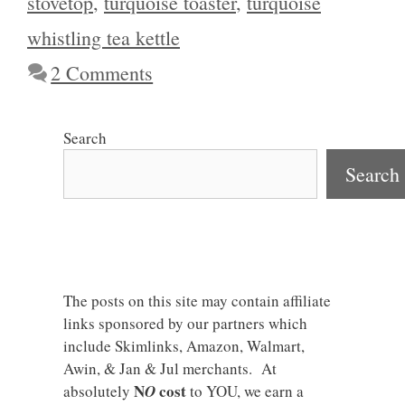
stovetop
,
turquoise toaster
,
turquoise
whistling tea kettle
2 Comments
Search
Search
The posts on this site may contain affiliate
links sponsored by our partners which
include Skimlinks, Amazon, Walmart,
Awin, & Jan & Jul merchants. At
N
cost
absolutely
O
to YOU, we earn a