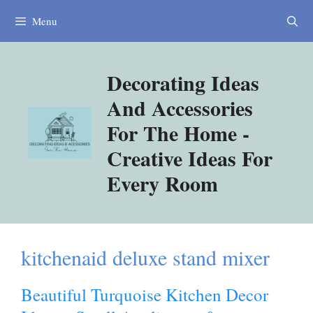
Skip
Menu
to
content
Decorating Ideas
And Accessories
For The Home -
Creative Ideas For
Every Room
kitchenaid deluxe stand mixer
Beautiful Turquoise Kitchen Decor