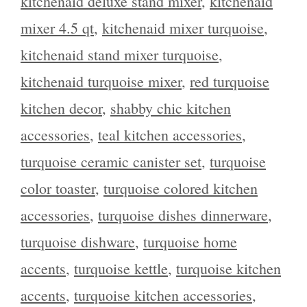
kitchenaid deluxe stand mixer
,
kitchenaid
mixer 4.5 qt
,
kitchenaid mixer turquoise
,
kitchenaid stand mixer turquoise
,
kitchenaid turquoise mixer
,
red turquoise
kitchen decor
,
shabby chic kitchen
accessories
,
teal kitchen accessories
,
turquoise ceramic canister set
,
turquoise
color toaster
,
turquoise colored kitchen
accessories
,
turquoise dishes dinnerware
,
turquoise dishware
,
turquoise home
accents
,
turquoise kettle
,
turquoise kitchen
accents
,
turquoise kitchen accessories
,