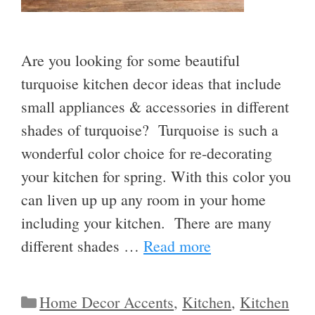
Are you looking for some beautiful
turquoise kitchen decor ideas that include
small appliances & accessories in different
shades of turquoise? Turquoise is such a
wonderful color choice for re-decorating
your kitchen for spring. With this color you
can liven up up any room in your home
including your kitchen. There are many
different shades …
Read more
Categories
Home Decor Accents
,
Kitchen
,
Kitchen