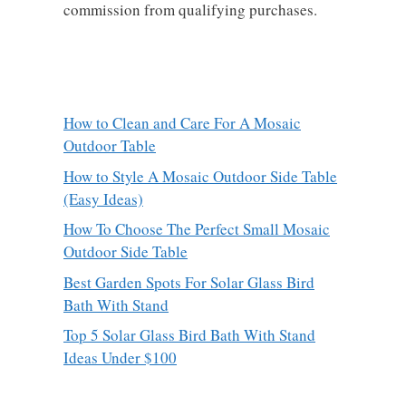
commission from qualifying purchases.
How to Clean and Care For A Mosaic
Outdoor Table
How to Style A Mosaic Outdoor Side Table
(Easy Ideas)
How To Choose The Perfect Small Mosaic
Outdoor Side Table
Best Garden Spots For Solar Glass Bird
Bath With Stand
Top 5 Solar Glass Bird Bath With Stand
Ideas Under $100