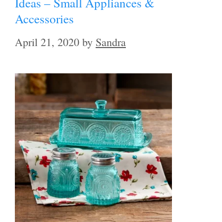
Ideas – Small Appliances &
Accessories
April 21, 2020
by
Sandra