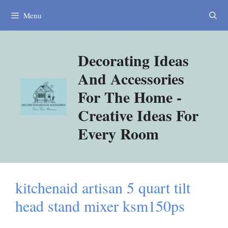
Skip
Menu
to
content
Decorating Ideas
And Accessories
For The Home -
Creative Ideas For
Every Room
kitchenaid artisan 5 quart tilt
head stand mixer ksm150ps