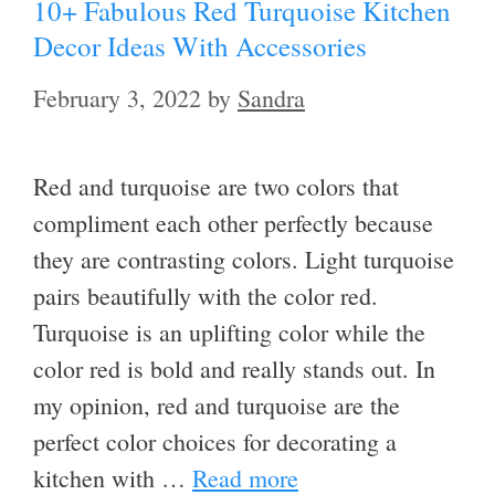
10+ Fabulous Red Turquoise Kitchen
Decor Ideas With Accessories
February 3, 2022
by
Sandra
Red and turquoise are two colors that
compliment each other perfectly because
they are contrasting colors. Light turquoise
pairs beautifully with the color red.
Turquoise is an uplifting color while the
color red is bold and really stands out. In
my opinion, red and turquoise are the
perfect color choices for decorating a
kitchen with …
Read more