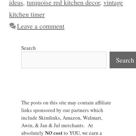
ideas
,
turquoise red kitchen decor
,
vintage
kitchen timer
Leave a comment
Search
Search
The posts on this site may contain affiliate
links sponsored by our partners which
include Skimlinks, Amazon, Walmart,
Awin, & Jan & Jul merchants. At
N
cost
absolutely
O
to YOU, we earn a