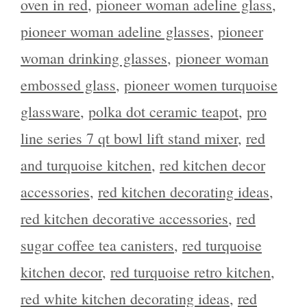
oven in red
,
pioneer woman adeline glass
,
pioneer woman adeline glasses
,
pioneer
woman drinking glasses
,
pioneer woman
embossed glass
,
pioneer women turquoise
glassware
,
polka dot ceramic teapot
,
pro
line series 7 qt bowl lift stand mixer
,
red
and turquoise kitchen
,
red kitchen decor
accessories
,
red kitchen decorating ideas
,
red kitchen decorative accessories
,
red
sugar coffee tea canisters
,
red turquoise
kitchen decor
,
red turquoise retro kitchen
,
red white kitchen decorating ideas
,
red