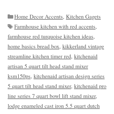
Categories
Home Decor Accents
,
Kitchen Gagets
Tags
Farmhouse kitchen with red accents
,
farmhouse red turquoise kitchen ideas
,
home basics bread box
,
kikkerland vintage
streamline kitchen timer red
,
kitchenaid
artisan 5 quart tilt head stand mixer
ksm150ps
,
kitchenaid artisan design series
5 quart tilt head stand mixer
,
kitchenaid pro
line series 7 quart bowl lift stand mixer
,
lodge enameled cast iron 5.5 quart dutch