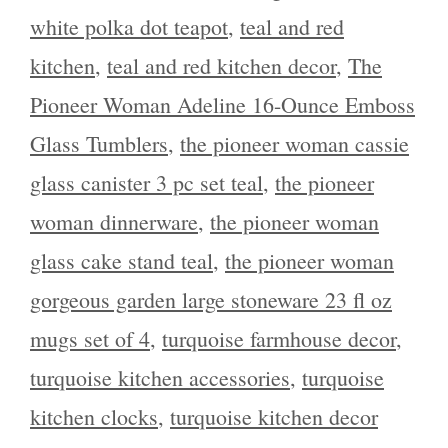
white polka dot teapot
,
teal and red
kitchen
,
teal and red kitchen decor
,
The
Pioneer Woman Adeline 16-Ounce Emboss
Glass Tumblers
,
the pioneer woman cassie
glass canister 3 pc set teal
,
the pioneer
woman dinnerware
,
the pioneer woman
glass cake stand teal
,
the pioneer woman
gorgeous garden large stoneware 23 fl oz
mugs set of 4
,
turquoise farmhouse decor
,
turquoise kitchen accessories
,
turquoise
kitchen clocks
,
turquoise kitchen decor