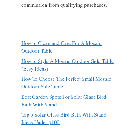
commission from qualifying purchases.
How to Clean and Care For A Mosaic
Outdoor Table
How to Style A Mosaic Outdoor Side Table
(Easy Ideas)
How To Choose The Perfect Small Mosaic
Outdoor Side Table
Best Garden Spots For Solar Glass Bird
Bath With Stand
Top 5 Solar Glass Bird Bath With Stand
Ideas Under $100