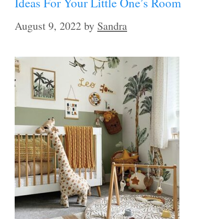
Ideas For Your Little One’s Room
August 9, 2022
by
Sandra