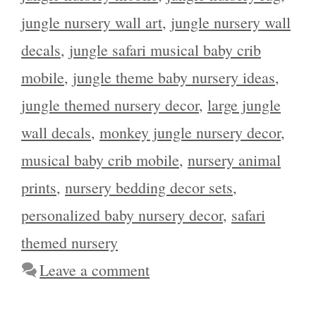
jungle nursery wall art
,
jungle nursery wall
decals
,
jungle safari musical baby crib
mobile
,
jungle theme baby nursery ideas
,
jungle themed nursery decor
,
large jungle
wall decals
,
monkey jungle nursery decor
,
musical baby crib mobile
,
nursery animal
prints
,
nursery bedding decor sets
,
personalized baby nursery decor
,
safari
themed nursery
Leave a comment