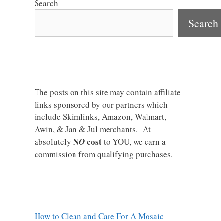
Search
Search
The posts on this site may contain affiliate
links sponsored by our partners which
include Skimlinks, Amazon, Walmart,
Awin, & Jan & Jul merchants. At
N
cost
absolutely
O
to YOU, we earn a
commission from qualifying purchases.
How to Clean and Care For A Mosaic