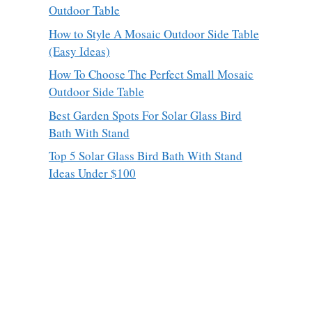
Outdoor Table
How to Style A Mosaic Outdoor Side Table
(Easy Ideas)
How To Choose The Perfect Small Mosaic
Outdoor Side Table
Best Garden Spots For Solar Glass Bird
Bath With Stand
Top 5 Solar Glass Bird Bath With Stand
Ideas Under $100