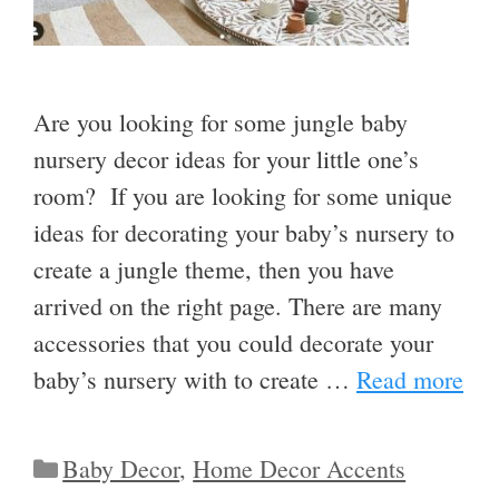
Are you looking for some jungle baby
nursery decor ideas for your little one’s
room? If you are looking for some unique
ideas for decorating your baby’s nursery to
create a jungle theme, then you have
arrived on the right page. There are many
accessories that you could decorate your
baby’s nursery with to create …
Read more
Categories
Baby Decor
,
Home Decor Accents