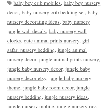
Tags
baby boy crib mobiles
,
baby boy nursery
decor
,
baby nursery crib bedding set
,
baby
nursery decorating ideas
,
baby nursery
jungle wall decals
,
baby nursery wall
clocks
,
cute animal prints nursery
,
girl
safari nursery bedding
,
jungle animal
nursery decor
,
jungle animal prints nursery
,
jungle baby nursery decor
,
jungle baby
nursery decor etsy
,
jungle baby nursery
theme
,
jungle baby room decor
,
jungle
nursery bedding
,
jungle nursery ideas
,
jungle nursery mobile
,
jungle nursery rug
,