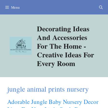
Skip
Menu
to
content
Decorating Ideas
And Accessories
For The Home -
Creative Ideas For
Every Room
jungle animal prints nursery
Adorable Jungle Baby Nursery Decor