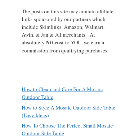
The posts on this site may contain affiliate
links sponsored by our partners which
include Skimlinks, Amazon, Walmart,
Awin, & Jan & Jul merchants. At
N
cost
absolutely
O
to YOU, we earn a
commission from qualifying purchases.
How to Clean and Care For A Mosaic
Outdoor Table
How to Style A Mosaic Outdoor Side Table
(Easy Ideas)
How To Choose The Perfect Small Mosaic
Outdoor Side Table