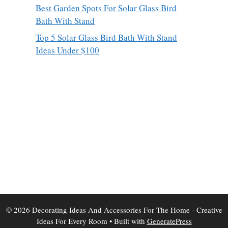
Best Garden Spots For Solar Glass Bird
Bath With Stand
Top 5 Solar Glass Bird Bath With Stand
Ideas Under $100
© 2026 Decorating Ideas And Accessories For The Home - Creative
Ideas For Every Room
• Built with
GeneratePress