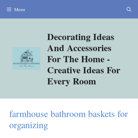
Skip
Menu
to
content
Decorating Ideas
And Accessories
For The Home -
Creative Ideas For
Every Room
farmhouse bathroom baskets for
organizing