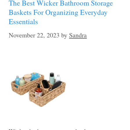
The Best Wicker Bathroom Storage
Baskets For Organizing Everyday
Essentials
November 22, 2023
by
Sandra