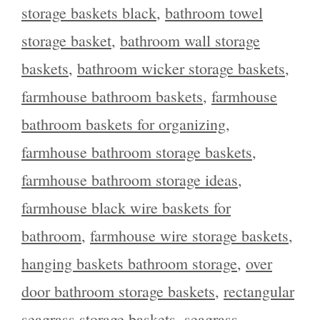
storage baskets black
,
bathroom towel
storage basket
,
bathroom wall storage
baskets
,
bathroom wicker storage baskets
,
farmhouse bathroom baskets
,
farmhouse
bathroom baskets for organizing
,
farmhouse bathroom storage baskets
,
farmhouse bathroom storage ideas
,
farmhouse black wire baskets for
bathroom
,
farmhouse wire storage baskets
,
hanging baskets bathroom storage
,
over
door bathroom storage baskets
,
rectangular
seagrass storage baskets
,
seagrass