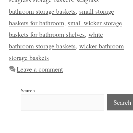
bathroom storage baskets
,
small storage
baskets for bathroom
,
small wicker storage
baskets for bathroom shelves
,
white
bathroom storage baskets
,
wicker bathroom
storage baskets
Leave a comment
Search
Search