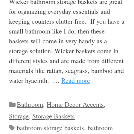
Wicker bathroom storage baskets are great
for organizing everyday essentials and
keeping counters clutter free. If you have a
small bathroom like I do, then these
baskets will come in very handy as a
storage solution. Wicker baskets come in
different styles and are made from different
materials like rattan, seagrass, bamboo and
water hyacinth. …
Read more
Categories
Bathroom
,
Home Decor Accents
,
Storage
,
Storage Baskets
Tags
bathroom storage baskets
,
bathroom