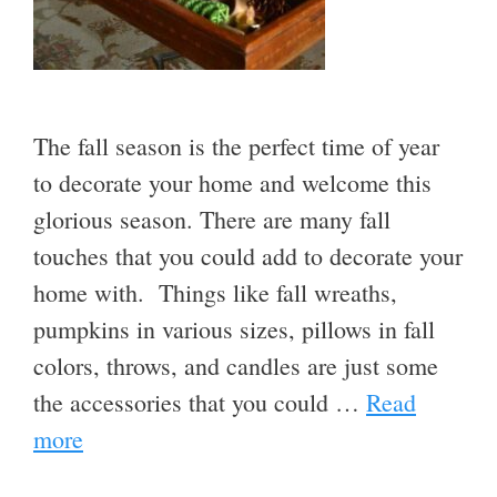
The fall season is the perfect time of year
to decorate your home and welcome this
glorious season. There are many fall
touches that you could add to decorate your
home with. Things like fall wreaths,
pumpkins in various sizes, pillows in fall
colors, throws, and candles are just some
the accessories that you could …
Read
more