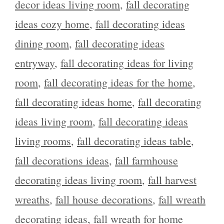
decor ideas living room
,
fall decorating
ideas cozy home
,
fall decorating ideas
dining room
,
fall decorating ideas
entryway
,
fall decorating ideas for living
room
,
fall decorating ideas for the home
,
fall decorating ideas home
,
fall decorating
ideas living room
,
fall decorating ideas
living rooms
,
fall decorating ideas table
,
fall decorations ideas
,
fall farmhouse
decorating ideas living room
,
fall harvest
wreaths
,
fall house decorations
,
fall wreath
decorating ideas
,
fall wreath for home