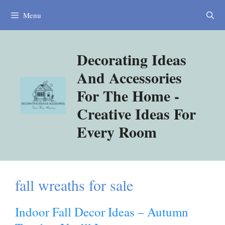
Skip
Menu
to
content
Decorating Ideas
And Accessories
For The Home -
Creative Ideas For
Every Room
fall wreaths for sale
Indoor Fall Decor Ideas – Autumn