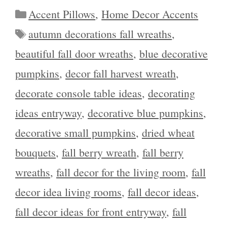
Categories
Accent Pillows
,
Home Decor Accents
Tags
autumn decorations fall wreaths
,
beautiful fall door wreaths
,
blue decorative
pumpkins
,
decor fall harvest wreath
,
decorate console table ideas
,
decorating
ideas entryway
,
decorative blue pumpkins
,
decorative small pumpkins
,
dried wheat
bouquets
,
fall berry wreath
,
fall berry
wreaths
,
fall decor for the living room
,
fall
decor idea living rooms
,
fall decor ideas
,
fall decor ideas for front entryway
,
fall