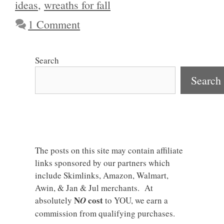
ideas
,
wreaths for fall
1 Comment
Search
Search
The posts on this site may contain affiliate
links sponsored by our partners which
include Skimlinks, Amazon, Walmart,
Awin, & Jan & Jul merchants. At
N
cost
absolutely
O
to YOU, we earn a
commission from qualifying purchases.