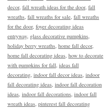
decor
,
fall wreath ideas for the door
,
fall
wreaths
,
fall wreaths for sale
,
fall wreaths
for the door
,
foyer decorating ideas
entryway
,
glass decorative pumpkins
,
holiday berry wreaths
,
home fall decor
,
home fall decorating ideas
,
how to decorate
with pumpkins for fall
,
ideas fall
decorating
,
indoor fall decor ideas
,
indoor
fall decorating ideas
,
indoor fall decoration
ideas
,
indoor fall decorations
,
indoor fall
wreath ideas
,
pinterest fall decorating