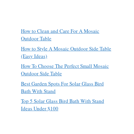
How to Clean and Care For A Mosaic
Outdoor Table
How to Style A Mosaic Outdoor Side Table
(Easy Ideas)
How To Choose The Perfect Small Mosaic
Outdoor Side Table
Best Garden Spots For Solar Glass Bird
Bath With Stand
Top 5 Solar Glass Bird Bath With Stand
Ideas Under $100