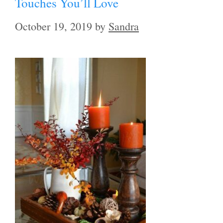
Touches You’ll Love
October 19, 2019
by
Sandra