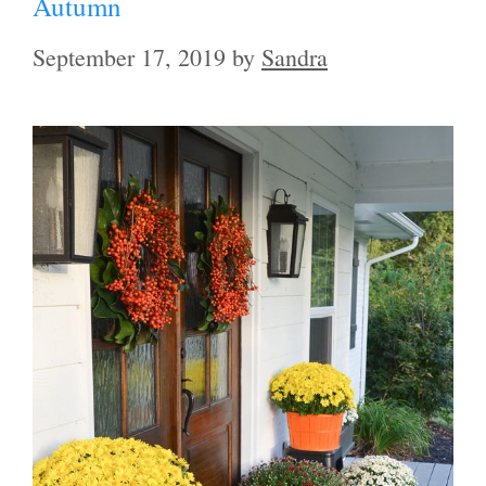
Autumn
September 17, 2019
by
Sandra