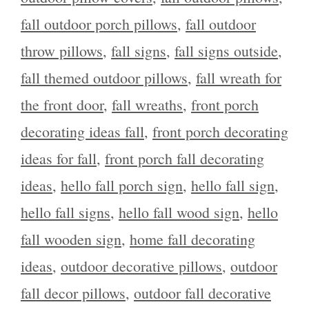
fall outdoor porch pillows
,
fall outdoor
throw pillows
,
fall signs
,
fall signs outside
,
fall themed outdoor pillows
,
fall wreath for
the front door
,
fall wreaths
,
front porch
decorating ideas fall
,
front porch decorating
ideas for fall
,
front porch fall decorating
ideas
,
hello fall porch sign
,
hello fall sign
,
hello fall signs
,
hello fall wood sign
,
hello
fall wooden sign
,
home fall decorating
ideas
,
outdoor decorative pillows
,
outdoor
fall decor pillows
,
outdoor fall decorative