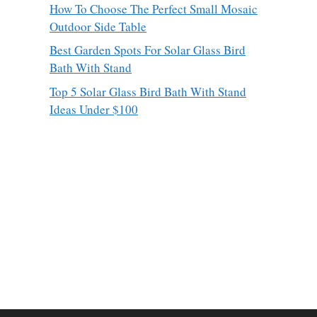
How To Choose The Perfect Small Mosaic
Outdoor Side Table
Best Garden Spots For Solar Glass Bird
Bath With Stand
Top 5 Solar Glass Bird Bath With Stand
Ideas Under $100