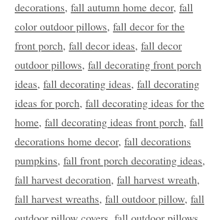
decorations
,
fall autumn home decor
,
fall
color outdoor pillows
,
fall decor for the
front porch
,
fall decor ideas
,
fall decor
outdoor pillows
,
fall decorating front porch
ideas
,
fall decorating ideas
,
fall decorating
ideas for porch
,
fall decorating ideas for the
home
,
fall decorating ideas front porch
,
fall
decorations home decor
,
fall decorations
pumpkins
,
fall front porch decorating ideas
,
fall harvest decoration
,
fall harvest wreath
,
fall harvest wreaths
,
fall outdoor pillow
,
fall
outdoor pillow covers
,
fall outdoor pillows
,