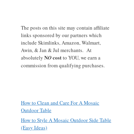
The posts on this site may contain affiliate
links sponsored by our partners which
include Skimlinks, Amazon, Walmart,
Awin, & Jan & Jul merchants. At
N
cost
absolutely
O
to YOU, we earn a
commission from qualifying purchases.
How to Clean and Care For A Mosaic
Outdoor Table
How to Style A Mosaic Outdoor Side Table
(Easy Ideas)