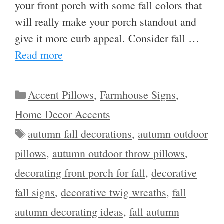
your front porch with some fall colors that
will really make your porch standout and
give it more curb appeal. Consider fall …
Read more
Categories
Accent Pillows
,
Farmhouse Signs
,
Home Decor Accents
Tags
autumn fall decorations
,
autumn outdoor
pillows
,
autumn outdoor throw pillows
,
decorating front porch for fall
,
decorative
fall signs
,
decorative twig wreaths
,
fall
autumn decorating ideas
,
fall autumn