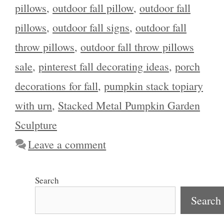
pillows
,
outdoor fall pillow
,
outdoor fall
pillows
,
outdoor fall signs
,
outdoor fall
throw pillows
,
outdoor fall throw pillows
sale
,
pinterest fall decorating ideas
,
porch
decorations for fall
,
pumpkin stack topiary
with urn
,
Stacked Metal Pumpkin Garden
Sculpture
Leave a comment
Search
Search