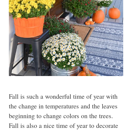
Fall is such a wonderful time of year with
the change in temperatures and the leaves
beginning to change colors on the trees.
Fall is also a nice time of year to decorate