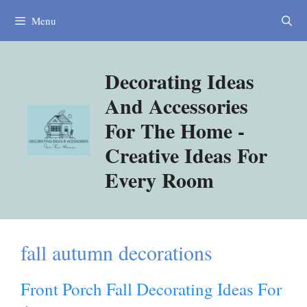
Skip
Menu
to
content
Decorating Ideas
And Accessories
For The Home -
Creative Ideas For
Every Room
fall autumn decorations
Front Porch Fall Decorating Ideas For