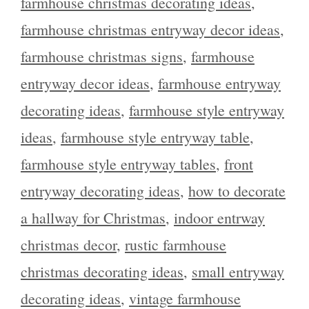
farmhouse christmas decorating ideas
,
farmhouse christmas entryway decor ideas
,
farmhouse christmas signs
,
farmhouse
entryway decor ideas
,
farmhouse entryway
decorating ideas
,
farmhouse style entryway
ideas
,
farmhouse style entryway table
,
farmhouse style entryway tables
,
front
entryway decorating ideas
,
how to decorate
a hallway for Christmas
,
indoor entrway
christmas decor
,
rustic farmhouse
christmas decorating ideas
,
small entryway
decorating ideas
,
vintage farmhouse