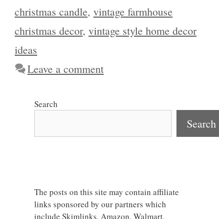
christmas candle
,
vintage farmhouse
christmas decor
,
vintage style home decor
ideas
Leave a comment
Search
Search
The posts on this site may contain affiliate
links sponsored by our partners which
include Skimlinks, Amazon, Walmart,