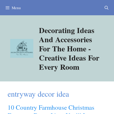
Skip
Menu
to
content
Decorating Ideas
And Accessories
For The Home -
Creative Ideas For
Every Room
entryway decor idea
10 Country Farmhouse Christmas