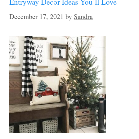
Entryway Decor Ideas You’ll Love
December 17, 2021
by
Sandra