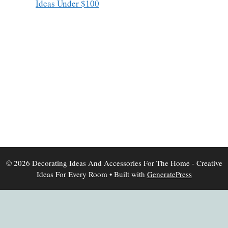
Ideas Under $100
© 2026 Decorating Ideas And Accessories For The Home - Creative
Ideas For Every Room
• Built with
GeneratePress