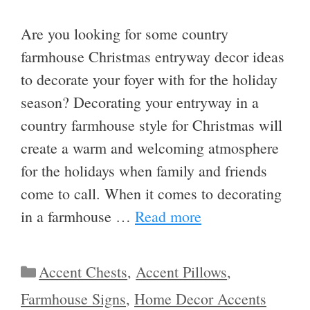
Are you looking for some country
farmhouse Christmas entryway decor ideas
to decorate your foyer with for the holiday
season? Decorating your entryway in a
country farmhouse style for Christmas will
create a warm and welcoming atmosphere
for the holidays when family and friends
come to call. When it comes to decorating
in a farmhouse …
Read more
Categories
Accent Chests
,
Accent Pillows
,
Farmhouse Signs
,
Home Decor Accents