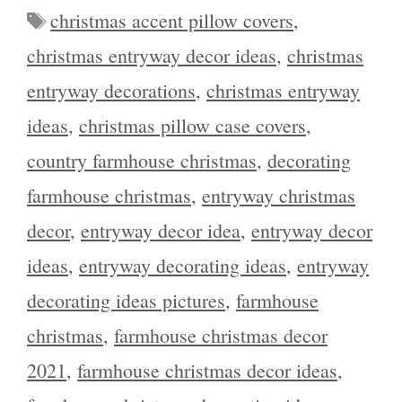
Tags
christmas accent pillow covers
,
christmas entryway decor ideas
,
christmas
entryway decorations
,
christmas entryway
ideas
,
christmas pillow case covers
,
country farmhouse christmas
,
decorating
farmhouse christmas
,
entryway christmas
decor
,
entryway decor idea
,
entryway decor
ideas
,
entryway decorating ideas
,
entryway
decorating ideas pictures
,
farmhouse
christmas
,
farmhouse christmas decor
2021
,
farmhouse christmas decor ideas
,