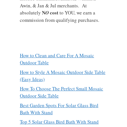
Awin, & Jan & Jul merchants. At
N
cost
absolutely
O
to YOU, we earn a
commission from qualifying purchases.
How to Clean and Care For A Mosaic
Outdoor Table
How to Style A Mosaic Outdoor Side Table
(Easy Ideas)
How To Choose The Perfect Small Mosaic
Outdoor Side Table
Best Garden Spots For Solar Glass Bird
Bath With Stand
Top 5 Solar Glass Bird Bath With Stand