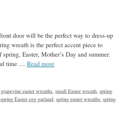
ront door will be the perfect way to dress-up
ing wreath is the perfect accent piece to
 of spring, Easter, Mother’s Day and summer.
rful time …
Read more
,
grapevine easter wreaths
,
small Easter wreath
,
spring
,
spring Easter egg garland
,
spring easter wreaths
,
spring