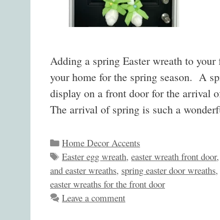
Adding a spring Easter wreath to your f
your home for the spring season. A spr
display on a front door for the arrival
The arrival of spring is such a wonde
Categories
Home Decor Accents
Tags
Easter egg wreath
,
easter wreath front door
and easter wreaths
,
spring easter door wreaths
easter wreaths for the front door
Leave a comment