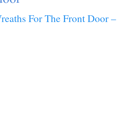
Wreaths For The Front Door –