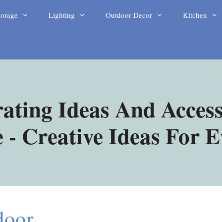
torage
Lighting
Outdoor Decor
Kitchen
ating Ideas And Access
- Creative Ideas For 
door