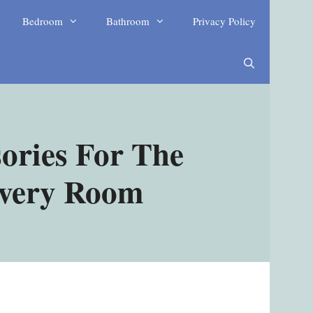
Bedroom
Bathroom
Privacy Policy
ories For The
Every Room