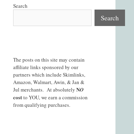
Search
Search
The posts on this site may contain
affiliate links sponsored by our
partners which include Skimlinks,
Amazon, Walmart, Awin, & Jan &
N
Jul merchants. At absolutely
O
cost
to YOU, we earn a commission
from qualifying purchases.