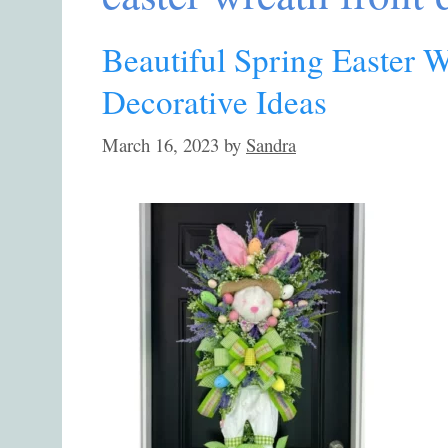
Beautiful Spring Easter 
Decorative Ideas
March 16, 2023
by
Sandra