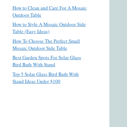
How to Clean and Care For A Mosaic
Outdoor Table
How to Style A Mosaic Outdoor Side
Table (Easy Ideas)
How To Choose The Perfect Small
Mosaic Outdoor Side Table
Best Garden Spots For Solar Glass
Bird Bath With Stand
Top 5 Solar Glass Bird Bath With
Stand Ideas Under $100