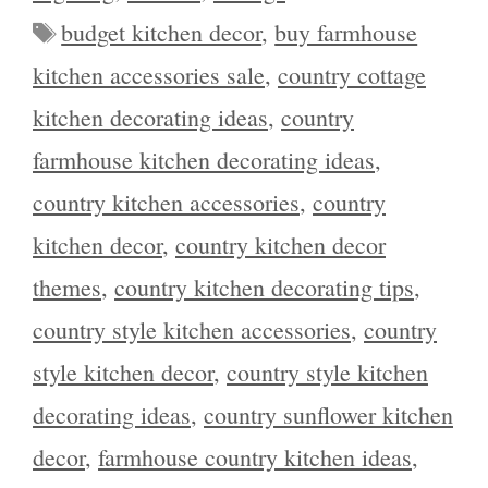
Tags
budget kitchen decor
,
buy farmhouse
kitchen accessories sale
,
country cottage
kitchen decorating ideas
,
country
farmhouse kitchen decorating ideas
,
country kitchen accessories
,
country
kitchen decor
,
country kitchen decor
themes
,
country kitchen decorating tips
,
country style kitchen accessories
,
country
style kitchen decor
,
country style kitchen
decorating ideas
,
country sunflower kitchen
decor
,
farmhouse country kitchen ideas
,