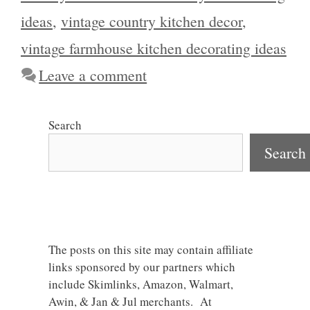
ideas
,
vintage country kitchen decor
,
vintage farmhouse kitchen decorating ideas
Leave a comment
Search
Search
The posts on this site may contain affiliate
links sponsored by our partners which
include Skimlinks, Amazon, Walmart,
Awin, & Jan & Jul merchants. At