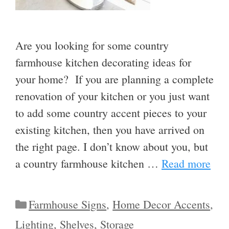
Are you looking for some country
farmhouse kitchen decorating ideas for
your home? If you are planning a complete
renovation of your kitchen or you just want
to add some country accent pieces to your
existing kitchen, then you have arrived on
the right page. I don’t know about you, but
a country farmhouse kitchen …
Read more
Categories
Farmhouse Signs
,
Home Decor Accents
,
Lighting
,
Shelves
,
Storage