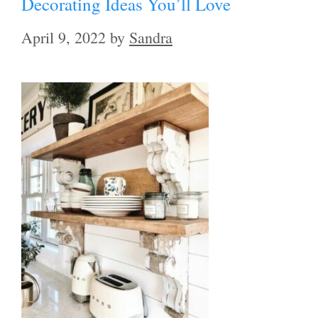
Decorating Ideas You’ll Love
April 9, 2022
by
Sandra