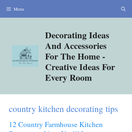
Skip
Menu
to
content
Decorating Ideas
And Accessories
For The Home -
Creative Ideas For
Every Room
country kitchen decorating tips
12 Country Farmhouse Kitchen