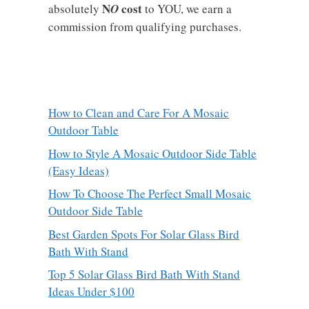
N
cost
absolutely
O
to YOU, we earn a
commission from qualifying purchases.
How to Clean and Care For A Mosaic
Outdoor Table
How to Style A Mosaic Outdoor Side Table
(Easy Ideas)
How To Choose The Perfect Small Mosaic
Outdoor Side Table
Best Garden Spots For Solar Glass Bird
Bath With Stand
Top 5 Solar Glass Bird Bath With Stand
Ideas Under $100