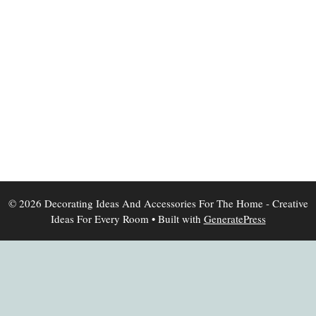
© 2026 Decorating Ideas And Accessories For The Home - Creative
Ideas For Every Room
• Built with
GeneratePress