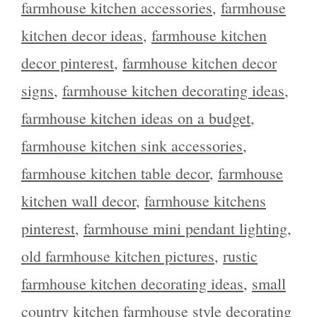
farmhouse kitchen accessories
,
farmhouse
kitchen decor ideas
,
farmhouse kitchen
decor pinterest
,
farmhouse kitchen decor
signs
,
farmhouse kitchen decorating ideas
,
farmhouse kitchen ideas on a budget
,
farmhouse kitchen sink accessories
,
farmhouse kitchen table decor
,
farmhouse
kitchen wall decor
,
farmhouse kitchens
pinterest
,
farmhouse mini pendant lighting
,
old farmhouse kitchen pictures
,
rustic
farmhouse kitchen decorating ideas
,
small
country kitchen farmhouse style decorating