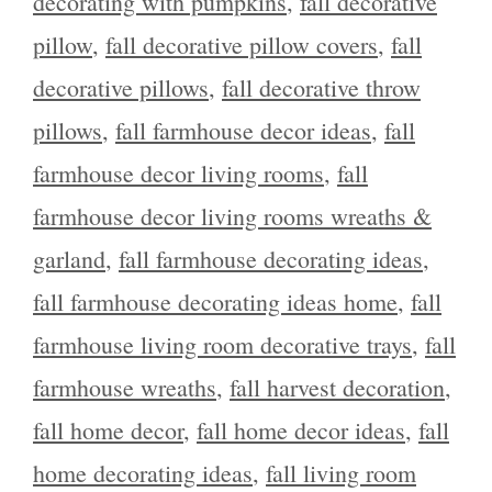
decorating with pumpkins
,
fall decorative
pillow
,
fall decorative pillow covers
,
fall
decorative pillows
,
fall decorative throw
pillows
,
fall farmhouse decor ideas
,
fall
farmhouse decor living rooms
,
fall
farmhouse decor living rooms wreaths &
garland
,
fall farmhouse decorating ideas
,
fall farmhouse decorating ideas home
,
fall
farmhouse living room decorative trays
,
fall
farmhouse wreaths
,
fall harvest decoration
,
fall home decor
,
fall home decor ideas
,
fall
home decorating ideas
,
fall living room