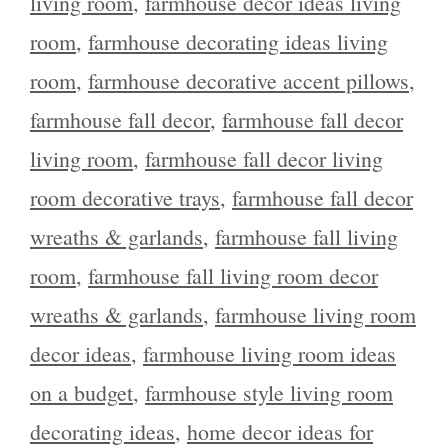
living room
,
farmhouse decor ideas living
room
,
farmhouse decorating ideas living
room
,
farmhouse decorative accent pillows
,
farmhouse fall decor
,
farmhouse fall decor
living room
,
farmhouse fall decor living
room decorative trays
,
farmhouse fall decor
wreaths & garlands
,
farmhouse fall living
room
,
farmhouse fall living room decor
wreaths & garlands
,
farmhouse living room
decor ideas
,
farmhouse living room ideas
on a budget
,
farmhouse style living room
decorating ideas
,
home decor ideas for