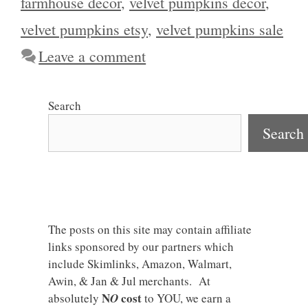
farmhouse decor
,
velvet pumpkins decor
,
velvet pumpkins etsy
,
velvet pumpkins sale
Leave a comment
Search
Search
The posts on this site may contain affiliate
links sponsored by our partners which
include Skimlinks, Amazon, Walmart,
Awin, & Jan & Jul merchants. At
N
cost
absolutely
O
to YOU, we earn a