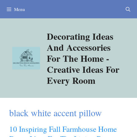
Skip
Menu
to
content
Decorating Ideas
And Accessories
For The Home -
Creative Ideas For
Every Room
black white accent pillow
10 Inspiring Fall Farmhouse Home