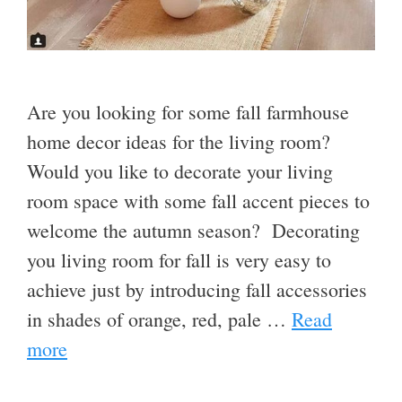
Are you looking for some fall farmhouse
home decor ideas for the living room?
Would you like to decorate your living
room space with some fall accent pieces to
welcome the autumn season? Decorating
you living room for fall is very easy to
achieve just by introducing fall accessories
in shades of orange, red, pale …
Read
more