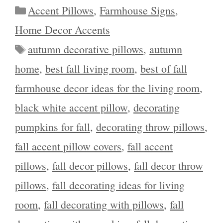
Categories
Accent Pillows
,
Farmhouse Signs
,
Home Decor Accents
Tags
autumn decorative pillows
,
autumn
home
,
best fall living room
,
best of fall
farmhouse decor ideas for the living room
,
black white accent pillow
,
decorating
pumpkins for fall
,
decorating throw pillows
,
fall accent pillow covers
,
fall accent
pillows
,
fall decor pillows
,
fall decor throw
pillows
,
fall decorating ideas for living
room
,
fall decorating with pillows
,
fall