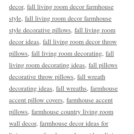
decor
,
fall living room decor farmhouse
style
,
fall living room decor farmhouse
style decorative pillows
,
fall living room
decor ideas
,
fall living room decor throw
pillows
,
fall living room decorating
,
fall
living room decorating ideas
,
fall pillows
decorative throw pillows
,
fall wreath
decorating ideas
,
fall wreaths
,
farmhouse
accent pillow covers
,
farmhouse accent
pillows
,
farmhouse country living room
wall decor
,
farmhouse decor ideas for