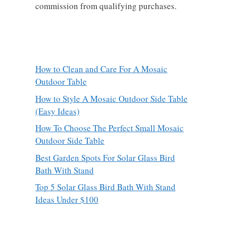
commission from qualifying purchases.
How to Clean and Care For A Mosaic
Outdoor Table
How to Style A Mosaic Outdoor Side Table
(Easy Ideas)
How To Choose The Perfect Small Mosaic
Outdoor Side Table
Best Garden Spots For Solar Glass Bird
Bath With Stand
Top 5 Solar Glass Bird Bath With Stand
Ideas Under $100