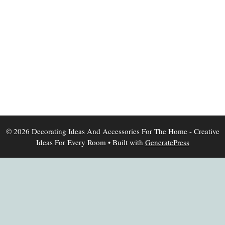
© 2026 Decorating Ideas And Accessories For The Home - Creative
Ideas For Every Room
• Built with
GeneratePress