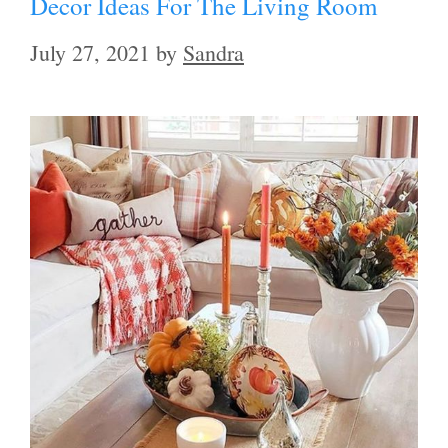
Decor Ideas For The Living Room
July 27, 2021
by
Sandra