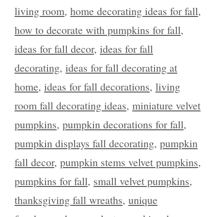
living room
,
home decorating ideas for fall
,
how to decorate with pumpkins for fall
,
ideas for fall decor
,
ideas for fall
decorating
,
ideas for fall decorating at
home
,
ideas for fall decorations
,
living
room fall decorating ideas
,
miniature velvet
pumpkins
,
pumpkin decorations for fall
,
pumpkin displays fall decorating
,
pumpkin
fall decor
,
pumpkin stems velvet pumpkins
,
pumpkins for fall
,
small velvet pumpkins
,
thanksgiving fall wreaths
,
unique