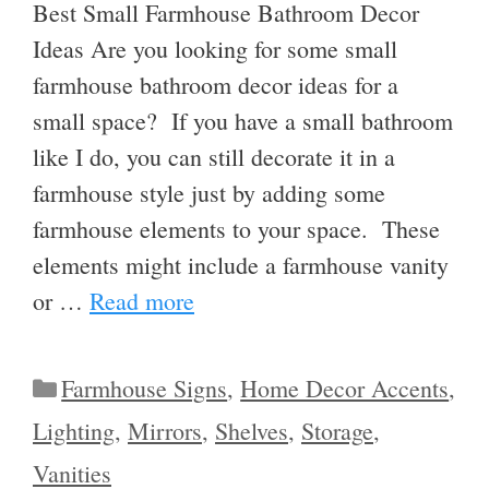
Best Small Farmhouse Bathroom Decor
Ideas Are you looking for some small
farmhouse bathroom decor ideas for a
small space? If you have a small bathroom
like I do, you can still decorate it in a
farmhouse style just by adding some
farmhouse elements to your space. These
elements might include a farmhouse vanity
or …
Read more
Categories
Farmhouse Signs
,
Home Decor Accents
,
Lighting
,
Mirrors
,
Shelves
,
Storage
,
Vanities