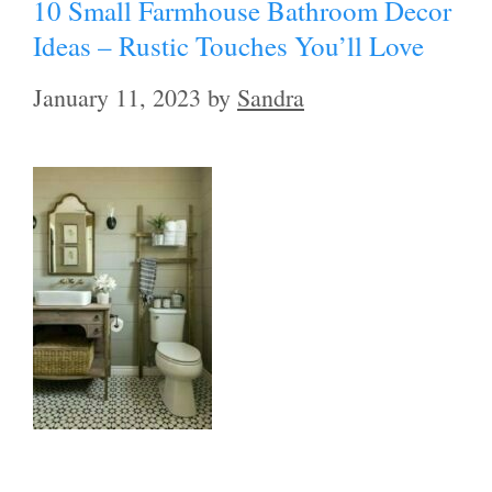
10 Small Farmhouse Bathroom Decor
Ideas – Rustic Touches You’ll Love
January 11, 2023
by
Sandra