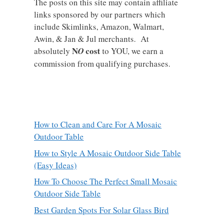
The posts on this site may contain affiliate
links sponsored by our partners which
include Skimlinks, Amazon, Walmart,
Awin, & Jan & Jul merchants. At
N
cost
absolutely
O
to YOU, we earn a
commission from qualifying purchases.
How to Clean and Care For A Mosaic
Outdoor Table
How to Style A Mosaic Outdoor Side Table
(Easy Ideas)
How To Choose The Perfect Small Mosaic
Outdoor Side Table
Best Garden Spots For Solar Glass Bird