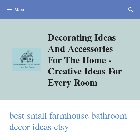
Skip
Menu
to
content
Decorating Ideas
And Accessories
For The Home -
Creative Ideas For
Every Room
best small farmhouse bathroom
decor ideas etsy