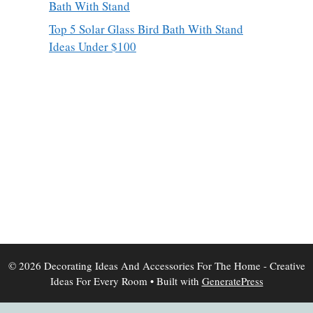
Bath With Stand
Top 5 Solar Glass Bird Bath With Stand
Ideas Under $100
© 2026 Decorating Ideas And Accessories For The Home - Creative
Ideas For Every Room
• Built with
GeneratePress