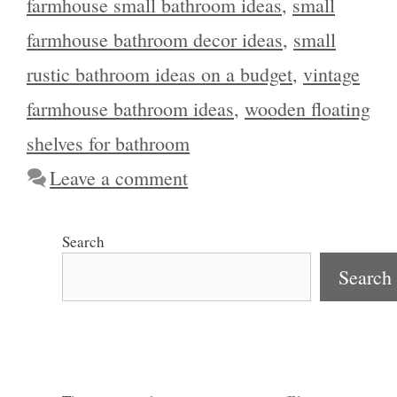
farmhouse small bathroom ideas
,
small
farmhouse bathroom decor ideas
,
small
rustic bathroom ideas on a budget
,
vintage
farmhouse bathroom ideas
,
wooden floating
shelves for bathroom
Leave a comment
Search
Search