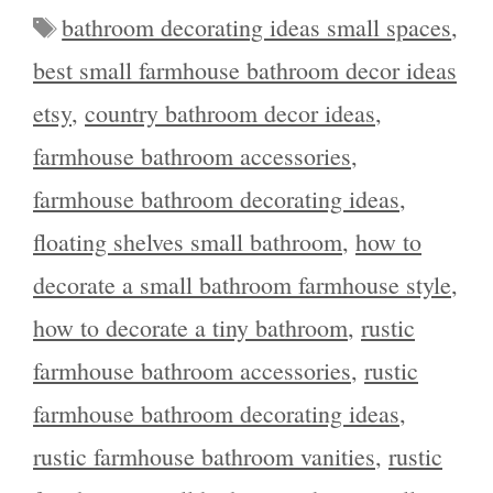
Tags
bathroom decorating ideas small spaces
,
best small farmhouse bathroom decor ideas
etsy
,
country bathroom decor ideas
,
farmhouse bathroom accessories
,
farmhouse bathroom decorating ideas
,
floating shelves small bathroom
,
how to
decorate a small bathroom farmhouse style
,
how to decorate a tiny bathroom
,
rustic
farmhouse bathroom accessories
,
rustic
farmhouse bathroom decorating ideas
,
rustic farmhouse bathroom vanities
,
rustic