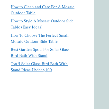
How to Clean and Care For A Mosaic
Outdoor Table
How to Style A Mosaic Outdoor Side
Table (Easy Ideas)
How To Choose The Perfect Small
Mosaic Outdoor Side Table
Best Garden Spots For Solar Glass
Bird Bath With Stand
Top 5 Solar Glass Bird Bath With
Stand Ideas Under $100