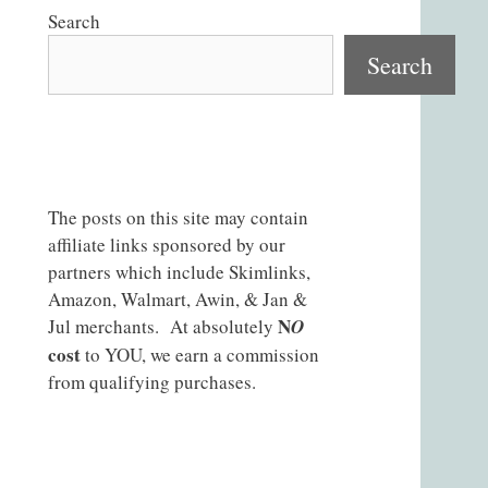
Search
Search
The posts on this site may contain
affiliate links sponsored by our
partners which include Skimlinks,
Amazon, Walmart, Awin, & Jan &
N
Jul merchants. At absolutely
O
cost
to YOU, we earn a commission
from qualifying purchases.