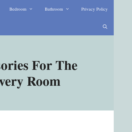
Bedroom
Bathroom
Privacy Policy
ories For The
Every Room