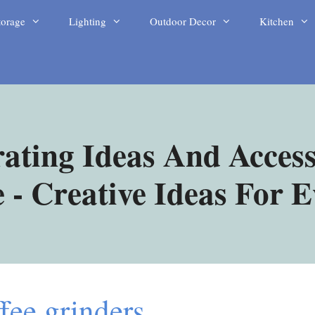
torage
Lighting
Outdoor Decor
Kitchen
ating Ideas And Access
- Creative Ideas For 
fee grinders