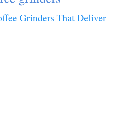
offee Grinders That Deliver