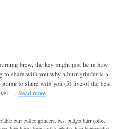
morning brew, the key might just lie in how
g to share with you why a burr grinder is a
 going to share with you (5) five of the best
eliver …
Read more
rdable burr coffee grinders
,
best budget burr coffee
 use
,
best home burr coffee grinder
,
best inexpensive