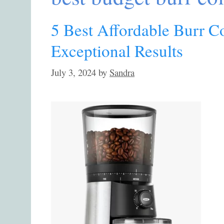
5 Best Affordable Burr C
Exceptional Results
July 3, 2024
by
Sandra