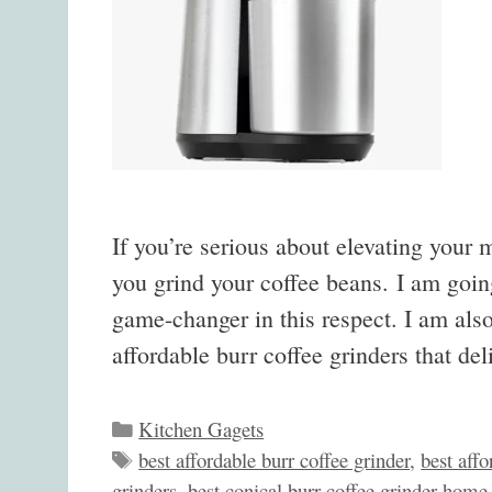
If you’re serious about elevating your 
you grind your coffee beans. I am goin
game-changer in this respect. I am also
affordable burr coffee grinders that d
Categories
Kitchen Gagets
Tags
best affordable burr coffee grinder
,
best affo
grinders
,
best conical burr coffee grinder home