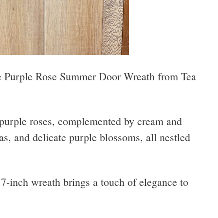
he Purple Rose Summer Door Wreath from Tea
 purple roses, complemented by cream and
as, and delicate purple blossoms, all nestled
17-inch wreath brings a touch of elegance to