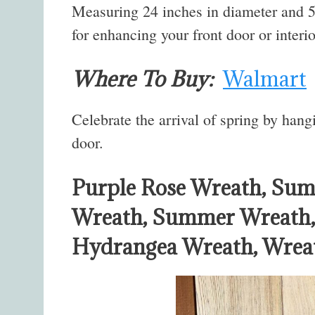
Measuring 24 inches in diameter and 5 i
for enhancing your front door or interi
Where To Buy:
Walmart
Celebrate the arrival of spring by hang
door.
Purple Rose Wreath, Sum
Wreath, Summer Wreath, 
Hydrangea Wreath, Wreat