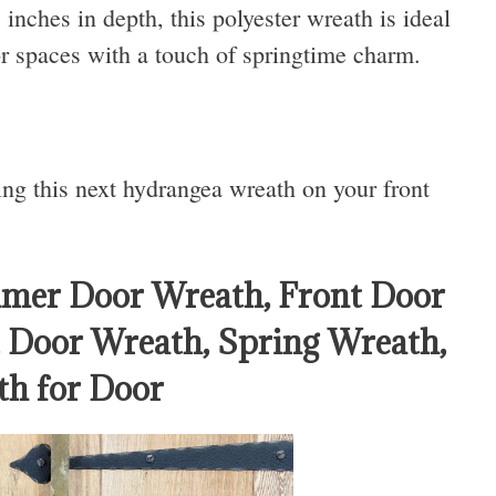
nches in depth, this polyester wreath is ideal
or spaces with a touch of springtime charm.
ing this next hydrangea wreath on your front
mer Door Wreath, Front Door
Door Wreath, Spring Wreath,
h for Door