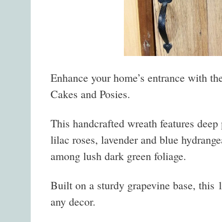
Enhance your home’s entrance with t
Cakes and Posies.
This handcrafted wreath features deep
lilac roses, lavender and blue hydrange
among lush dark green foliage.
Built on a sturdy grapevine base, this 
any decor.