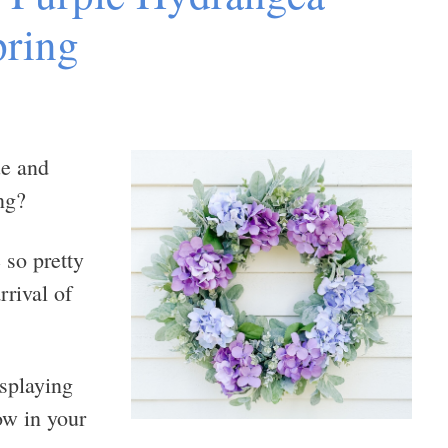
pring
ue and
ng?
 so pretty
rrival of
isplaying
ow in your