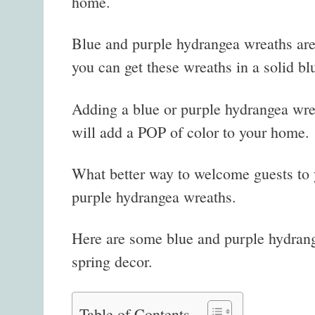
home.
Blue and purple hydrangea wreaths are 
you can get these wreaths in a solid bl
Adding a blue or purple hydrangea wre
will add a POP of color to your home.
What better way to welcome guests to 
purple hydrangea wreaths.
Here are some blue and purple hydrange
spring decor.
Table of Contents