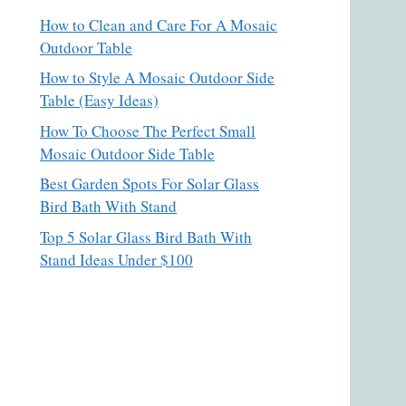
How to Clean and Care For A Mosaic
Outdoor Table
How to Style A Mosaic Outdoor Side
Table (Easy Ideas)
How To Choose The Perfect Small
Mosaic Outdoor Side Table
Best Garden Spots For Solar Glass
Bird Bath With Stand
Top 5 Solar Glass Bird Bath With
Stand Ideas Under $100