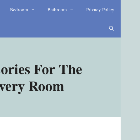
Bedroom
Bathroom
Privacy Policy
ories For The
Every Room