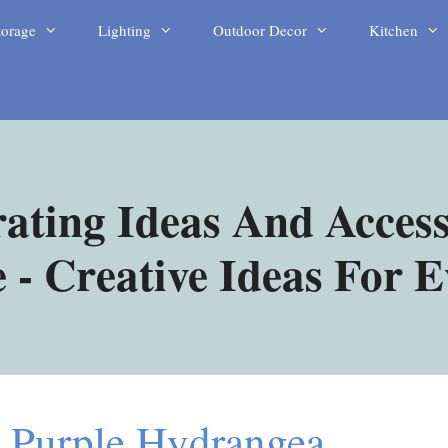
torage
Lighting
Outdoor Decor
Kitchen
ating Ideas And Access
- Creative Ideas For 
 Purple Hydrangea