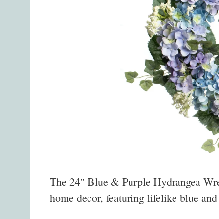
The 24″ Blue & Purple Hydrangea Wreat
home decor, featuring lifelike blue an