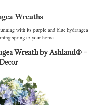
ngea Wreaths
stunning with its purple and blue hydrangea
oming spring to your home.
ngea Wreath by Ashland® –
 Decor