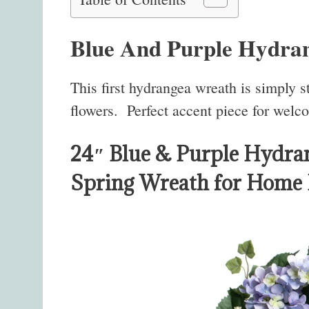
Blue And Purple Hydra
This first hydrangea wreath is simply 
flowers. Perfect accent piece for welc
24″ Blue & Purple Hydra
Spring Wreath for Home