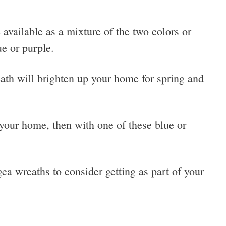
available as a mixture of the two colors or
ue or purple.
ath will brighten up your home for spring and
your home, then with one of these blue or
a wreaths to consider getting as part of your