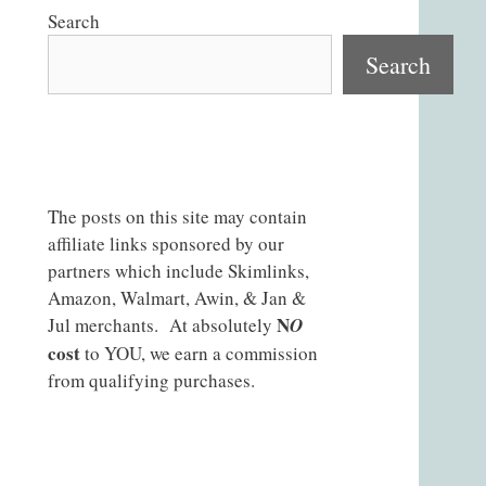
Search
Search
The posts on this site may contain
affiliate links sponsored by our
partners which include Skimlinks,
Amazon, Walmart, Awin, & Jan &
N
Jul merchants. At absolutely
O
cost
to YOU, we earn a commission
from qualifying purchases.