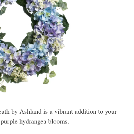
h by Ashland is a vibrant addition to your
d purple hydrangea blooms.