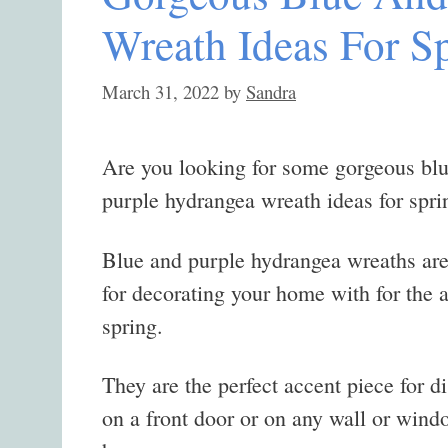
Wreath Ideas For S
March 31, 2022
by
Sandra
Are you looking for some gorgeous bl
purple hydrangea wreath ideas for spri
Blue and purple hydrangea wreaths are
for decorating your home with for the a
spring.
They are the perfect accent piece for d
on a front door or on any wall or wind