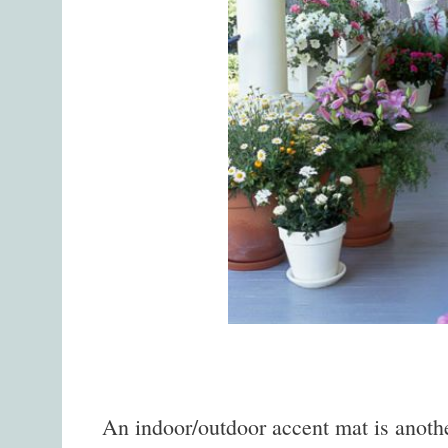
An indoor/outdoor accent mat is anothe