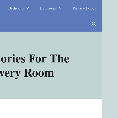
Bedroom
Bathroom
Privacy Policy
ories For The
Every Room