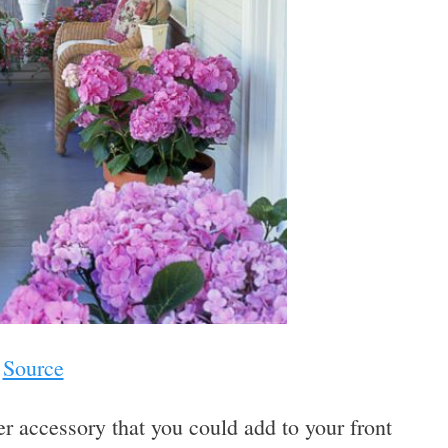
Source
r accessory that you could add to your front