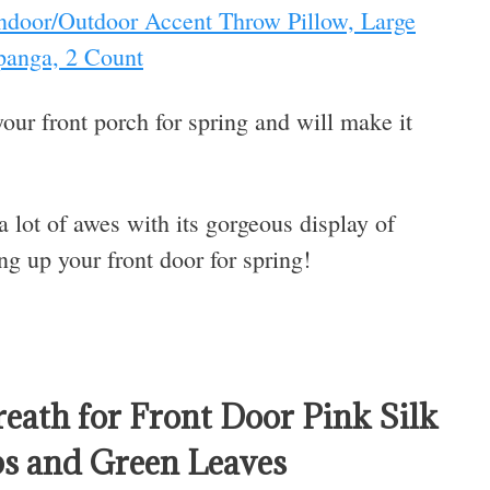
 Indoor/Outdoor Accent Throw Pillow, Large
panga, 2 Count
your front porch for spring and will make it
 a lot of awes with its gorgeous display of
ng up your front door for spring!
reath for Front Door Pink Silk
ps and Green Leaves