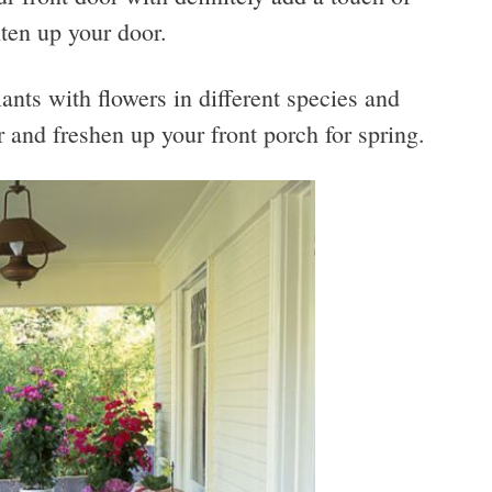
hten up your door.
lants with flowers in different species and
r and freshen up your front porch for spring.