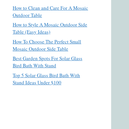
How to Clean and Care For A Mosaic
Outdoor Table
How to Style A Mosaic Outdoor Side
Table (Easy Ideas)
How To Choose The Perfect Small
Mosaic Outdoor Side Table
Best Garden Spots For Solar Glass
Bird Bath With Stand
Top 5 Solar Glass Bird Bath With
Stand Ideas Under $100