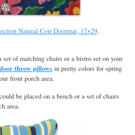
lection Natural Coir Doormat, 17×29,
 set of matching chairs or a bistro set on your
door throw pillows
in pretty colors for spring
our front porch area.
could be placed on a bench or a set of chairs
ch area.