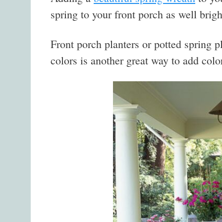
spring to your front porch as well brig
Front porch planters or potted spring p
colors is another great way to add colo