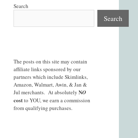
Search
Search
The posts on this site may contain
affiliate links sponsored by our
partners which include Skimlinks,
Amazon, Walmart, Awin, & Jan &
N
Jul merchants. At absolutely
O
cost
to YOU, we earn a commission
from qualifying purchases.