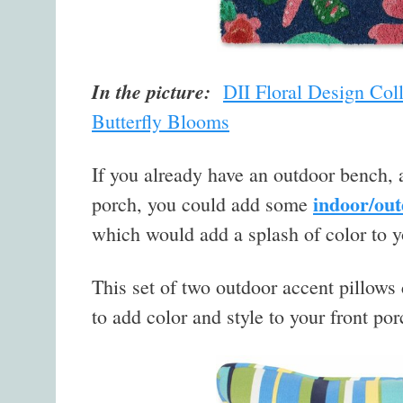
In the picture:
DII Floral Design Col
Butterfly Blooms
If you already have an outdoor bench, a
indoor/out
porch, you could add some
which would add a splash of color to y
This set of two outdoor accent pillows 
to add color and style to your front por