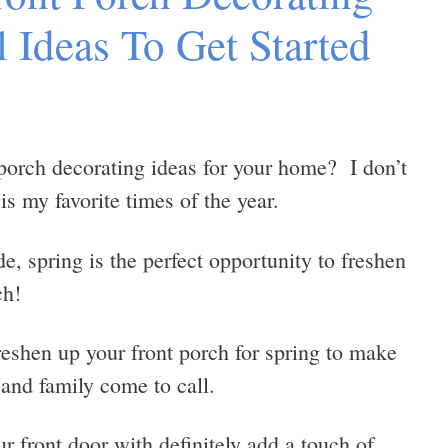
l Ideas To Get Started
porch decorating ideas for your home? I don’t
s my favorite times of the year.
e, spring is the perfect opportunity to freshen
ch!
eshen up your front porch for spring to make
 and family come to call.
r front door with definitely add a touch of