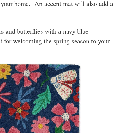
o your home. An accent mat will also add a
s and butterflies with a navy blue
 for welcoming the spring season to your