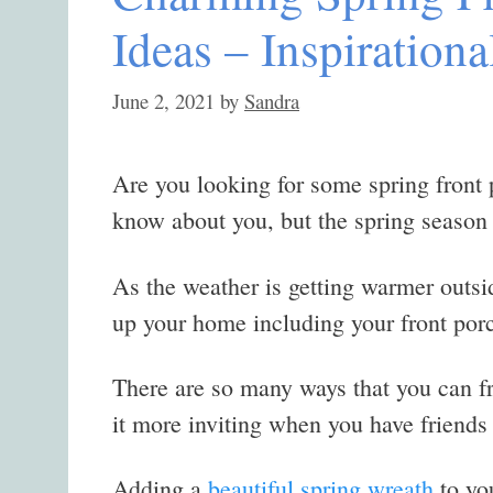
Ideas – Inspirationa
June 2, 2021
by
Sandra
Are you looking for some spring front 
know about you, but the spring season i
As the weather is getting warmer outsid
up your home including your front por
There are so many ways that you can fr
it more inviting when you have friends
Adding a
beautiful spring wreath
to you