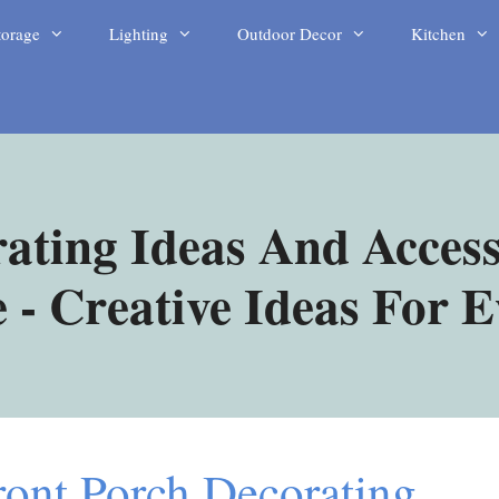
torage
Lighting
Outdoor Decor
Kitchen
ating Ideas And Access
- Creative Ideas For 
ont Porch Decorating