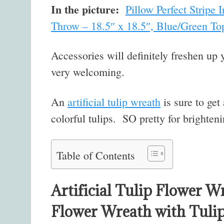
In the picture:
Pillow Perfect Stripe
Throw – 18.5″ x 18.5″, Blue/Green To
Accessories will definitely freshen up 
very welcoming.
An
artificial tulip wreath
is sure to get
colorful tulips. SO pretty for brighteni
Table of Contents
Artificial Tulip Flower W
Flower Wreath with Tuli