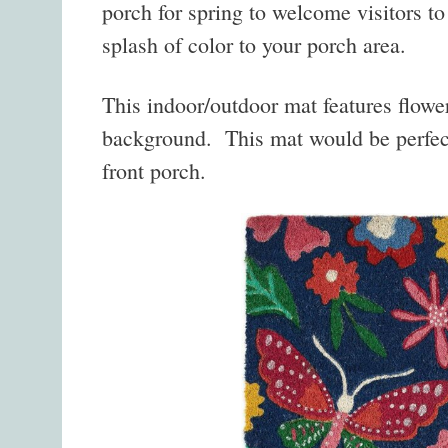
porch for spring to welcome visitors t
splash of color to your porch area.
This indoor/outdoor mat features flower
background. This mat would be perfect
front porch.