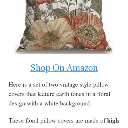
Shop On Amazon
Here is a set of two vintage style pillow
covers that feature earth tones in a floral
design with a white background.
high
These floral pillow covers are made of