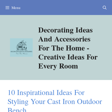
Skip
Menu
to
content
Decorating Ideas
And Accessories
For The Home -
Creative Ideas For
Every Room
10 Inspirational Ideas For
Styling Your Cast Iron Outdoor
Bench