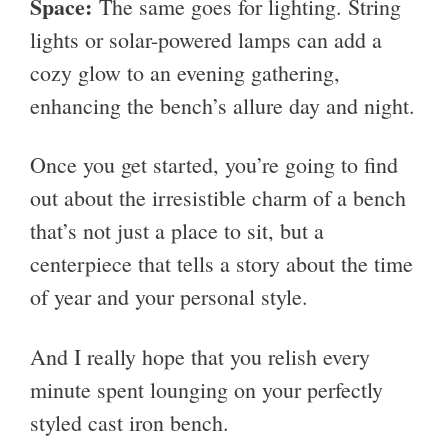
Space:
The same goes for lighting. String
lights or solar-powered lamps can add a
cozy glow to an evening gathering,
enhancing the bench’s allure day and night.
Once you get started, you’re going to find
out about the irresistible charm of a bench
that’s not just a place to sit, but a
centerpiece that tells a story about the time
of year and your personal style.
And I really hope that you relish every
minute spent lounging on your perfectly
styled cast iron bench.