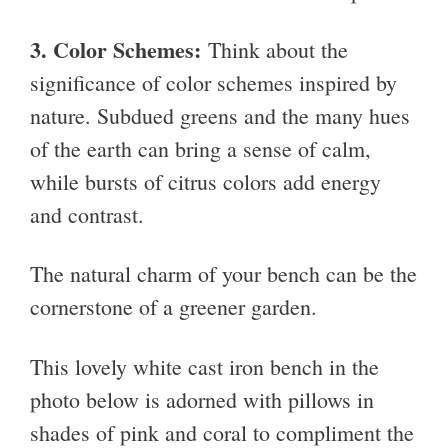
3. Color Schemes:
Think about the
significance of color schemes inspired by
nature. Subdued greens and the many hues
of the earth can bring a sense of calm,
while bursts of citrus colors add energy
and contrast.
The natural charm of your bench can be the
cornerstone of a greener garden.
This lovely white cast iron bench in the
photo below is adorned with pillows in
shades of pink and coral to compliment the