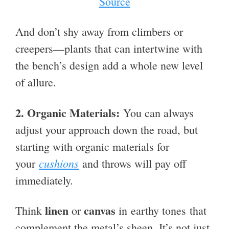
Source
And don’t shy away from climbers or
creepers—plants that can intertwine with
the bench’s design add a whole new level
of allure.
2.
Organic Materials:
You can always
adjust your approach down the road, but
starting with organic materials for
cushions
your
and throws will pay off
immediately.
linen
canvas
Think
or
in earthy tones that
complement the metal’s sheen. It’s not just