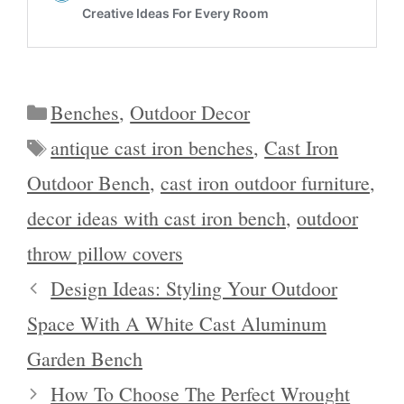
Categories
Benches
,
Outdoor Decor
Tags
antique cast iron benches
,
Cast Iron
Outdoor Bench
,
cast iron outdoor furniture
,
decor ideas with cast iron bench
,
outdoor
throw pillow covers
Design Ideas: Styling Your Outdoor
Space With A White Cast Aluminum
Garden Bench
How To Choose The Perfect Wrought