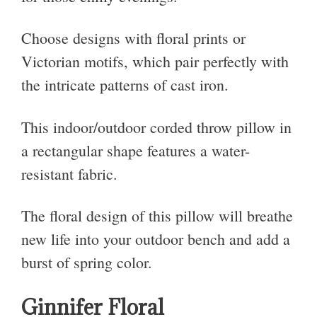
Choose designs with floral prints or
Victorian motifs, which pair perfectly with
the intricate patterns of cast iron.
This indoor/outdoor corded throw pillow in
a rectangular shape features a water-
resistant fabric.
The floral design of this pillow will breathe
new life into your outdoor bench and add a
burst of spring color.
Ginnifer Floral