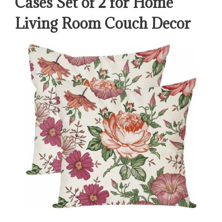
Cases Set of 2 for Home
Living Room Couch Decor