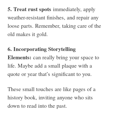
5.
Treat rust spots
immediately, apply
weather-resistant finishes, and repair any
loose parts. Remember, taking care of the
old makes it gold.
6.
Incorporating Storytelling
Elements:
can really bring your space to
life. Maybe add a small plaque with a
quote or year that’s significant to you.
These small touches are like pages of a
history book, inviting anyone who sits
down to read into the past.