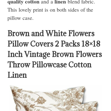
quality cotton
linen
and a
blend fabric.
This lovely print is on both sides of the
pillow case.
Brown and White Flowers
Pillow Covers 2 Packs 18×18
Inch Vintage Brown Flowers
Throw Pillowcase Cotton
Linen