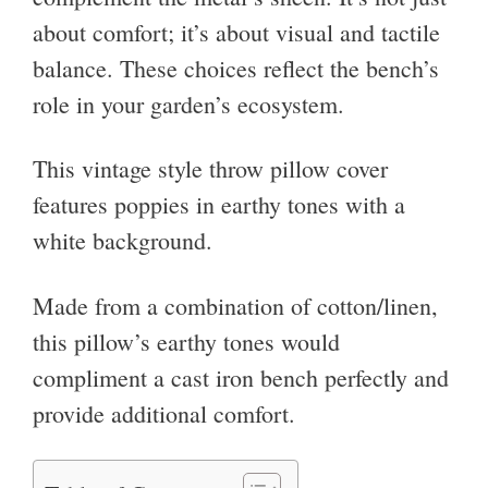
about comfort; it’s about visual and tactile
balance. These choices reflect the bench’s
role in your garden’s ecosystem.
This vintage style throw pillow cover
features poppies in earthy tones with a
white background.
Made from a combination of cotton/linen,
this pillow’s earthy tones would
compliment a cast iron bench perfectly and
provide additional comfort.