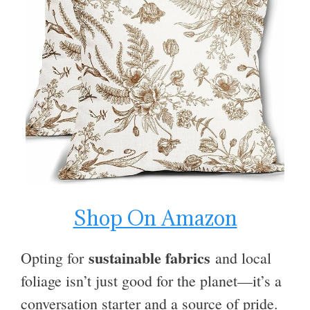
Shop On Amazon
sustainable fabrics
Opting for
and local
foliage isn’t just good for the planet—it’s a
conversation starter and a source of pride.