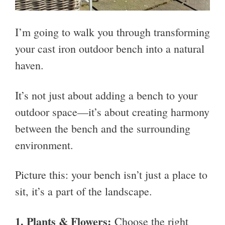
I’m going to walk you through transforming
your cast iron outdoor bench into a natural
haven.
It’s not just about adding a bench to your
outdoor space—it’s about creating harmony
between the bench and the surrounding
environment.
Picture this: your bench isn’t just a place to
sit, it’s a part of the landscape.
1.
Plants & Flowers:
Choose the right