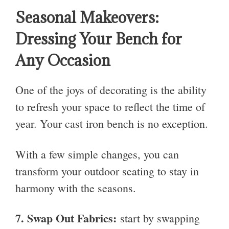
Seasonal Makeovers:
Dressing Your Bench for
Any Occasion
One of the joys of decorating is the ability
to refresh your space to reflect the time of
year. Your cast iron bench is no exception.
With a few simple changes, you can
transform your outdoor seating to stay in
harmony with the seasons.
7.
Swap Out Fabrics:
start by swapping