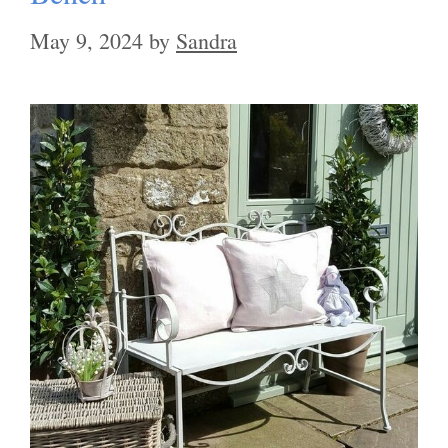
May 9, 2024
by
Sandra