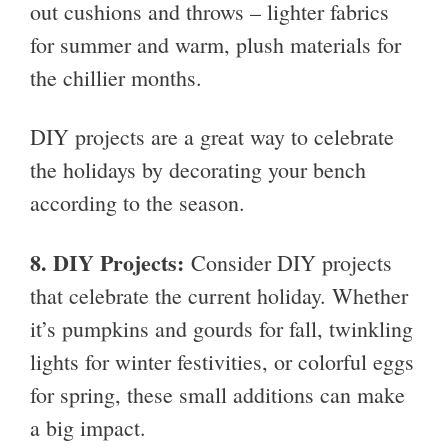
out cushions and throws – lighter fabrics
for summer and warm, plush materials for
the chillier months.
DIY projects are a great way to celebrate
the holidays by decorating your bench
according to the season.
8.
DIY Projects:
Consider DIY projects
that celebrate the current holiday. Whether
it’s pumpkins and gourds for fall, twinkling
lights for winter festivities, or colorful eggs
for spring, these small additions can make
a big impact.