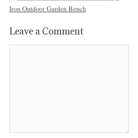
Iron Outdoor Garden Bench
Leave a Comment
Comment