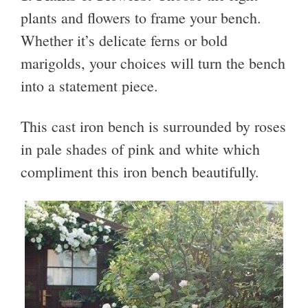
plants and flowers to frame your bench.
Whether it’s delicate ferns or bold
marigolds, your choices will turn the bench
into a statement piece.
This cast iron bench is surrounded by roses
in pale shades of pink and white which
compliment this iron bench beautifully.