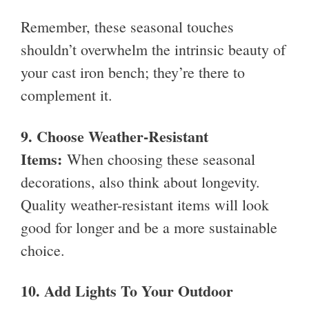
Remember, these seasonal touches
shouldn’t overwhelm the intrinsic beauty of
your cast iron bench; they’re there to
complement it.
9. Choose Weather-Resistant
Items:
When choosing these seasonal
decorations, also think about longevity.
Quality weather-resistant items will look
good for longer and be a more sustainable
choice.
10.
Add Lights To Your Outdoor