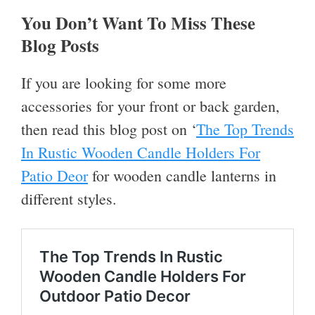
You Don’t Want To Miss These
Blog Posts
If you are looking for some more
accessories for your front or back garden,
then read this blog post on ‘
The Top Trends
In Rustic Wooden Candle Holders For
Patio Deor
for wooden candle lanterns in
different styles.