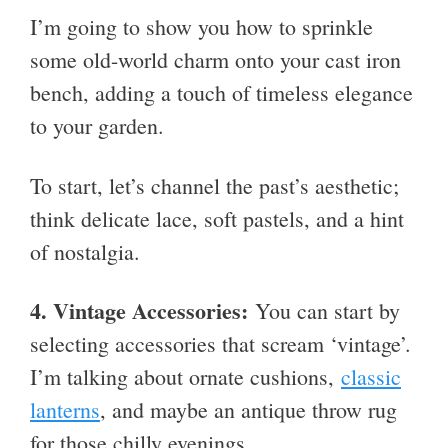
I’m going to show you how to sprinkle
some old-world charm onto your cast iron
bench, adding a touch of timeless elegance
to your garden.
To start, let’s channel the past’s aesthetic;
think delicate lace, soft pastels, and a hint
of nostalgia.
4. Vintage Accessories:
You can start by
selecting accessories that scream ‘vintage’.
I’m talking about ornate cushions,
classic
lanterns
, and maybe an antique throw rug
for those chilly evenings.