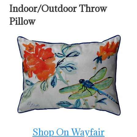
Indoor/Outdoor Throw
Pillow
Shop On Wayfair