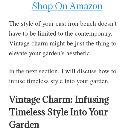
Shop On Amazon
The style of your cast iron bench doesn’t
have to be limited to the contemporary.
Vintage charm might be just the thing to
elevate your garden’s aesthetic.
In the next section, I will discuss how to
infuse timeless style into your garden.
Vintage Charm: Infusing
Timeless Style Into Your
Garden