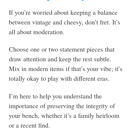
If you’re worried about keeping a balance
between vintage and cheesy, don’t fret. It’s
all about moderation.
Choose one or two statement pieces that
draw attention and keep the rest subtle.
Mix in modern items if that’s your vibe; it’s
totally okay to play with different eras.
I’m here to help you understand the
importance of preserving the integrity of
your bench, whether it’s a family heirloom
or a recent find.