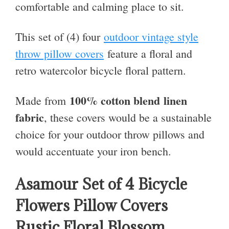
comfortable and calming place to sit.
This set of (4) four
outdoor vintage style
throw pillow covers
feature a floral and
retro watercolor bicycle floral pattern.
100% cotton blend
linen
Made from
fabric
, these covers would be a sustainable
choice for your outdoor throw pillows and
would accentuate your iron bench.
Asamour Set of 4 Bicycle
Flowers Pillow Covers
Rustic Floral Blossom