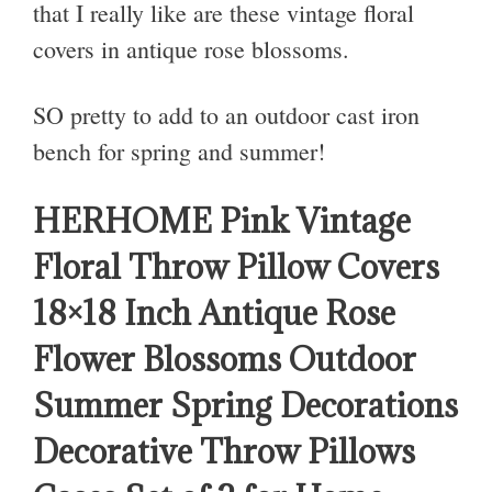
that I really like are these vintage floral
covers in antique rose blossoms.
SO pretty to add to an outdoor cast iron
bench for spring and summer!
HERHOME Pink Vintage
Floral Throw Pillow Covers
18×18 Inch Antique Rose
Flower Blossoms Outdoor
Summer Spring Decorations
Decorative Throw Pillows