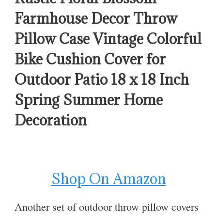
Farmhouse Decor Throw
Pillow Case Vintage Colorful
Bike Cushion Cover for
Outdoor Patio 18 x 18 Inch
Spring Summer Home
Decoration
Shop On Amazon
Another set of outdoor throw pillow covers