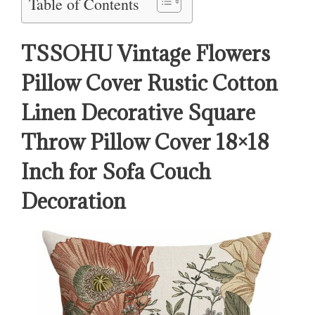
Table of Contents
TSSOHU Vintage Flowers
Pillow Cover Rustic Cotton
Linen Decorative Square
Throw Pillow Cover 18×18
Inch for Sofa Couch
Decoration