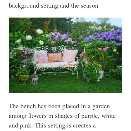
background setting and the season.
The bench has been placed in a garden
among flowers in shades of purple, white
and pink. This setting is creates a