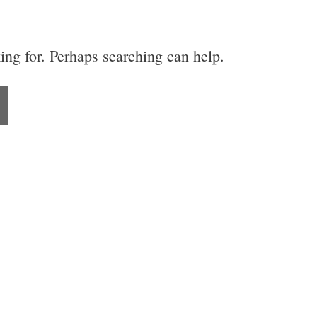
ing for. Perhaps searching can help.