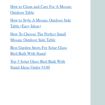
How to Clean and Care For A Mosaic
Outdoor Table
How to Style A Mosaic Outdoor Side
Table (Easy Ideas)
How To Choose The Perfect Small
Mosaic Outdoor Side Table
Best Garden Spots For Solar Glass
Bird Bath With Stand
Top 5 Solar Glass Bird Bath With
Stand Ideas Under $100