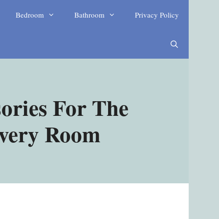
Bedroom
Bathroom
Privacy Policy
ories For The
Every Room