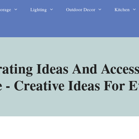
torage
Lighting
Outdoor Decor
Kitchen
ating Ideas And Access
- Creative Ideas For 