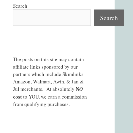
Search
Search
The posts on this site may contain
affiliate links sponsored by our
partners which include Skimlinks,
Amazon, Walmart, Awin, & Jan &
N
Jul merchants. At absolutely
O
cost
to YOU, we earn a commission
from qualifying purchases.