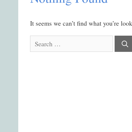
It seems we can’t find what you’re look
Search
for: