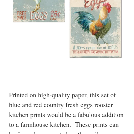
Printed on high-quality paper, this set of
blue and red country fresh eggs rooster
kitchen prints would be a fabulous addition
to a farmhouse kitchen. These prints can