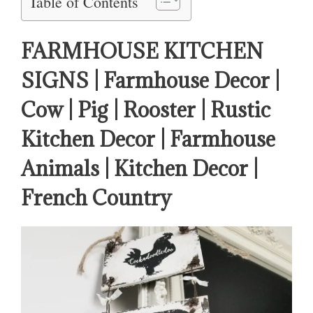
Table of Contents
FARMHOUSE KITCHEN
SIGNS | Farmhouse Decor |
Cow | Pig | Rooster | Rustic
Kitchen Decor | Farmhouse
Animals | Kitchen Decor |
French Country