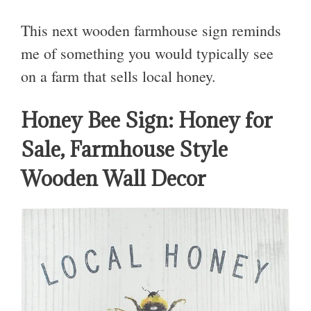
This next wooden farmhouse sign reminds
me of something you would typically see
on a farm that sells local honey.
Honey Bee Sign: Honey for
Sale, Farmhouse Style
Wooden Wall Decor