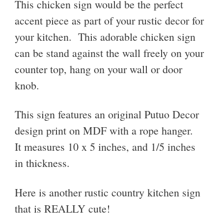
This chicken sign would be the perfect
accent piece as part of your rustic decor for
your kitchen. This adorable c
hicken sign
can be stand against the wall freely on your
counter top, hang on your wall or door
knob.
This sign features an original Putuo Decor
design print on MDF with a rope hanger.
It measures 10 x 5 inches, and 1/5 inches
in thickness.
Here is another rustic country kitchen sign
that is REALLY cute!