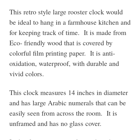
This retro style large rooster clock would
be ideal to hang in a farmhouse kitchen and
for keeping track of time. It is made from
Eco- friendly wood that is covered by
colorful film printing paper. It is anti-
oxidation, waterproof, with durable and
vivid colors.
This clock measures 14 inches in diameter
and has large
Arabic numerals that can be
easily seen from across the room. It is
unframed and has no glass cover.