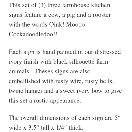
This set of (3) three farmhouse kitchen
signs feature a cow, a pig and a rooster
with the words Oink! Moooo!
Cockadoodledoo!!
Each sign is hand painted in our distressed
ivory finish with black silhouette farm
animals. Theses signs are also
embellished with rusty wire, rusty bells,
twine hanger and a sweet ivory bow to give
this set a rustic appearance.
The overall dimensions of each sign are 5″
wide x 3.5″ tall x 1/4″ thick.