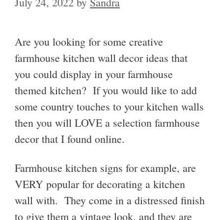
July 24, 2022
by
Sandra
Are you looking for some creative
farmhouse kitchen wall decor ideas that
you could display in your farmhouse
themed kitchen? If you would like to add
some country touches to your kitchen walls
then you will LOVE a selection farmhouse
decor that I found online.
Farmhouse kitchen signs for example, are
VERY popular for decorating a kitchen
wall with. They come in a distressed finish
to give them a vintage look, and they are