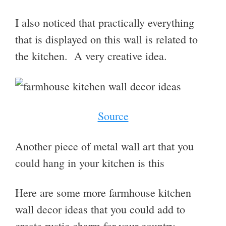
I also noticed that practically everything
that is displayed on this wall is related to
the kitchen. A very creative idea.
Source
Another piece of metal wall art that you
could hang in your kitchen is this
Here are some more farmhouse kitchen
wall decor ideas that you could add to
create
rustic charm for your country