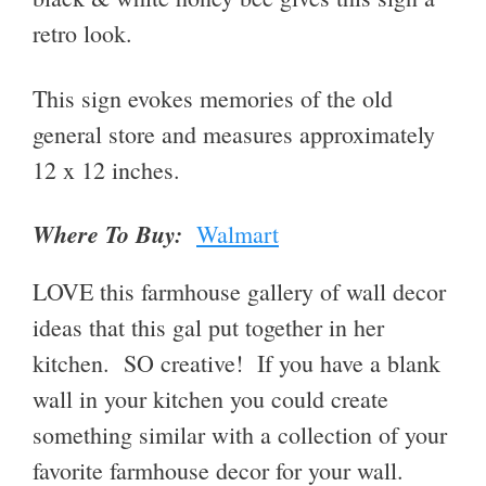
retro look.
This sign evokes memories of the old
general store
and measures approximately
12 x 12 inches
.
Where To Buy:
Walmart
LOVE this farmhouse gallery of wall decor
ideas that this gal put together in her
kitchen. SO creative! If you have a blank
wall in your kitchen you could create
something similar with a collection of your
favorite farmhouse decor for your wall.