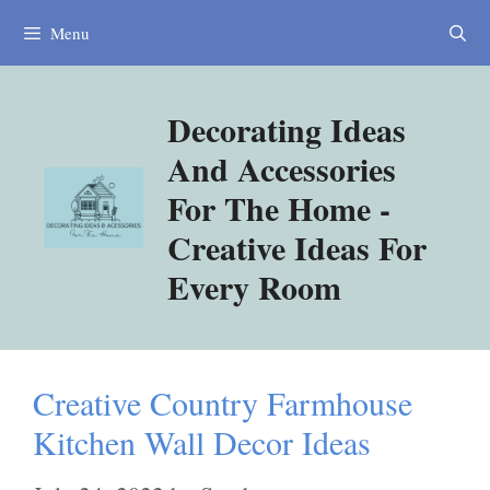
Skip
Menu
to
content
Decorating Ideas
And Accessories
For The Home -
Creative Ideas For
Every Room
Creative Country Farmhouse
Kitchen Wall Decor Ideas