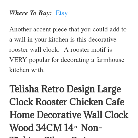
Where To Buy:
Etsy
Another accent piece that you could add to
a wall in your kitchen is this decorative
rooster wall clock. A rooster motif is
VERY popular for decorating a farmhouse
kitchen with.
Telisha Retro Design Large
Clock Rooster Chicken Cafe
Home Decorative Wall Clock
Wood 34CM 14″ Non-