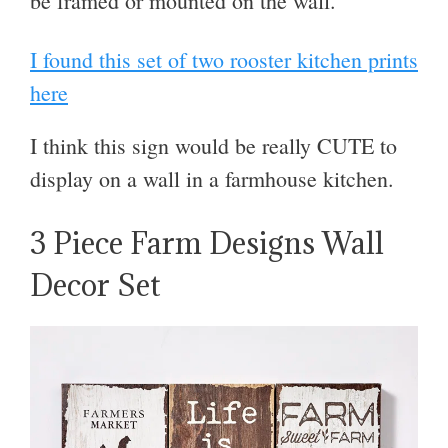
be framed or mounted on the wall.
I found this set of two rooster kitchen prints
here
I think this sign would be really CUTE to
display on a wall in a farmhouse kitchen.
3 Piece Farm Designs Wall
Decor Set