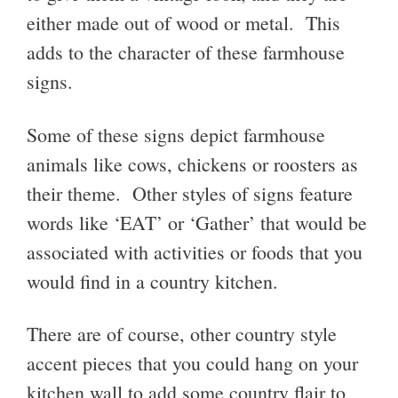
either made out of wood or metal. This
adds to the character of these farmhouse
signs.
Some of these signs depict farmhouse
animals like cows, chickens or roosters as
their theme. Other styles of signs feature
words like ‘EAT’ or ‘Gather’ that would be
associated with activities or foods that you
would find in a country kitchen.
There are of course, other country style
accent pieces that you could hang on your
kitchen wall to add some country flair to