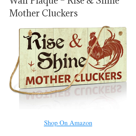
Wall Plaque – Rise & Shine
Mother Cluckers
Shop On Amazon