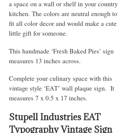
a space on a wall or shelf in your country
kitchen. The colors are neutral enough to
fit all color decor and would make a cute
little gift for someone.
This handmade ‘Fresh Baked Pies’ sign
measures 13 inches across.
Complete your culinary space with this
vintage style ‘EAT’ wall plaque sign. It
measures
7 x 0.5 x 17 inches
.
Stupell Industries EAT
Typography Vintage Sign