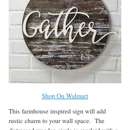
Shop On Walmart
This farmhouse inspired sign will add
rustic charm to your wall space.
The