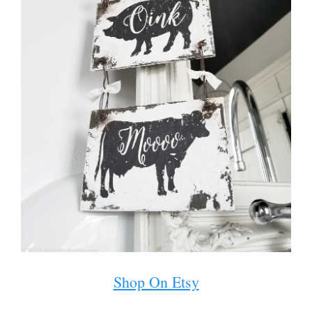
Shop On Etsy