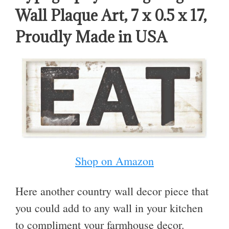
Wall Plaque Art, 7 x 0.5 x 17,
Proudly Made in USA
Shop on Amazon
Here another country wall decor piece that
you could add to any wall in your kitchen
to compliment your farmhouse decor.