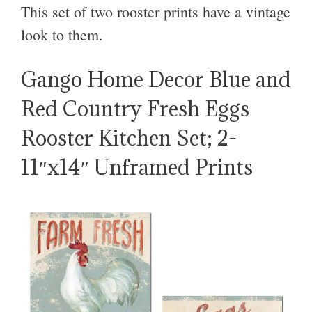
This set of two rooster prints have a vintage
look to them.
Gango Home Decor Blue and
Red Country Fresh Eggs
Rooster Kitchen Set; 2-
11″x14″ Unframed Prints