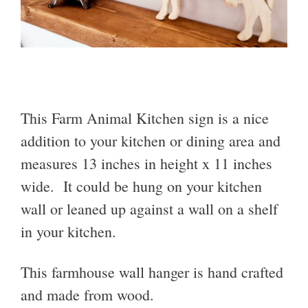
This Farm Animal Kitchen sign is a nice
addition to your kitchen or dining area and
measures 13 inches in height x 11 inches
wide. It could be hung on your kitchen
wall or leaned up against a wall on a shelf
in your kitchen.
This farmhouse wall hanger is hand crafted
and made from wood.