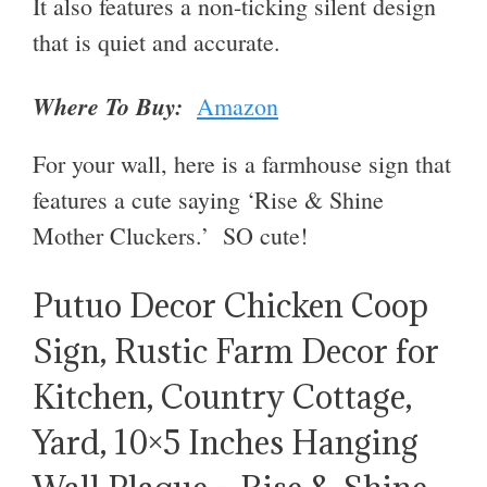
It also features a non-ticking silent design
that is quiet and accurate.
Where To Buy:
Amazon
For your wall, here is a farmhouse sign that
features a cute saying ‘
Rise & Shine
Mother Cluckers.’ SO cute!
Putuo Decor Chicken Coop
Sign, Rustic Farm Decor for
Kitchen, Country Cottage,
Yard, 10×5 Inches Hanging