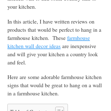
your kitchen.
In this article, I have written reviews on
products that would be perfect to hang in a
farmhouse kitchen. These
farmhouse
kitchen wall decor ideas
are inexpensive
and will give your kitchen a country look
and feel.
Here are some adorable farmhouse kitchen
signs that would be great to hang on a wall
in a farmhouse kitchen.