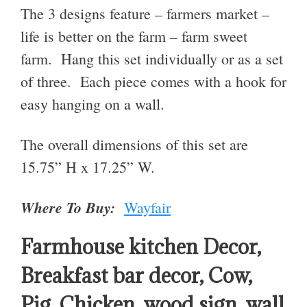
The 3 designs feature – farmers market –
life is better on the farm – farm sweet
farm. Hang this set individually or as a set
of three. Each piece comes with a hook for
easy hanging on a wall.
The overall dimensions of this set are
15.75” H x 17.25” W
.
Where To Buy:
Wayfair
Farmhouse kitchen Decor,
Breakfast bar decor, Cow,
Pig, Chicken, wood sign, wall