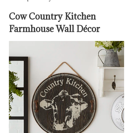
Cow Country Kitchen
Farmhouse Wall Décor