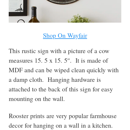
Shop On Wayfair
This rustic sign with a picture of a cow
measures 15. 5 x 15. 5″. It is made of
MDF and can be wiped clean quickly with
a damp cloth. Hanging hardware is
attached to the back of this sign for easy
mounting on the wall.
Rooster prints are very popular farmhouse
decor for hanging on a wall in a kitchen.