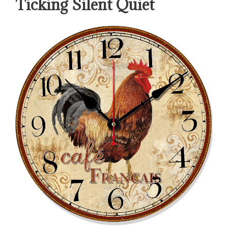
Ticking Silent Quiet