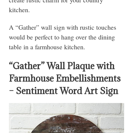
kitchen.
A “Gather” wall sign with rustic touches
would be perfect to hang over the dining
table in a farmhouse kitchen.
“Gather” Wall Plaque with
Farmhouse Embellishments
– Sentiment Word Art Sign