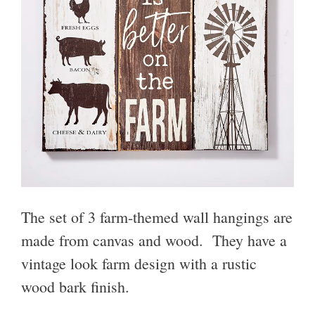
The set of 3 farm-themed wall hangings are
made from canvas and wood. They have a
vintage look farm design with a rustic
wood bark finish.