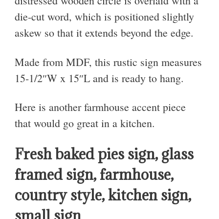
distressed wooden circle is overlaid with a
die-cut word, which is positioned slightly
askew so that it extends beyond the edge.
Made from MDF, this rustic sign measures
15-1/2″W x 15″L and is ready to hang.
Here is another farmhouse accent piece
that would go great in a kitchen.
Fresh baked pies sign, glass
framed sign, farmhouse,
country style, kitchen sign,
small sign