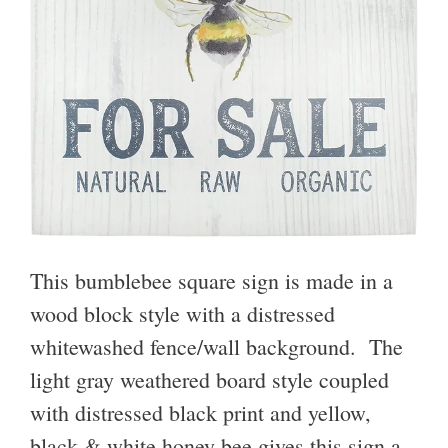
This bumblebee square sign is made in a
wood block style
with a distressed
whitewashed fence/wall background. The
light gray weathered board style coupled
with distressed black print and yellow,
black & white honey bee gives this sign a