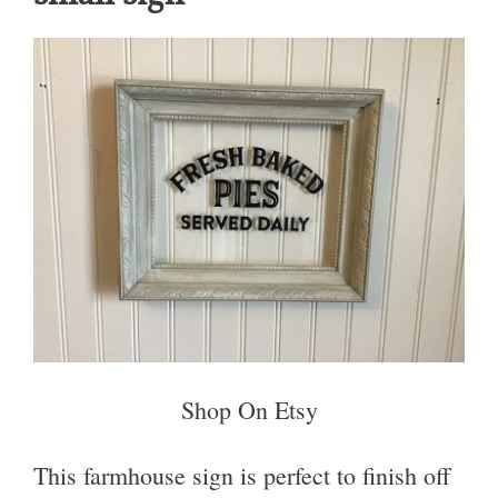
Shop On Etsy
This farmhouse sign is perfect to finish off