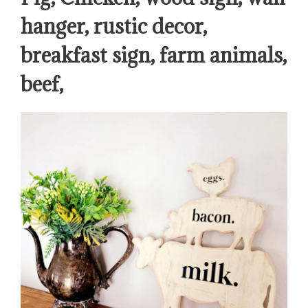
hanger, rustic decor,
breakfast sign, farm animals,
beef,